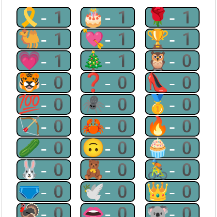
🎗-1
🎂-1
🌹-1
🐫-1
💘-1
🏆-1
💗-1
🎄-1
🦉-0
🐯-0
❓-0
👠-0
💯-0
🕷-0
🥇-0
🏹-0
🦀-0
🔥-0
🥒-0
🙃-0
🧁-0
🐰-0
🧸-0
🚴-0
🩲-0
🕊-0
👑-0
🦃-0
👄-0
🐨-0