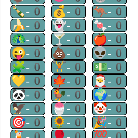
🍾-0
💰-0
🦘-0
🍌-0
👻-0
🍬-0
🦚-0
🍸-0
🍎-0
😜-0
💩-0
👽-0
🧩-0
🏋-0
💵-0
💛-0
🍁-0
🎅-0
🐼-0
🐓-0
🌍-0
🦅-0
🍧-0
🤡-0
🎯-0
🌻-0
🎉-0
🍹-0
🥊-0
💯-0