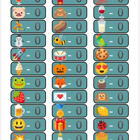
🐷-0
🙈-0
🍷-0
⛹-0
🥔-0
🥛-0
⛄-0
🐝-0
🦜-0
🚀-0
🥁-0
🍪-0
🍦-0
🎃-0
😍-0
🐸-0
🦊-0
🧉-0
🍓-0
💌-0
🙉-0
🍺-0
🏅-0
🍋-0
😃-0
🎁-0
🐞-0
💥-0
🕯-0
🍔-0