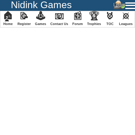
Nidink Games
🏠
📝
🕹
📧
📰
🏆
🏅
⚔
Home
Register
️Games
Contact Us
Forum
Trophies
TOC
️Leagues