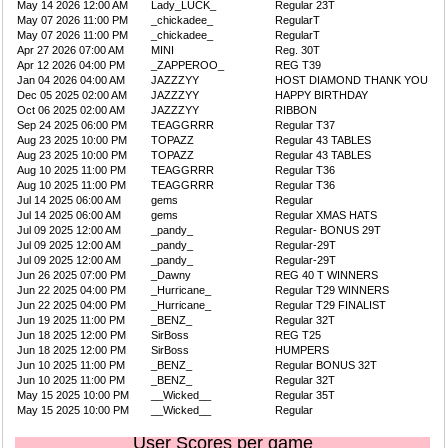
May 14 2026 12:00 AM
Lady_LUCK_
Regular 23T
May 07 2026 11:00 PM
_chickadee_
RegularT
May 07 2026 11:00 PM
_chickadee_
RegularT
Apr 27 2026 07:00 AM
MINI
Reg. 30T
Apr 12 2026 04:00 PM
_ZAPPEROO_
REG T39
Jan 04 2026 04:00 AM
JAZZZYY
HOST DIAMOND THANK YOU
Dec 05 2025 02:00 AM
JAZZZYY
HAPPY BIRTHDAY
Oct 06 2025 02:00 AM
JAZZZYY
RIBBON
Sep 24 2025 06:00 PM
TEAGGRRR
Regular T37
Aug 23 2025 10:00 PM
TOPAZZ
Regular 43 TABLES
Aug 23 2025 10:00 PM
TOPAZZ
Regular 43 TABLES
Aug 10 2025 11:00 PM
TEAGGRRR
Regular T36
Aug 10 2025 11:00 PM
TEAGGRRR
Regular T36
Jul 14 2025 06:00 AM
gems
Regular
Jul 14 2025 06:00 AM
gems
Regular XMAS HATS
Jul 09 2025 12:00 AM
_pandy_
Regular- BONUS 29T
Jul 09 2025 12:00 AM
_pandy_
Regular-29T
Jul 09 2025 12:00 AM
_pandy_
Regular-29T
Jun 26 2025 07:00 PM
_Dawny
REG 40 T WINNERS
Jun 22 2025 04:00 PM
_Hurricane_
Regular T29 WINNERS
Jun 22 2025 04:00 PM
_Hurricane_
Regular T29 FINALIST
Jun 19 2025 11:00 PM
_BENZ_
Regular 32T
Jun 18 2025 12:00 PM
SirBoss
REG T25
Jun 18 2025 12:00 PM
SirBoss
HUMPERS
Jun 10 2025 11:00 PM
_BENZ_
Regular BONUS 32T
Jun 10 2025 11:00 PM
_BENZ_
Regular 32T
May 15 2025 10:00 PM
__Wicked__
Regular 35T
May 15 2025 10:00 PM
__Wicked__
Regular
User Scores per game