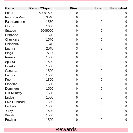
Game
Rating/Chips
Wins
Lost
Unfinished
Poker
50001500
0
0
0
Four in a Row
3540
0
0
0
Backgammon
1560
0
0
0
Chess
1600
0
0
0
Spades
1009000
0
0
0
Cribbage
1520
0
0
0
Checkers
1540
0
0
0
Chinchon
1540
0
0
0
Euchre
2048
3
2
0
Bingo
7797
0
0
0
Reversi
1500
0
0
0
SpaRat
1500
0
0
0
Hearts
1500
0
0
0
Canasta
1500
0
0
0
Pachisi
1500
0
0
0
Pool
1500
0
0
0
Pinochle
1500
0
0
0
Dominoes
1500
0
0
0
Gin Rummy
1500
0
0
0
Bridge
1500
0
0
0
Five Hundred
1500
0
0
0
BridgeF
1500
0
0
0
Yatzy
1500
0
0
0
Wordle
1500
0
0
0
Bowling
1500
0
0
0
Rewards