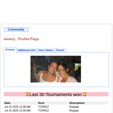
Community
dawny_ Profile Page
Portrait
Additional Info
User Status
Forum
Last 30 Tournaments won.
Date
Host
Description
Jul 15 2026 12:00 AM
TOPAZZ
Regular
Jul 15 2026 12:00 AM
TOPAZZ
Regular