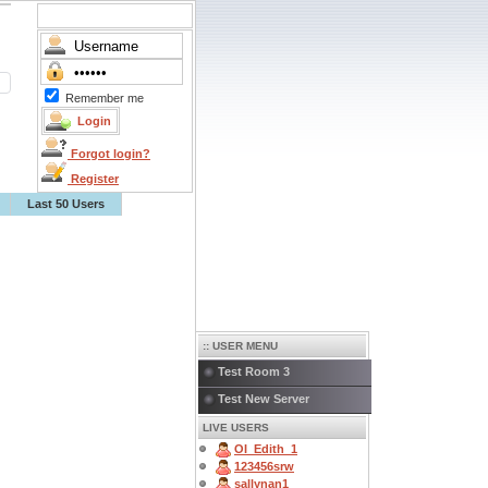
Remember me
Forgot login?
Register
Last 50 Users
:: USER MENU
Test Room 3
Test New Server
LIVE USERS
OI_Edith_1
123456srw
sallynan1