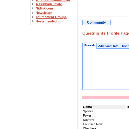
A Cribbage Invite
Nidink.com
Newsletter
Tournament Groups
Hosts needed
Community
Quietnights Profile Pag
Portrait
Additional Info
User
Game
R
Spades
Poker
Reversi
Four in a Row
Checkers