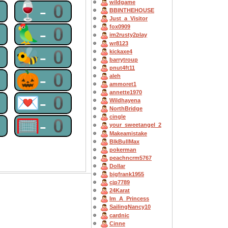
wildgame
0
🍷-0
BBINTHEHOUSE
Just_a_Visitor
0
🦜-0
fox0909
im2rusty2play
wr8123
0
🐝-0
kickaxe4
barrytroup
pnut4ft11
0
🎃-0
aleh
ammoret1
annette1970
0
💌-0
Wildhayena
NorthBridge
cingle
0
🥅-0
your_sweetangel_2
Makeamistake
BlkBullMax
pokerman
peachncrm5767
Dollar
bigfrank1955
cjp7789
24Karat
Im_A_Princess
SailingNancy10
cardnic
Cinne