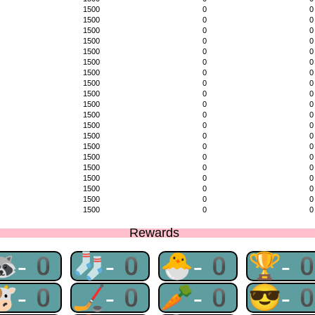
1500
0
0
1500
0
0
1500
0
0
1500
0
0
1500
0
0
1500
0
0
1500
0
0
1500
0
0
1500
0
0
1500
0
0
1500
0
0
1500
0
0
1500
0
0
1500
0
0
1500
0
0
1500
0
0
1500
0
0
1500
0
0
1500
0
0
1500
0
0
Rewards
🦝-0
🧦-0
🐣-0
🏆-
🐮-0
🏒-0
🥕-0
😎-