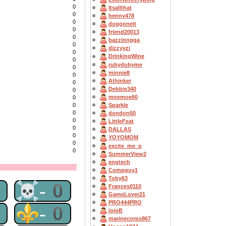
0
Itsallthat
0
henny478
0
doggoneit
0
friend20013
0
bazzinngga
0
dizzyyzi
0
DrinkingWine
0
rubydubyme
0
minnie8
0
Athinker
0
Debbie340
0
moemoe60
0
0
Sparkle
0
dondon50
0
LittleFeat
0
DALLAS
0
YOYOMOM
0
excite_me_p
0
SummerView2
engtech
Compguy1
Toby63
0
☠-0
Frances0110
GameLover21
PRO444PRO
0
⚜-0
jojoB
marinecorps867