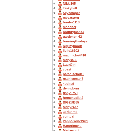
Nikki105
Tinkybell
Skyscraper
myeastern
hunter1118
Moocher
bountyman44
gardener_62
burningthedays
R@inymoon
jjulie16102
madmiche4416
Marysa65
LaurGirl
coast
paradisebob1
realniceman7
4suited
denndonn
fishy9759
homenudist2
BIGZUB55
MartyrAce
adrianmd
ccntgal
PappaGoneWild
Hamrtime4u
Mariarozzi