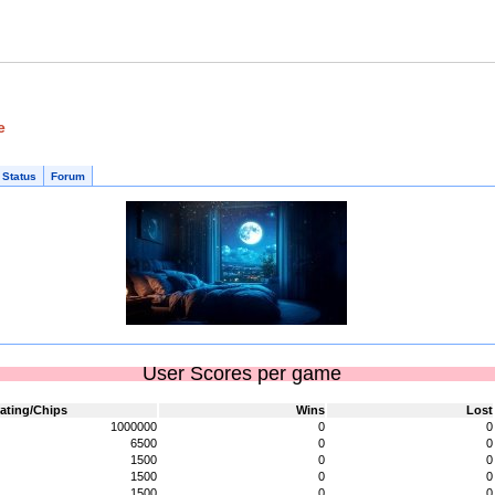
e
 Status
Forum
User Scores per game
ating/Chips
Wins
Lost
1000000
0
0
6500
0
0
1500
0
0
1500
0
0
1500
0
0