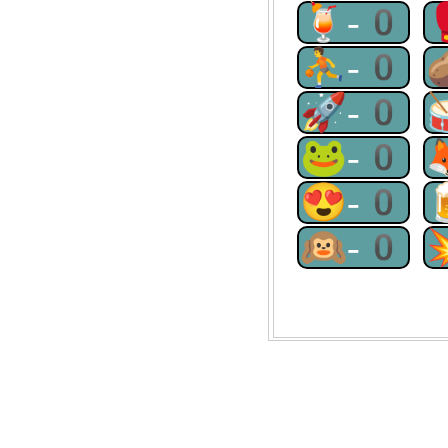
🍹-0
⛹-0
🚀-0
🐸-0
😍-0
🙉-0