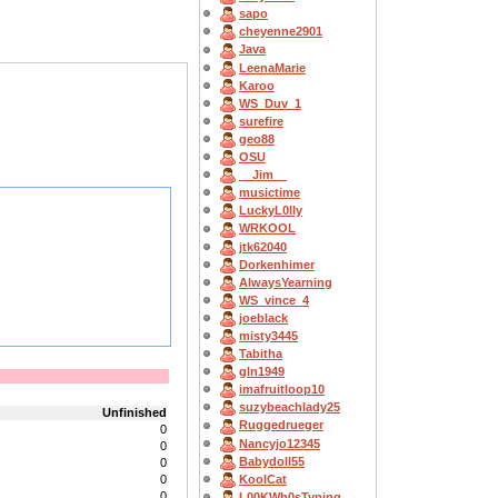
sapo
cheyenne2901
Java
LeenaMarie
Karoo
WS_Duv_1
surefire
geo88
OSU
__Jim__
musictime
LuckyL0lly
WRKOOL
jtk62040
Dorkenhimer
AlwaysYearning
WS_vince_4
joeblack
misty3445
Tabitha
gln1949
imafruitloop10
suzybeachlady25
Unfinished
Ruggedrueger
0
Nancyjo12345
0
Babydoll55
0
KoolCat
0
0
L00KWh0sTyping