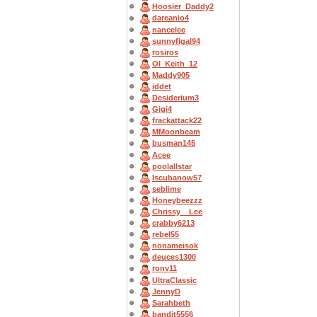
Hoosier_Daddy2
dareanio4
nancelee
sunnyflgal94
rosiros
OI_Keith_12
Maddy905
iddet
Desiderium3
Gigi4
frackattack22
MMoonbeam
busman145
Acee
poolallstar
Iscubanow57
seblime
Honeybeezzz
Chrissy__Lee
crabby6213
rebel55
nonameisok
deuces1300
ronv11
UltraClassic
JennyD
Sarahbeth
bandit5556