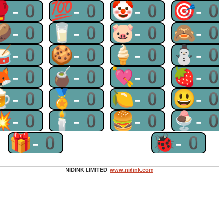
🥊-0
💯-0
🤡-0
🎯-
🥔-0
🥛-0
🐷-0
🙈-
🥁-0
🍪-0
🍦-0
⛄-
🦊-0
🧉-0
💘-0
🍓-
🍺-0
🏅-0
🍋-0
😃-
💥-0
🕯-0
🍔-0
🍨-
🎁-0
🐞-0
NIDINK LIMITED
www.nidink.com