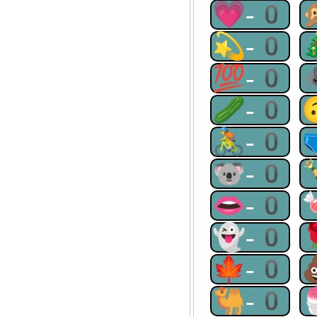
💗-0
💫-0
💯-0
🥒-0
🚴-0
🐨-0
👄-0
👻-0
🍁-0
🐫-0