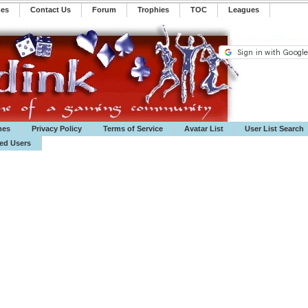
mes
Contact Us
Forum
Trophies
TOC
️Leagues
mes
Privacy Policy
Terms of Service
Avatar List
User List Search
ted Users