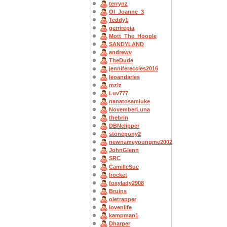
terrynz
OI_Joanne_3
Teddy1
gerrirepia
Mott_The_Hoople
SANDYLAND
andrewv
TheDude
jennifereccles2016
leoandaries
mzlz
Luv777
nanatosamluke
NovemberLuna
thebrin
DBNclipper
stonepony2
newnameyoungme2002
JohnGlenn
SRC
CamilleSue
Irocket
foxylady2908
Bruins
oletrapper
lovenlife
kampman1
Dharper