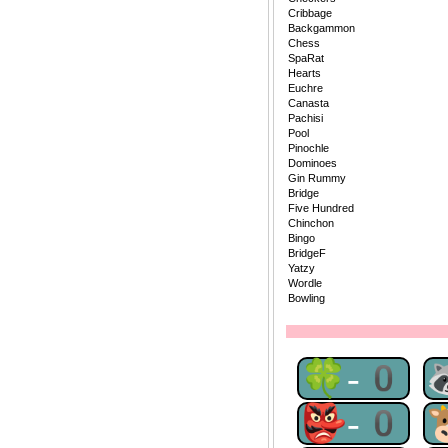
Cribbage
Backgammon
Chess
SpaRat
Hearts
Euchre
Canasta
Pachisi
Pool
Pinochle
Dominoes
Gin Rummy
Bridge
Five Hundred
Chinchon
Bingo
BridgeF
Yatzy
Wordle
Bowling
🍀-0
👺-0