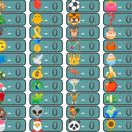
🙊-0
🎈-0
⚽-0
👛-
🎄-0
🐥-0
🐯-0
❓-
🕷-0
🎗-0
🦉-0
🎂-
🙃-0
🥇-0
🏹-0
🦀-
🩲-0
🕊-0
👑-0
🧁-
🍾-0
💰-0
🦘-0
🍌-
🍬-0
🦚-0
🍸-0
🍎-
🌹-0
🧩-0
🏋-0
💵-
💩-0
👽-0
🐓-0
🌍-
🍧-0
🎅-0
🐼-0
🌻-