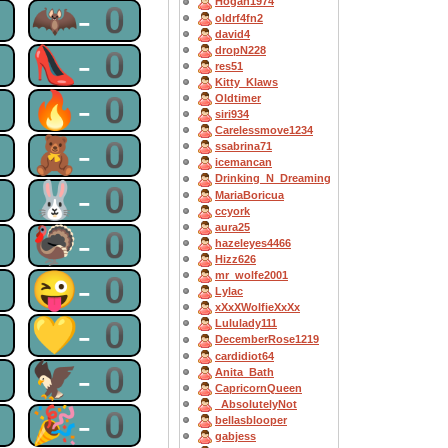
Hogan1974
0
🦇-0
oldrf4fn2
david4
0
👠-0
dropN228
res51
Kitty_Klaws
0
🔥-0
Oldtimer
siri934
Carelessmove1234
0
🧸-0
ssabrina71
icemancan
Drinking_N_Dreaming
0
🐰-0
MariaBoricua
ccyork
aura25
0
🦃-0
hazeleyes4466
Hizz626
0
😜-0
mr_wolfe2001
Lylac
xXxXWolfieXxXx
0
💛-0
Lululady111
DecemberRose1219
cardidiot64
0
🦅-0
Anita_Bath
CapricornQueen
_AbsolutelyNot
0
🎉-0
bellasblooper
gabjess