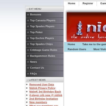
Home
Register
️Ga
:: EXT MENU
Bonuses
Top Canasta Players
Top Spades Players
Top Poker
Top Euchre Players
Top Spades Chips
Home
Take me to the ga
Random Users
Most Visi
Cribbage Game Rules
Backgammon Rules
News
Contact Us
FAQs
:: LATEST NEWS
Removed User Data
Nidink Privacy Policy
NidinK 3rd Birthday Bash
4 player crib new @ nidink
2nd Birthday Invitation
New members
What our members say