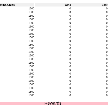
ating/Chips
Wins
Lost
1500
0
0
1500
0
0
1500
0
0
1500
0
0
1500
0
0
1500
0
0
1500
0
0
1500
0
0
1500
0
0
1500
0
0
1500
0
0
1500
0
0
1500
0
0
1500
0
0
1500
0
0
1500
0
0
1500
0
0
1500
0
0
1500
0
0
1500
0
0
1500
0
0
1500
0
0
1500
0
0
1500
0
0
1500
0
0
Rewards