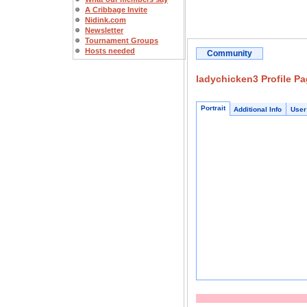
A Cribbage Invite
Nidink.com
Newsletter
Tournament Groups
Hosts needed
Community
ladychicken3 Profile P
Portrait
Additional Info
User