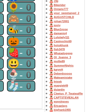
J3jj
0
🌻-0
Bikerider
Ontario777
your_sweetangel_2
0
🙈-0
AUGUSTCHILD
rohan72001
jonty
0
🐝-0
Blue1nose
dareanio4
0
🎃-0
Lululady111
Casinochic69
hotukhunk
0
🍓-0
fish3478
Whatadogggg
OI_Joanne_3
0
😃-0
mollie89
SummerNights
karynH
0
🍨-0
Deberdooooo
Makeamistake
Intexk
0
🧦-0
maggiek49
dujardin
Cleetus_P_Twatwaffle
CAPTSTEVlEALAN
waysitgoes
Ericaplays
bigfrank1955