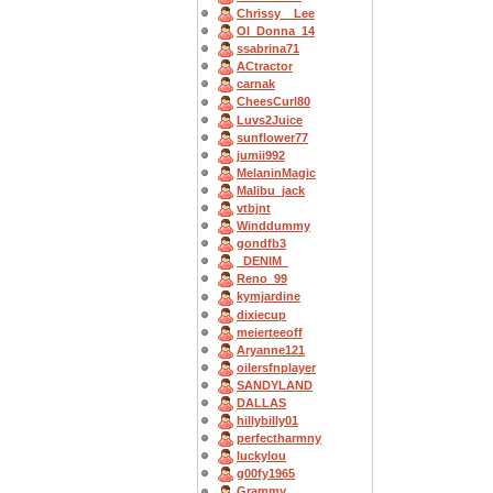
Chrissy__Lee
OI_Donna_14
ssabrina71
ACtractor
carnak
CheesCurl80
Luvs2Juice
sunflower77
jumii992
MelaninMagic
Malibu_jack
vtbjnt
Winddummy
gondfb3
_DENIM_
Reno_99
kymjardine
dixiecup
meierteeoff
Aryanne121
oilersfnplayer
SANDYLAND
DALLAS
hillybilly01
perfectharmny
luckylou
g00fy1965
Grammy