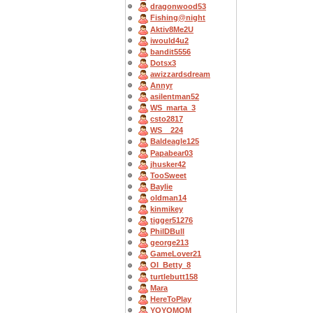
dragonwood53
Fishing@night
Aktiv8Me2U
iwould4u2
bandit5556
Dotsx3
awizzardsdream
Annyr
asilentman52
WS_marta_3
csto2817
WS__224
Baldeagle125
Papabear03
jhusker42
TooSweet
Baylie
oldman14
kinmikey
tigger51276
PhilDBull
george213
GameLover21
OI_Betty_8
turtlebutt158
Mara
HereToPlay
YOYOMOM