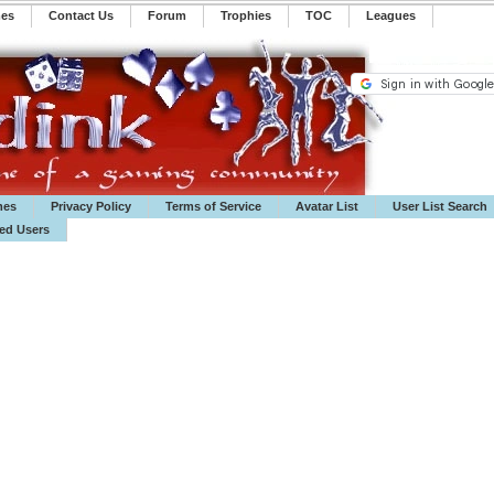
mes
Contact Us
Forum
Trophies
TOC
️Leagues
mes
Privacy Policy
Terms of Service
Avatar List
User List Search
ted Users