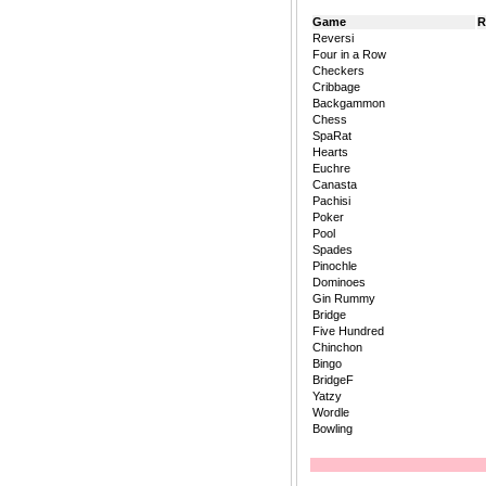
Game
R
Reversi
Four in a Row
Checkers
Cribbage
Backgammon
Chess
SpaRat
Hearts
Euchre
Canasta
Pachisi
Poker
Pool
Spades
Pinochle
Dominoes
Gin Rummy
Bridge
Five Hundred
Chinchon
Bingo
BridgeF
Yatzy
Wordle
Bowling