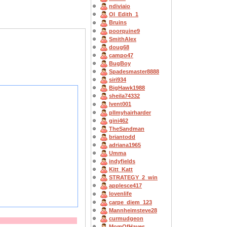
ndiviaio
OI_Edith_1
Bruins
poorquine9
SmithAlex
doug68
campo47
BugBoy
Spadesmaster8888
siri934
BigHawk1988
sheila74332
lvent001
pllmyhairharder
gini462
TheSandman
briantodd
adriana1965
Umma
indyfields
Kitt_Katt
STRATEGY_2_win
applesce417
lovenlife
carpe_diem_123
Mannheimsteve28
curmudgeon
MomOfHayes