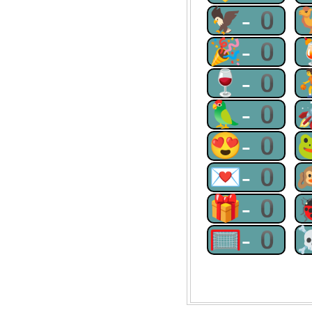
🦅-0
🎉-0
🍷-0
🦜-0
😍-0
💌-0
🎁-0
🥅-0