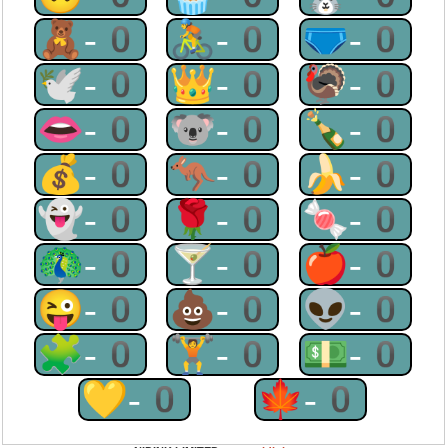
🧸-0
🚴-0
🩲-0
🕊-0
👑-0
🦃-0
👄-0
🐨-0
🍾-0
💰-0
🦘-0
🍌-0
👻-0
🌹-0
🍬-0
🦚-0
🍸-0
🍎-0
😜-0
💩-0
👽-0
🧩-0
🏋-0
💵-0
💛-0
🍁-0