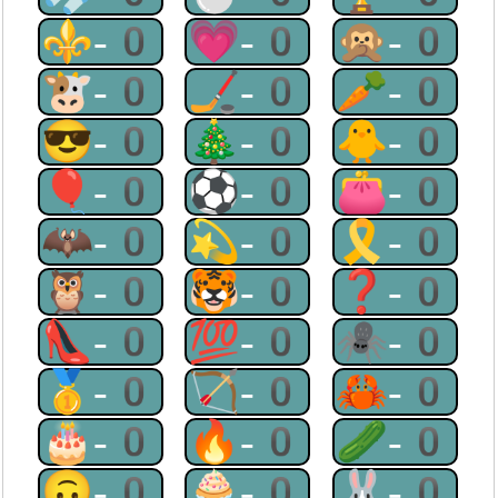
⚜-0
💗-0
🙊-0
🐮-0
🏒-0
🥕-0
😎-0
🎄-0
🐥-0
🎈-0
⚽-0
👛-0
🦇-0
💫-0
🎗-0
🦉-0
🐯-0
❓-0
👠-0
💯-0
🕷-0
🥇-0
🏹-0
🦀-0
🎂-0
🔥-0
🥒-0
🙃-0
🧁-0
🐰-0