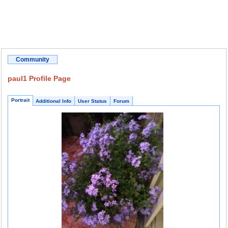
Community
paul1 Profile Page
Portrait
Additional Info
User Status
Forum