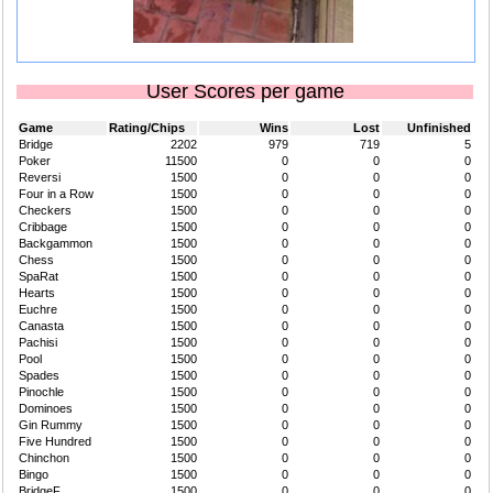
User Scores per game
Game
Rating/Chips
Wins
Lost
Unfinished
Bridge
2202
979
719
5
Poker
11500
0
0
0
Reversi
1500
0
0
0
Four in a Row
1500
0
0
0
Checkers
1500
0
0
0
Cribbage
1500
0
0
0
Backgammon
1500
0
0
0
Chess
1500
0
0
0
SpaRat
1500
0
0
0
Hearts
1500
0
0
0
Euchre
1500
0
0
0
Canasta
1500
0
0
0
Pachisi
1500
0
0
0
Pool
1500
0
0
0
Spades
1500
0
0
0
Pinochle
1500
0
0
0
Dominoes
1500
0
0
0
Gin Rummy
1500
0
0
0
Five Hundred
1500
0
0
0
Chinchon
1500
0
0
0
Bingo
1500
0
0
0
BridgeF
1500
0
0
0