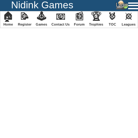
Nidink Games
🏠
📝
🕹
📧
📰
🏆
🏅
⚔
Home
Register
️Games
Contact Us
Forum
Trophies
TOC
️Leagues