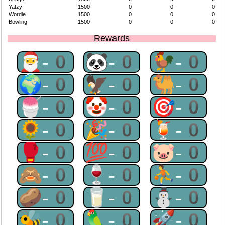
Yatzy
1500
0
0
0
Wordle
1500
0
0
0
Bowling
1500
0
0
0
Rewards
🎅-0
🐼-0
🐓-0
🌍-0
🦅-0
🐫-0
🍧-0
🤡-0
🎯-0
🌻-0
🎉-0
🍹-0
🥊-0
💯-0
🐷-0
🙈-0
🍷-0
⛹-0
🥔-0
🥛-0
⛄-0
🐝-0
🦜-0
🚀-0