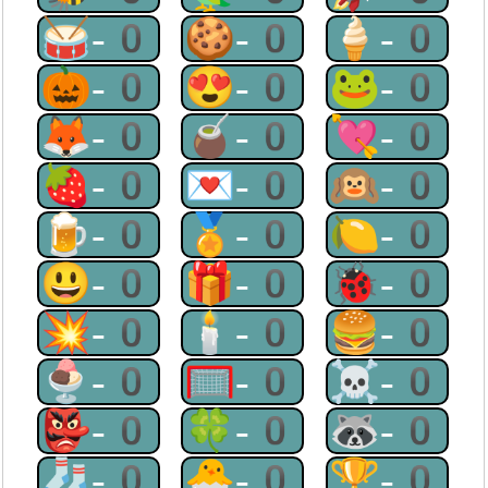
🥁-0
🍪-0
🍦-0
🎃-0
😍-0
🐸-0
🦊-0
🧉-0
💘-0
🍓-0
💌-0
🙉-0
🍺-0
🏅-0
🍋-0
😃-0
🎁-0
🐞-0
💥-0
🕯-0
🍔-0
🍨-0
🥅-0
☠-0
👺-0
🍀-0
🦝-0
🧦-0
🐣-0
🏆-0