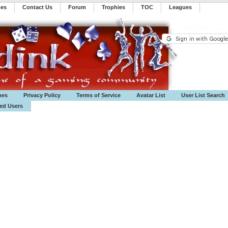
mes
Contact Us
Forum
Trophies
TOC
️Leagues
mes
Privacy Policy
Terms of Service
Avatar List
User List Search
ted Users