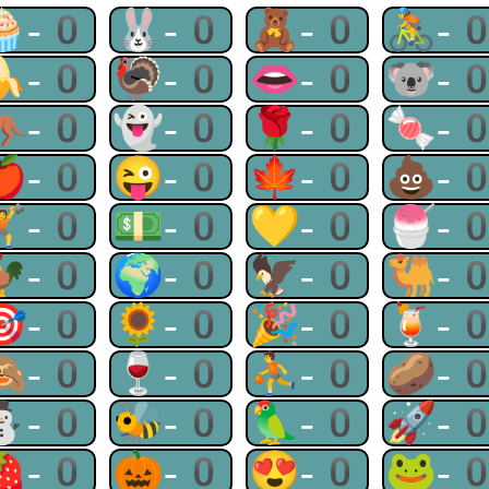
🧁-0
🐰-0
🧸-0
🚴-
🍌-0
🦃-0
👄-0
🐨-
🦘-0
👻-0
🌹-0
🍬-
🍎-0
😜-0
🍁-0
💩-
🏋-0
💵-0
💛-0
🍧-
🐓-0
🌍-0
🦅-0
🐫-
🎯-0
🌻-0
🎉-0
🍹-
🙈-0
🍷-0
⛹-0
🥔-
⛄-0
🐝-0
🦜-0
🚀-
🍓-0
🎃-0
😍-0
🐸-