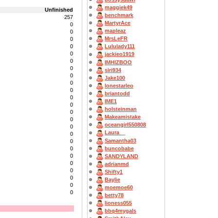
maggiek49
Unfinished
benchmark
257
MartyrAce
0
mapleaz
0
MrsLeFR
0
0
Lululady111
0
jackieo1919
0
IMHIZBOO
0
siri934
0
Jake100
0
lonestarleo
0
briantodd
0
IME1
0
holsteinman
0
Makeamistake
0
oceangirl550808
0
Laura__
0
Samantha03
0
buncobabe
0
0
SANDYLAND
0
adrianmd
0
Shifty1
0
Baylie
0
moemoe60
0
betty78
lioness055
bbq4mygals