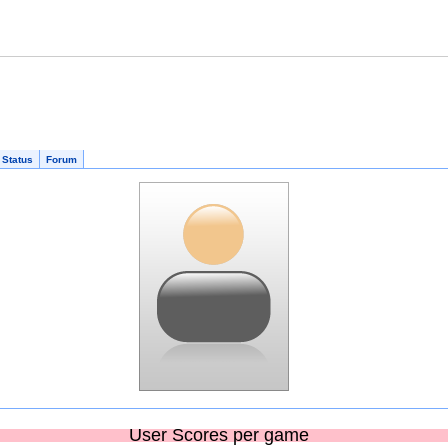
 Status
Forum
User Scores per game