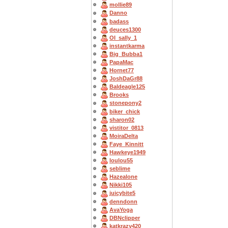
mollie89
Danno
badass
deuces1300
OI_sally_1
instantkarma
Big_Bubba1
PapaMac
Hornet77
JoshDaGr88
Baldeagle125
Brooks
stonepony2
biker_chick
sharon02
vistitor_0813
MoiraDelta
Faye_Kinnitt
Hawkeye1949
loulou55
seblime
Hazealone
Nikki105
juicybite5
denndonn
AvaYoga
DBNclipper
katkrazy420