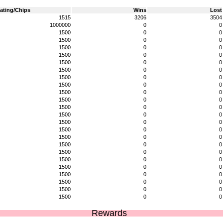
ating/Chips
Wins
Lost
1515
3206
3504
1000000
0
0
1500
0
0
1500
0
0
1500
0
0
1500
0
0
1500
0
0
1500
0
0
1500
0
0
1500
0
0
1500
0
0
1500
0
0
1500
0
0
1500
0
0
1500
0
0
1500
0
0
1500
0
0
1500
0
0
1500
0
0
1500
0
0
1500
0
0
1500
0
0
1500
0
0
1500
0
0
1500
0
0
Rewards