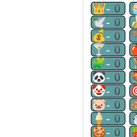
👑-0
🕊-0
💰-0
🍸-0
🧩-0
🐼-0
🤡-0
🐷-0
🍦-0
🍪-0