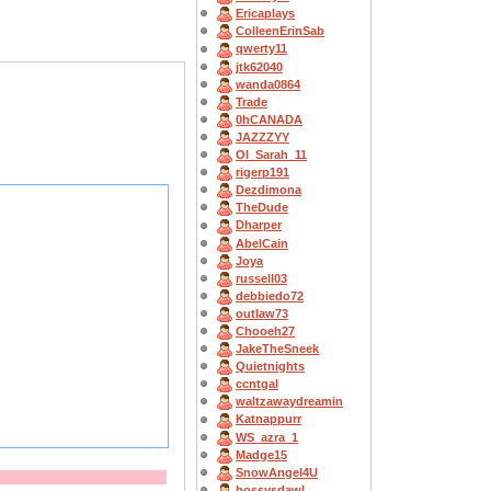
Ericaplays
ColleenErinSab
qwerty11
jtk62040
wanda0864
Trade
0hCANADA
JAZZZYY
OI_Sarah_11
rigerp191
Dezdimona
TheDude
Dharper
AbelCain
Joya
russell03
debbiedo72
outlaw73
Chooeh27
JakeTheSneek
Quietnights
ccntgal
waltzawaydreamin
Katnappurr
WS_azra_1
Madge15
SnowAngel4U
bossysdawl