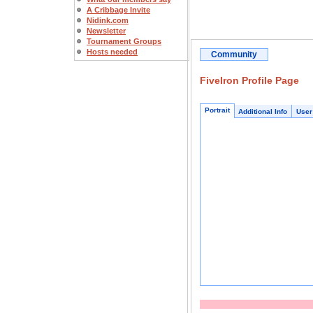
A Cribbage Invite
Nidink.com
Newsletter
Tournament Groups
Hosts needed
Community
FiveIron Profile Page
Portrait
Additional Info
User