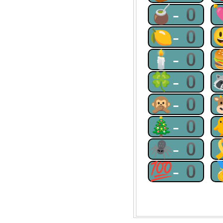
🧉-0
🍋-0
🕯-0
🍀-0
🙊-0
🎄-0
🕷-0
💯-0