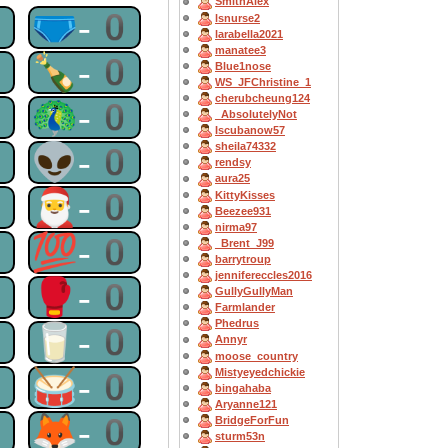
SmithAlex
0
🩲-0
lsnurse2
larabella2021
manatee3
0
🍾-0
Blue1nose
WS_JFChristine_1
cherubcheung124
0
🦚-0
_AbsolutelyNot
Iscubanow57
0
👽-0
sheila74332
rendsy
aura25
0
🎅-0
KittyKisses
Beezee931
nirma97
0
💯-0
_Brent_J99
barrytroup
jennifereccles2016
0
🥊-0
GullyGullyMan
Farmlander
Phedrus
0
🥛-0
Annyr
moose_country
0
🥁-0
Mistyeyedchickie
bingahaba
Aryanne121
0
🦊-0
BridgeForFun
sturm53n