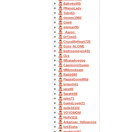
Babydoll55
PRenoLady
Toby63
tinmen1960
Gigi4
mbman95
_Aaron_
DrTim43
CrossMyHeart725
Guts_ALONE
bedroomeyes432
Ozz
Whatadogggg
CapricornQueen
MMoonbeam
Rabb680
PappaGoneWild
brianth61
jane65
Sarahk56
jules71
GameLover21
jjulie16102
YOYOMOM
Holly1111
Arkansas_Yellowrose
bre31sha
mudguts61