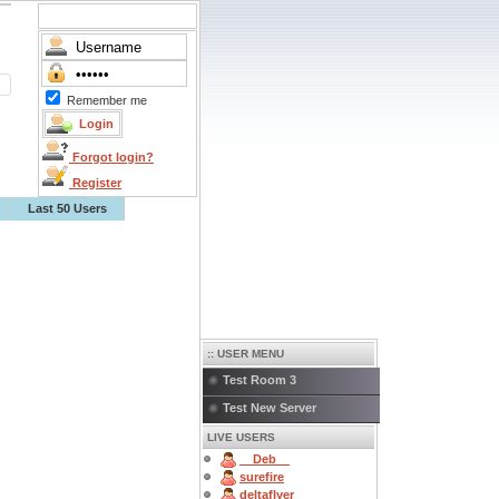
Remember me
Forgot login?
Register
Last 50 Users
:: USER MENU
Test Room 3
Test New Server
LIVE USERS
__Deb__
surefire
deltaflyer