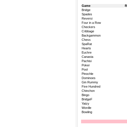
Game
R
Bridge
Spades
Reversi
Four in a Row
Checkers
Cribbage
Backgammon
Chess
SpaRat
Hearts
Euchre
Canasta
Pachisi
Poker
Pool
Pinochle
Dominoes
Gin Rummy
Five Hundred
Chinchon
Bingo
BridgeF
Yatzy
Wordle
Bowling