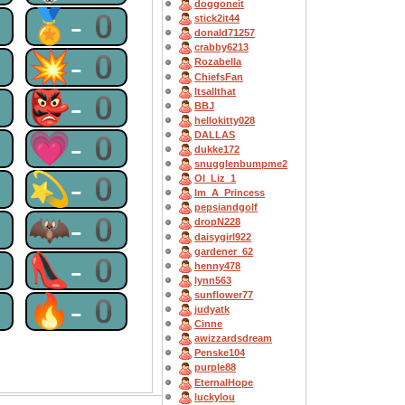
doggoneit
0
🏅-0
stick2it44
donald71257
crabby6213
0
💥-0
Rozabella
ChiefsFan
Itsallthat
0
👺-0
BBJ
hellokitty028
0
💗-0
DALLAS
dukke172
snugglenbumpme2
0
💫-0
OI_Liz_1
Im_A_Princess
pepsiandgolf
0
🦇-0
dropN228
daisygirl922
gardener_62
0
👠-0
henny478
lynn563
sunflower77
0
🔥-0
judyatk
Cinne
awizzardsdream
Penske104
purple88
EternalHope
luckylou