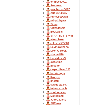
chops662001
Jammers
peachncrm5767
AugustLily55
PrincessDawn
rubydubyme
Sinna
UltraClassic
Boat24sail
STRATEGY_2_win
alexs_here
celestec535888
LovingArizona
Like_A_Rock
shedevil70
Localdriver3
sweetlipz
jtysonc
carpe_diem_123
bazzinngga
Krugerr
kristaM
sawdustsam7
hebroncoach
wintercricket
Markieme8
JudyCauler1
APEman