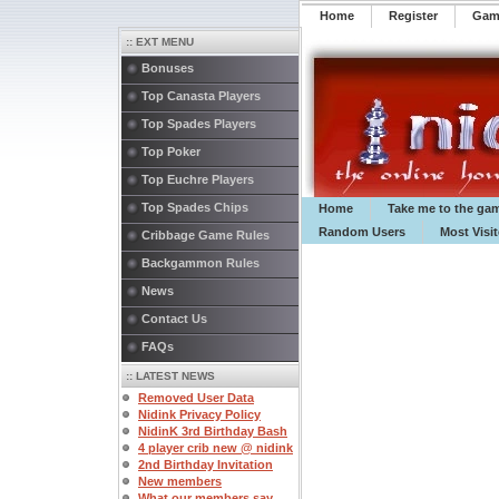
Home
Register
️Ga
:: EXT MENU
Bonuses
Top Canasta Players
Top Spades Players
Top Poker
Top Euchre Players
Top Spades Chips
Home
Take me to the ga
Random Users
Most Visi
Cribbage Game Rules
Backgammon Rules
News
Contact Us
FAQs
:: LATEST NEWS
Removed User Data
Nidink Privacy Policy
NidinK 3rd Birthday Bash
4 player crib new @ nidink
2nd Birthday Invitation
New members
What our members say