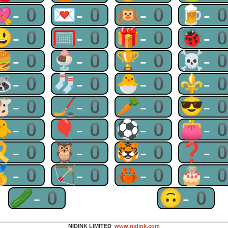
💘-0
💌-0
🙉-0
🍺-
😃-0
🥅-0
🎁-0
🐞-
🍔-0
🍨-0
🏆-0
☠-
🦝-0
🧦-0
🐣-0
⚜-
🐮-0
🏒-0
🥕-0
😎-
🐥-0
🎈-0
⚽-0
👛-
🎗-0
🦉-0
🐯-0
❓-
🥇-0
🏹-0
🦀-0
🎂-
🥒-0
🙃-0
NIDINK LIMITED
www.nidink.com