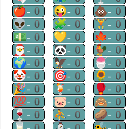
🍎-0
😜-0
💩-0
👽-0
🧩-0
🏋-0
💵-0
💛-0
🍁-0
🎅-0
🐼-0
🐓-0
🌍-0
🦅-0
🍧-0
🤡-0
🎯-0
🌻-0
🎉-0
🍹-0
🥊-0
💯-0
🐷-0
🙈-0
🍷-0
⛹-0
🥔-0
🥛-0
⛄-0
🐝-0