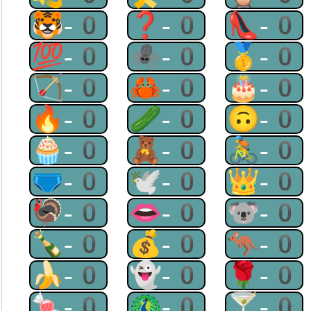
🐯-0
❓-0
👠-0
💯-0
🕷-0
🥇-0
🏹-0
🦀-0
🎂-0
🔥-0
🥒-0
🙃-0
🧁-0
🧸-0
🚴-0
🩲-0
🕊-0
👑-0
🦃-0
👄-0
🐨-0
🍾-0
💰-0
🦘-0
🍌-0
👻-0
🌹-0
🍬-0
🦚-0
🍸-0