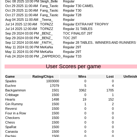
Dec 08 2025 10:00 PM
Sleigh_Belle
Regular
Oct 29 2025 11:00 AM
Fang_Tastic
Regular T30 CAMEL
Oct 29 2025 11:00 AM
Fang_Tastic
Regular T30
Oct 27 2025 11:00 AM
Fang_Tastic
Regular T28
Aug 04 2025 11:00 AM
_Teena_
Regular
Jul 14 2025 12:00 AM
TOPAZZ
Regular EXTRA HAT TROPHY
Jul 14 2025 12:00 AM
TOPAZZ
Regular 31 TABLES
Sep 29 2024 03:00 PM
_BENZ_
TOC FINALIST 29T
Sep 29 2024 03:00 PM
_BENZ_
TOC 29T
Sep 12 2024 10:00 AM
_FAITH_
Regular 28 TABLES.. WINNERS AND RUNNERS
May 11 2024 01:00 PM
MeKaNa
Regular 29T
May 11 2024 01:00 PM
MeKaNa
Regular 29T
Feb 24 2024 03:00 PM
_ZAPPEROO_
Regular T33
User Scores per game
Game
Rating/Chips
Wins
Lost
Unfinis
Spades
1003000
0
0
Euchre
17079
5
4
Backgammon
1501
3362
1705
Cribbage
1500
0
1
Hearts
1498
19
152
Gin Rummy
1500
1
2
Reversi
1500
0
0
Four in a Row
1500
0
0
Checkers
1500
0
0
Chess
1500
0
0
SpaRat
1500
0
0
Canasta
1500
0
0
Pachisi
1500
0
0