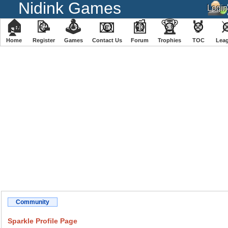
Nidink Games
🏠
📝
🕹
📧
📰
🏆
🏅
Home
Register
️Games
Contact Us
Forum
Trophies
TOC
️Lea
Community
Sparkle Profile Page