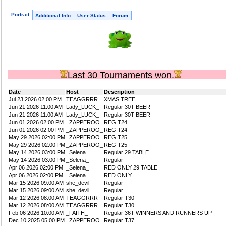
Portrait
Additional Info
User Status
Forum
Last 30 Tournaments won.
Date
Host
Description
Jul 23 2026 02:00 PM
TEAGGRRR
XMAS TREE
Jun 21 2026 11:00 AM
Lady_LUCK_
Regular 30T BEER
Jun 21 2026 11:00 AM
Lady_LUCK_
Regular 30T BEER
Jun 01 2026 02:00 PM
_ZAPPEROO_
REG T24
Jun 01 2026 02:00 PM
_ZAPPEROO_
REG T24
May 29 2026 02:00 PM
_ZAPPEROO_
REG T25
May 29 2026 02:00 PM
_ZAPPEROO_
REG T25
May 14 2026 03:00 PM
_Selena_
Regular 29 TABLE
May 14 2026 03:00 PM
_Selena_
Regular
Apr 06 2026 02:00 PM
_Selena_
RED ONLY 29 TABLE
Apr 06 2026 02:00 PM
_Selena_
RED ONLY
Mar 15 2026 09:00 AM
she_devil
Regular
Mar 15 2026 09:00 AM
she_devil
Regular
Mar 12 2026 08:00 AM
TEAGGRRR
Regular T30
Mar 12 2026 08:00 AM
TEAGGRRR
Regular T30
Feb 06 2026 10:00 AM
_FAITH_
Regular 36T WINNERS AND RUNNERS UP
Dec 10 2025 05:00 PM
_ZAPPEROO_
Regular T37