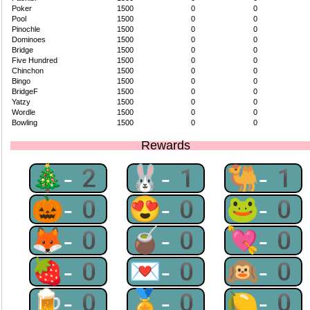
Poker
1500
0
0
Pool
1500
0
0
Pinochle
1500
0
0
Dominoes
1500
0
0
Bridge
1500
0
0
Five Hundred
1500
0
0
Chinchon
1500
0
0
Bingo
1500
0
0
BridgeF
1500
0
0
Yatzy
1500
0
0
Wordle
1500
0
0
Bowling
1500
0
0
Rewards
🎄-2
🐰-1
🐫-1
🎃-0
😍-0
🐸-0
🦊-0
🧉-0
💘-0
🍓-0
💌-0
🙉-0
🍺-0
🏅-0
🍋-0