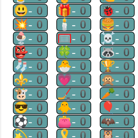
😃-0
🎁-0
🐞-0
💥-0
🕯-0
🍔-0
🍨-0
🥅-0
☠-0
👺-0
🍀-0
🦝-0
🧦-0
🐣-0
🏆-0
⚜-0
💗-0
🙊-0
🐮-0
🏒-0
🥕-0
😎-0
🐥-0
🎈-0
⚽-0
👛-0
🦇-0
💫-0
🎗-0
🦉-0