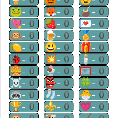
🐸-0
🦊-0
🧉-0
💘-0
🍓-0
💌-0
🙉-0
🍺-0
🏅-0
🍋-0
😃-0
🎁-0
🐞-0
💥-0
🕯-0
🍔-0
🍨-0
🥅-0
☠-0
👺-0
🍀-0
🦝-0
🧦-0
🐣-0
🏆-0
⚜-0
💗-0