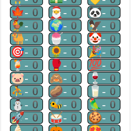
🍁-0
🎅-0
🐼-0
🐓-0
🌍-0
🦅-0
🐫-0
🍧-0
🤡-0
🎯-0
🌻-0
🎉-0
🍹-0
🥊-0
💯-0
🐷-0
🙈-0
🍷-0
⛹-0
🥔-0
🥛-0
⛄-0
🐝-0
🦜-0
🚀-0
🥁-0
🍪-0
🍦-0
🎃-0
😍-0