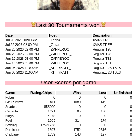
Last 30 Tournaments won.
Date
Host
Description
Jul 26 2026 10:00 AM
_Teena_
XMAS TREE
Jul 22 2026 02:00 PM
_Gatar
XMAS TREE
Jun 20 2026 02:00 PM
_ZAPPEROO_
Regular T28
Jun 20 2026 02:00 PM
_ZAPPEROO_
Regular T28
Jun 19 2026 05:00 PM
_ZAPPEROO_
Regular T31
Jun 19 2026 05:00 PM
_ZAPPEROO_
Regular T31
Jun 05 2026 11:00 AM
_KITTYKATT_
Regular... 23 TBLS
Jun 05 2026 11:00 AM
_KITTYKATT_
Regular... 23 TBLS
User Scores per game
Game
Rating/Chips
Wins
Lost
Unfinished
Poker
0
0
0
0
Gin Rummy
1811
1089
419
1
Spades
1855000
0
0
0
Canasta
1621
95
130
0
Bingo
4378
0
0
0
Pool
1583
314
274
0
Bowling
12521738
0
0
0
Dominoes
1397
1752
2316
6
Cribbage
1539
143
197
0