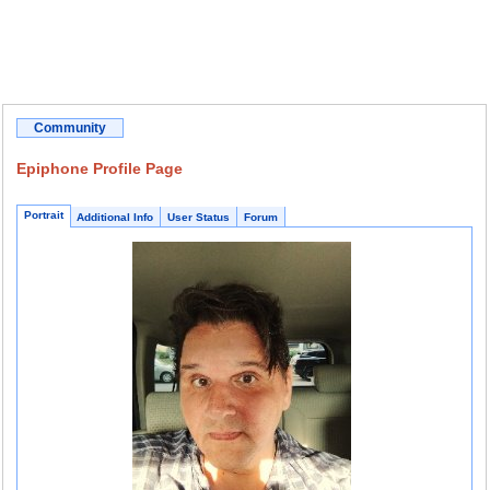
Community
Epiphone Profile Page
Portrait
Additional Info
User Status
Forum