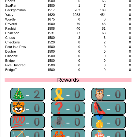
Hearts
1500
6
65
0
SpaRat
1500
1
7
0
Backgammon
1517
263
189
0
Yatzy
1620
1083
454
0
Wordle
1675
0
0
0
Reversi
1500
79
48
0
Pachisi
1508
40
81
0
Chinchon
1531
77
68
0
Chess
1500
3
3
0
Checkers
1520
8
2
0
Four in a Row
1500
0
0
0
Euchre
1500
0
0
0
Pinochle
1500
0
0
0
Bridge
1500
0
0
0
Five Hundred
1500
0
0
0
BridgeF
1500
0
0
0
Rewards
🎄-2
🎗-0
🦉-0
🐯-0
❓-0
👠-0
💯-0
🕷-0
🥇-0
🏹-0
🦀-0
🎂-0