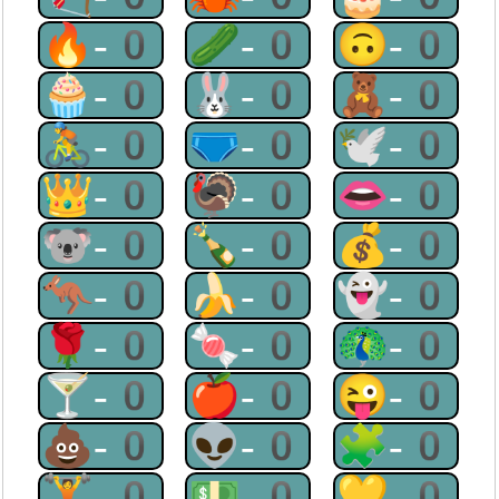
🔥-0
🥒-0
🙃-0
🧁-0
🐰-0
🧸-0
🚴-0
🩲-0
🕊-0
👑-0
🦃-0
👄-0
🐨-0
🍾-0
💰-0
🦘-0
🍌-0
👻-0
🌹-0
🍬-0
🦚-0
🍸-0
🍎-0
😜-0
💩-0
👽-0
🧩-0
🏋-0
💵-0
💛-0