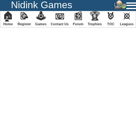
Nidink Games
🏠
📝
🕹
📧
📰
🏆
🏅
⚔
Home
Register
️Games
Contact Us
Forum
Trophies
TOC
️Leagues