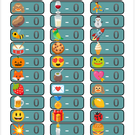
🙈-0
🍷-0
⛹-0
🥔-0
🥛-0
⛄-0
🐝-0
🦜-0
🚀-0
🥁-0
🍪-0
🍦-0
🎃-0
😍-0
🐸-0
🦊-0
🧉-0
💘-0
🍓-0
💌-0
🙉-0
🍺-0
🏅-0
🍋-0
😃-0
🎁-0
🐞-0
💥-0
🕯-0
🍔-0