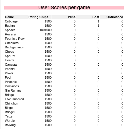
User Scores per game
Game
Rating/Chips
Wins
Lost
Unfinished
Cribbage
1500
0
1
0
Euchre
1500
0
1
0
Spades
1001000
0
0
0
Reversi
1500
0
0
0
Four in a Row
1500
0
0
0
Checkers
1500
0
0
0
Backgammon
1500
0
0
0
Chess
1500
0
0
0
SpaRat
1500
0
0
0
Hearts
1500
0
0
0
Canasta
1500
0
0
0
Pachisi
1500
0
0
0
Poker
1500
0
0
0
Pool
1500
0
0
0
Pinochle
1500
0
0
0
Dominoes
1500
0
0
0
Gin Rummy
1500
0
0
0
Bridge
1500
0
0
0
Five Hundred
1500
0
0
0
Chinchon
1500
0
0
0
Bingo
1500
0
0
0
BridgeF
1500
0
0
0
Yatzy
1500
0
0
0
Wordle
1500
0
0
0
Bowling
1500
0
0
0