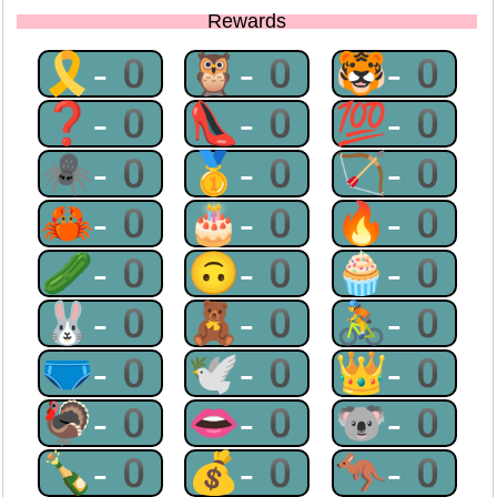
Rewards
🎗-0
🦉-0
🐯-0
❓-0
👠-0
💯-0
🕷-0
🥇-0
🏹-0
🦀-0
🎂-0
🔥-0
🥒-0
🙃-0
🧁-0
🐰-0
🧸-0
🚴-0
🩲-0
🕊-0
👑-0
🦃-0
👄-0
🐨-0
🍾-0
💰-0
🦘-0