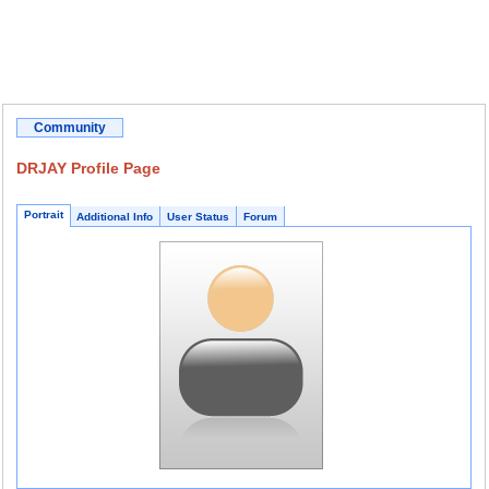
Community
DRJAY Profile Page
Portrait
Additional Info
User Status
Forum