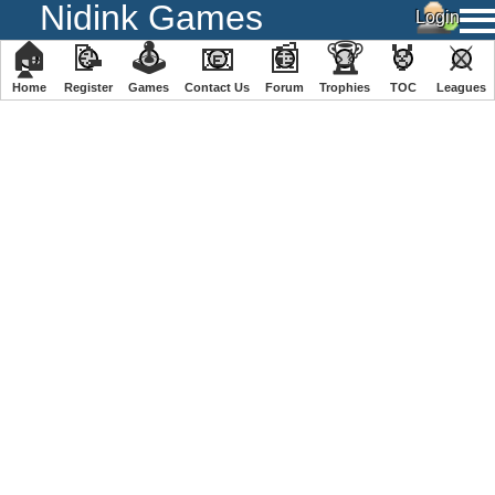
Nidink Games
🏠
📝
🕹
📧
📰
🏆
🏅
⚔
Home
Register
️Games
Contact Us
Forum
Trophies
TOC
️Leagues