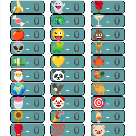
🍌-0
👻-0
🌹-0
🍬-0
🦚-0
🍸-0
🍎-0
😜-0
💩-0
👽-0
🧩-0
🏋-0
💵-0
💛-0
🍁-0
🎅-0
🐼-0
🐓-0
🌍-0
🦅-0
🐫-0
🍧-0
🤡-0
🎯-0
🌻-0
🎉-0
🍹-0
🥊-0
💯-0
🐷-0