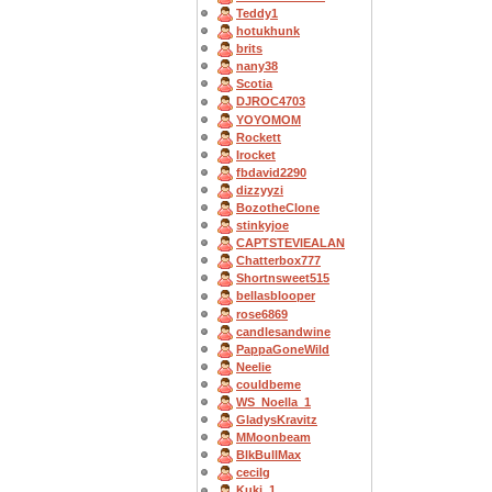
Teddy1
hotukhunk
brits
nany38
Scotia
DJROC4703
YOYOMOM
Rockett
Irocket
fbdavid2290
dizzyyzi
BozotheClone
stinkyjoe
CAPTSTEVlEALAN
Chatterbox777
Shortnsweet515
bellasblooper
rose6869
candlesandwine
PappaGoneWild
Neelie
couldbeme
WS_Noella_1
GladysKravitz
MMoonbeam
BlkBullMax
cecilg
Kuki_1