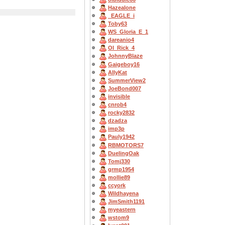
Hazealone
_EAGLE_i
Toby63
WS_Gloria_E_1
dareanio4
OI_Rick_4
JohnnyBlaze
Gaigeboy16
AllyKat
SummerView2
JoeBond007
invisible
cnrob4
rocky2832
dzadza
imp3p
Pauly1942
RBMOTORS7
DuelingOak
Tomj330
grmp1954
mollie89
ccyork
Wildhayena
JimSmith1191
myeastern
wstom9