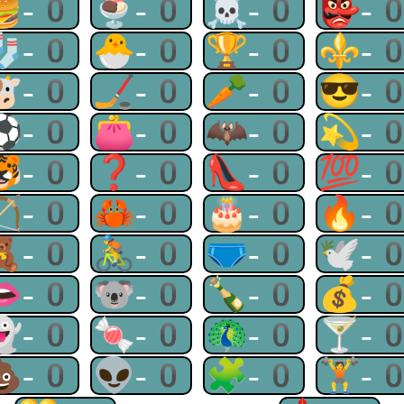
🍔-0
🍨-0
☠-0
👺-
🧦-0
🐣-0
🏆-0
⚜-
🐮-0
🏒-0
🥕-0
😎-
⚽-0
👛-0
🦇-0
💫-
🐯-0
❓-0
👠-0
💯-
🏹-0
🦀-0
🎂-0
🔥-
🧸-0
🚴-0
🩲-0
🕊-
👄-0
🐨-0
🍾-0
💰-
👻-0
🍬-0
🦚-0
🍸-
💩-0
👽-0
🧩-0
🏋-