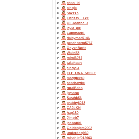
chan_ld
cingle
Shezza
Chrissy__Lee
OI_Joanne_3
layla_girl
Cammack1
daisymae5146
peachncrm5767
OnyxnBoris
Walt458
mimi3074
takeheart
cindy61
ELF_ONA_SHELF
maggiek49
casehawke
ruralBabs
jtysonc
Sarahk56
crabby6213
CA2LKN
hap180
Jimpb7
jabbo001
Goldenjem2002
underdog960
mischief012663