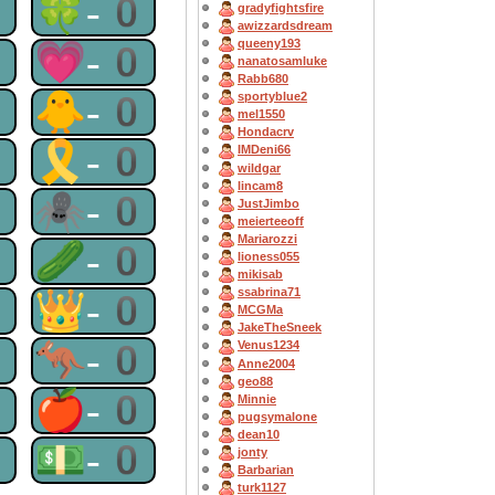
0
🍀-0
gradyfightsfire
awizzardsdream
queeny193
0
💗-0
nanatosamluke
Rabb680
0
🐥-0
sportyblue2
mel1550
Hondacrv
0
🎗-0
IMDeni66
wildgar
lincam8
0
🕷-0
JustJimbo
meierteeoff
Mariarozzi
0
🥒-0
lioness055
mikisab
ssabrina71
0
👑-0
MCGMa
JakeTheSneek
0
🦘-0
Venus1234
Anne2004
geo88
0
🍎-0
Minnie
pugsymalone
dean10
0
💵-0
jonty
Barbarian
turk1127