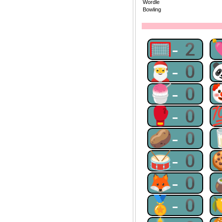
Wordle
Bowling
🥅-2
🎅-0
🍧-0
🥊-0
🥔-0
🥁-0
🦊-0
🏅-0