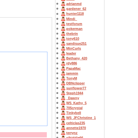
adrianmd
gardener_62
hunter1118
Mindi_
testforum
pokerman
thebrin
tony610
sandisue251
MtnCurls
leader
Bethany_420
rdy886
PapaMac
jammin
TonyM
DBNclipper
sunflower77
Steph1944
_Dawny
WS_Kathy_5
705crystal
Tinkybell
WS_JFChristine_1
celticlas235
annette1970
terrynz
olbiddie66