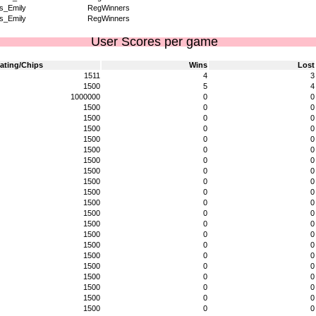
s_Emily
RegWinners
s_Emily
RegWinners
User Scores per game
ating/Chips
Wins
Lost
1511
4
3
1500
5
4
1000000
0
0
1500
0
0
1500
0
0
1500
0
0
1500
0
0
1500
0
0
1500
0
0
1500
0
0
1500
0
0
1500
0
0
1500
0
0
1500
0
0
1500
0
0
1500
0
0
1500
0
0
1500
0
0
1500
0
0
1500
0
0
1500
0
0
1500
0
0
1500
0
0