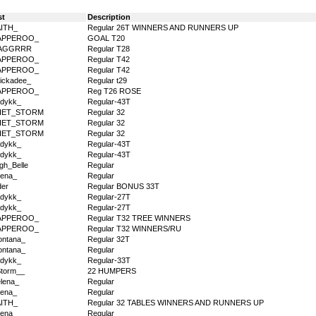
st
Description
AITH_
Regular 26T WINNERS AND RUNNERS UP
APPEROO_
GOAL T20
AGGRRR
Regular T28
APPEROO_
Regular T42
APPEROO_
Regular T42
ickadee_
Regular t29
APPEROO_
Reg T26 ROSE
dykk_
Regular-43T
IET_STORM
Regular 32
IET_STORM
Regular 32
IET_STORM
Regular 32
dykk_
Regular-43T
dykk_
Regular-43T
igh_Belle
Regular
ena_
Regular
der
Regular BONUS 33T
dykk_
Regular-27T
dykk_
Regular-27T
APPEROO_
Regular T32 TREE WINNERS
APPEROO_
Regular T32 WINNERS/RU
ntana_
Regular 32T
ntana_
Regular
dykk_
Regular-33T
torm__
22 HUMPERS
lena_
Regular
ena_
Regular
AITH_
Regular 32 TABLES WINNERS AND RUNNERS UP
ena_
Regular