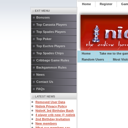
Home
Register
️Ga
:: EXT MENU
Bonuses
Top Canasta Players
Top Spades Players
Top Poker
Top Euchre Players
Top Spades Chips
Home
Take me to the ga
Random Users
Most Visi
Cribbage Game Rules
Backgammon Rules
News
Contact Us
FAQs
:: LATEST NEWS
Removed User Data
Nidink Privacy Policy
NidinK 3rd Birthday Bash
4 player crib new @ nidink
2nd Birthday Invitation
New members
What our members say