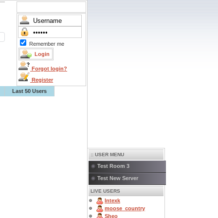
Remember me
Forgot login?
Register
Last 50 Users
:: USER MENU
Test Room 3
Test New Server
LIVE USERS
Intexk
moose_country
Sheo