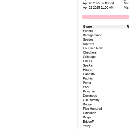
Apr 10 2025 02:00 PM
Mis
Apr 02 2025 11:00 AM
Mis
Game
R
Euchre
Backgammon
Spades
Reversi
Four in a Row
Checkers
Cribbage
Chess
SpaRat
Hearts
Canasta
Pachisi
Poker
Pool
Pinochle
Dominoes
Gin Rummy
Bridge
Five Hundred
Chinchon
Bingo
BridgeF
Yatzy