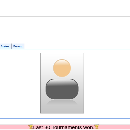
 Status
Forum
Last 30 Tournaments won.