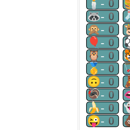
🕯-0
🦝-0
🙊-0
🎈-0
🦉-0
🥇-0
🙃-0
🦃-0
🍌-0
😜-0