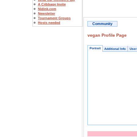
A Cribbage Invite
Nidink.com
Newsletter
Tournament Groups
Hosts needed
Community
vegan Profile Page
Portrait
Additional Info
User