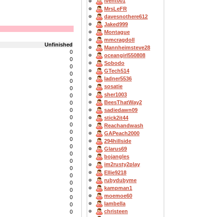
lvent001
MrsLeFR
davesnothere612
Jaked999
Montague
mmcragdoll
Unfinished
Mannheimsteve28
0
oceangirl550808
0
Sobodo
0
GTech514
0
ladner5536
0
sosatie
0
sher1003
0
BeesThatWay2
0
sadiedawn09
0
0
stick2it44
0
Reachandwash
0
GAPeach2000
0
294hillside
0
Glarus69
0
bojangles
0
im2rusty2play
0
Ellie9218
0
rubydubyme
0
kampman1
0
moemoe60
0
Iambella
0
christeen
0