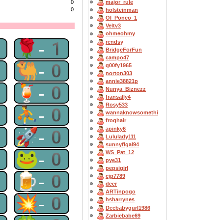
0
major_rule
0
holsteinman
OI_Ponco_1
Veltv3
ohmeohmy
1
🌹-1
rendsy
BridgeForFun
campo47
0
🐫-0
g00fy1965
norton303
annie38821p
0
🍹-0
Nunya_Biznezz
fransally4
Rosy533
0
⛹-0
wannaknowsomethi
froghair
apinky6
0
🚀-0
Lululady111
sunnyflgal94
0
🐸-0
WS_Pat_12
pye31
pepsigirl
0
🍺-0
cjp7789
deer
ARTinpogo
0
💥-0
hsharrynes
Decbabygurl1986
Zarbiebabe69