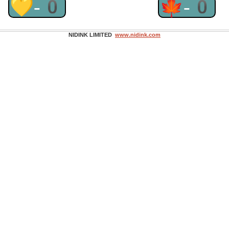
💛-0
🍁-0
NIDINK LIMITED
www.nidink.com