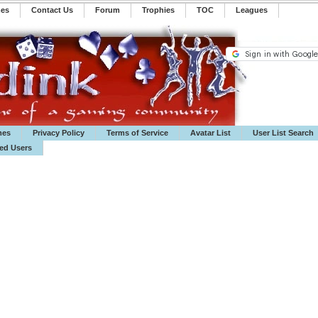
mes
Contact Us
Forum
Trophies
TOC
️Leagues
mes
Privacy Policy
Terms of Service
Avatar List
User List Search
ted Users