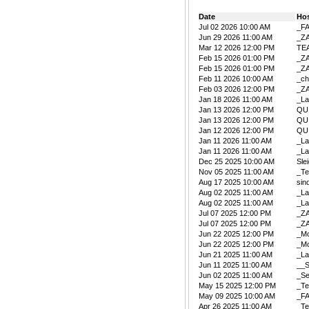
Date
Ho
Jul 02 2026 10:00 AM
_F
Jun 29 2026 11:00 AM
_Z
Mar 12 2026 12:00 PM
TE
Feb 15 2026 01:00 PM
_Z
Feb 15 2026 01:00 PM
_Z
Feb 11 2026 10:00 AM
_ch
Feb 03 2026 12:00 PM
_Z
Jan 18 2026 11:00 AM
_La
Jan 13 2026 12:00 PM
QU
Jan 13 2026 12:00 PM
QU
Jan 12 2026 12:00 PM
QU
Jan 11 2026 11:00 AM
_La
Jan 11 2026 11:00 AM
_La
Dec 25 2025 10:00 AM
Sle
Nov 05 2025 11:00 AM
_Te
Aug 17 2025 10:00 AM
sin
Aug 02 2025 11:00 AM
_La
Aug 02 2025 11:00 AM
_La
Jul 07 2025 12:00 PM
_Z
Jul 07 2025 12:00 PM
_Z
Jun 22 2025 12:00 PM
_Mo
Jun 22 2025 12:00 PM
_Mo
Jun 21 2025 11:00 AM
_La
Jun 11 2025 11:00 AM
__S
Jun 02 2025 11:00 AM
_Se
May 15 2025 12:00 PM
_Te
May 09 2025 10:00 AM
_F
Apr 26 2025 11:00 AM
_Te