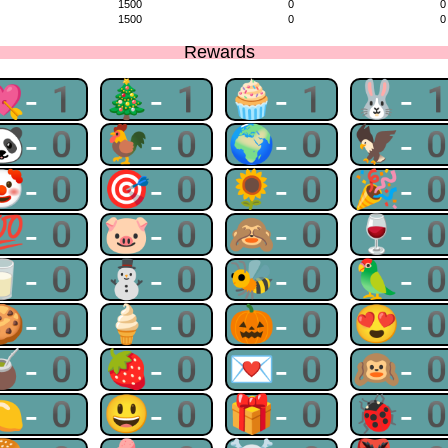
1500
0
0
1500
0
0
Rewards
💘-1
🎄-1
🧁-1
🐰-
🐼-0
🐓-0
🌍-0
🦅-
🤡-0
🎯-0
🌻-0
🎉-
💯-0
🐷-0
🙈-0
🍷-
🥛-0
⛄-0
🐝-0
🦜-
🍪-0
🍦-0
🎃-0
😍-
🧉-0
🍓-0
💌-0
🙉-
🍋-0
😃-0
🎁-0
🐞-