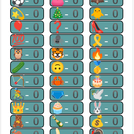
⚽-0
👛-0
🦇-0
💫-0
🎄-0
🐥-0
🎈-0
❓-0
👠-0
💯-0
🕷-0
🎗-0
🦉-0
🐯-0
🔥-0
🥒-0
🙃-0
🥇-0
🏹-0
🦀-0
🎂-0
🚴-0
🩲-0
🕊-0
👑-0
🧁-0
🐰-0
🧸-0
🍾-0
💰-0