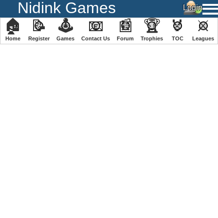
Nidink Games
🏠
📝
🕹
📧
📰
🏆
🏅
⚔
Home
Register
️Games
Contact Us
Forum
Trophies
TOC
️Leagues