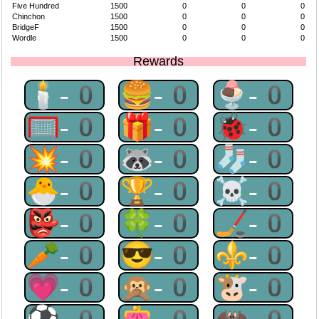
Five Hundred
1500
0
0
0
Chinchon
1500
0
0
0
BridgeF
1500
0
0
0
Wordle
1500
0
0
0
Rewards
🕯-0
🍔-0
🍨-0
🥅-0
🎁-0
🐞-0
💥-0
🦝-0
🧦-0
🐣-0
🏆-0
☠-0
👺-0
🍀-0
🏒-0
🥕-0
😎-0
⚜-0
💗-0
🙊-0
🐮-0