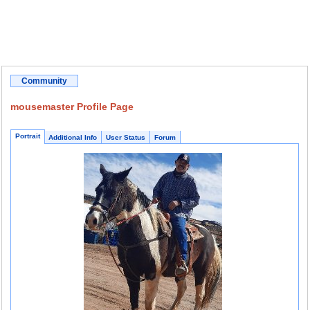
Community
mousemaster Profile Page
Portrait
Additional Info
User Status
Forum