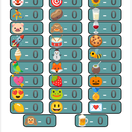
🤡-0
🎯-0
🌻-0
⛹-0
🥔-0
🥛-0
🐷-0
🙈-0
🍷-0
🚀-0
🥁-0
🍪-0
🍦-0
⛄-0
🐝-0
🦜-0
🦊-0
🧉-0
💘-0
🍓-0
🎃-0
😍-0
🐸-0
🏅-0
🍋-0
😃-0
💌-0
🙉-0
🍺-0