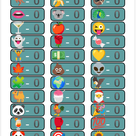
🦘-0
🍌-0
🦃-0
👄-0
🐨-0
🦚-0
🍸-0
🍎-0
😜-0
👻-0
🌹-0
🍬-0
🏋-0
💵-0
💛-0
🍁-0
💩-0
👽-0
🧩-0
🌍-0
🦅-0
🐫-0
🍧-0
🎅-0
🐼-0
🐓-0
🎉-0
🍹-0
🥊-0
💯-0