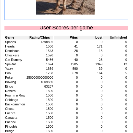
User Scores per game
Game
Rating/Chips
Wins
Lost
Unfinished
Spades
1398806
0
0
0
Hearts
1500
41
171
0
Dominoes
1543
28
13
0
Checkers
1520
0
0
0
Gin Rummy
5456
40
26
0
SpaRat
1624
1905
1349
12
Yatzy
1659
590
39
0
Pool
1798
678
164
5
Poker
250000000000000
0
0
0
Bowling
4609830
0
0
0
Bingo
63267
0
0
0
Reversi
1500
0
0
0
Four in a Row
1500
0
0
0
Cribbage
1500
0
0
0
Backgammon
1500
0
0
0
Chess
1500
0
0
0
Euchre
1500
0
0
0
Canasta
1500
0
0
0
Pachisi
1500
0
0
0
Pinochle
1500
0
0
0
Bridge
1500
0
0
0