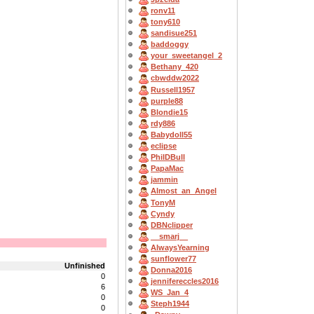
ronv11
tony610
sandisue251
baddoggy
your_sweetangel_2
Bethany_420
cbwddw2022
Russell1957
purple88
Blondie15
rdy886
Babydoll55
eclipse
PhilDBull
PapaMac
jammin
Almost_an_Angel
TonyM
Cyndy
DBNclipper
__smarj__
AlwaysYearning
sunflower77
Unfinished
Donna2016
0
jennifereccles2016
6
WS_Jan_4
0
Steph1944
0