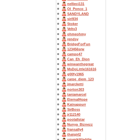
nelliecj131
OI_Ponco_1
SANDYLAND
siri934
Stoker
Veltv3
ohmeohmy
rendsy
BridgeForFun
123456srw
campo47
Can_Eh_Dion
winwanthegreat
MsDoLittle161616
g00fy1965
carpe_diem_123
jmarcketti
norton303
taniamarcel
EternalHope
Katnappurr
SirBoss
jr112140
poolallstar
Nunya_Biznezz
fransally4
thatgirl2
upyerkiltladdie