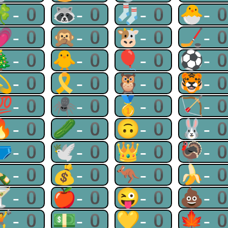
🍀-0
🦝-0
🧦-0
🐣-
💗-0
🙊-0
🐮-0
🏒-
🎄-0
🐥-0
🎈-0
⚽-
💫-0
🎗-0
🦉-0
🐯-
💯-0
🕷-0
🥇-0
🏹-
🔥-0
🥒-0
🙃-0
🐰-
🩲-0
🕊-0
👑-0
🦃-
🍾-0
💰-0
🦘-0
🍌-
🍸-0
🍎-0
😜-0
💩-
🏋-0
💵-0
💛-0
🍁-