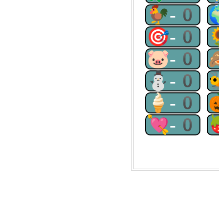
🐓-0
🎯-0
🐷-0
⛄-0
🍦-0
💘-0