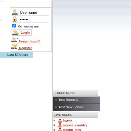
Remember me
Forgot login?
Register
Last 50 Users
:: USER MENU
Test Room 3
Test New Server
LIVE USERS
Intexk
moose_country
Malibu_jack