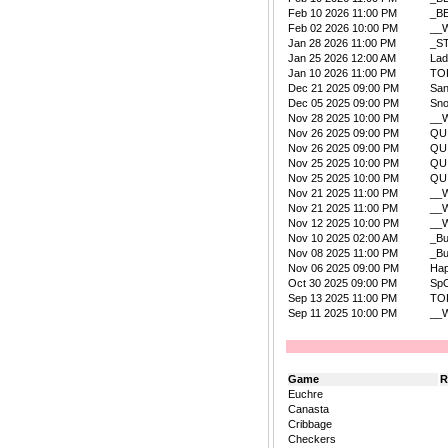
Feb 10 2026 11:00 PM
_B
Feb 02 2026 10:00 PM
__W
Jan 28 2026 11:00 PM
_S
Jan 25 2026 12:00 AM
La
Jan 10 2026 11:00 PM
TO
Dec 21 2025 09:00 PM
San
Dec 05 2025 09:00 PM
Sn
Nov 28 2025 10:00 PM
__W
Nov 26 2025 09:00 PM
QU
Nov 26 2025 09:00 PM
QU
Nov 25 2025 10:00 PM
QU
Nov 25 2025 10:00 PM
QU
Nov 21 2025 11:00 PM
__W
Nov 21 2025 11:00 PM
__W
Nov 12 2025 10:00 PM
__W
Nov 10 2025 02:00 AM
_B
Nov 08 2025 11:00 PM
_B
Nov 06 2025 09:00 PM
Ha
Oct 30 2025 09:00 PM
Sp
Sep 13 2025 11:00 PM
TO
Sep 11 2025 10:00 PM
__W
Game
R
Euchre
Canasta
Cribbage
Checkers