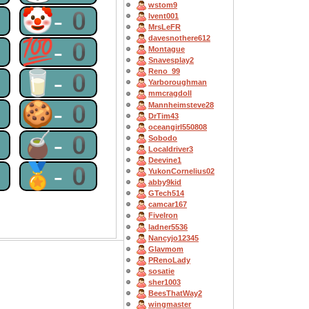
wstom9
0
🤡-0
lvent001
MrsLeFR
davesnothere612
0
💯-0
Montague
Snavesplay2
Reno_99
0
🥛-0
Yarboroughman
mmcragdoll
0
🍪-0
Mannheimsteve28
DrTim43
oceangirl550808
0
🧉-0
Sobodo
Localdriver3
Deevine1
0
🏅-0
YukonCornelius02
abby9kid
GTech514
camcar167
FiveIron
ladner5536
Nancyjo12345
Glavmom
PRenoLady
sosatie
sher1003
BeesThatWay2
wingmaster