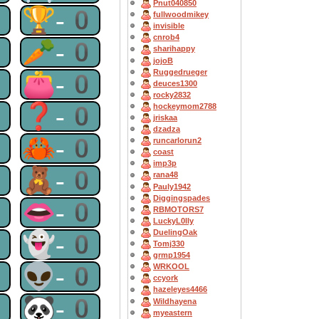
Pnut040850
0
🏆-0
fullwoodmikey
invisible
cnrob4
0
🥕-0
sharihappy
jojoB
Ruggedrueger
0
👛-0
deuces1300
rocky2832
0
❓-0
hockeymom2788
jriskaa
dzadza
0
🦀-0
runcarlorun2
coast
imp3p
0
🧸-0
rana48
Pauly1942
Diggingspades
0
👄-0
RBMOTORS7
LuckyL0lly
DuelingOak
0
👻-0
Tomj330
grmp1954
0
👽-0
WRKOOL
ccyork
hazeleyes4466
0
🐼-0
Wildhayena
myeastern