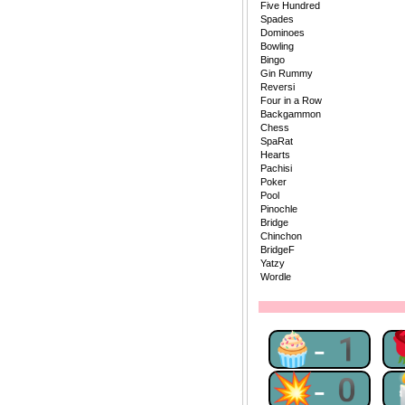
Five Hundred
Spades
Dominoes
Bowling
Bingo
Gin Rummy
Reversi
Four in a Row
Backgammon
Chess
SpaRat
Hearts
Pachisi
Poker
Pool
Pinochle
Bridge
Chinchon
BridgeF
Yatzy
Wordle
🧁-1
💥-0