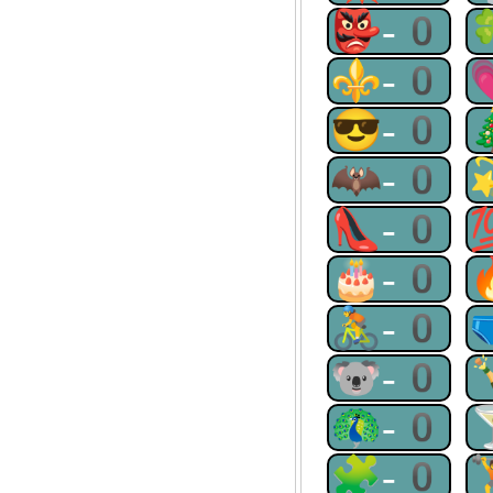
👺-0
⚜-0
😎-0
🦇-0
👠-0
🎂-0
🚴-0
🐨-0
🦚-0
🧩-0