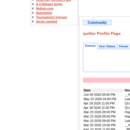
A Cribbage Invite
Nidink.com
Newsletter
Tournament Groups
Hosts needed
Community
quilter Profile Page
Portrait
User Status
Forum
Date
Ho
Jun 09 2026 09:00 PM
__W
May 02 2026 04:00 PM
La
Apr 28 2026 11:00 PM
QU
Apr 28 2026 11:00 PM
QU
Mar 23 2026 09:00 PM
Ha
Mar 23 2026 09:00 PM
Ha
Mar 10 2026 09:00 PM
La
Mar 02 2026 10:00 PM
__W
Feb 10 2026 11:00 PM
_B