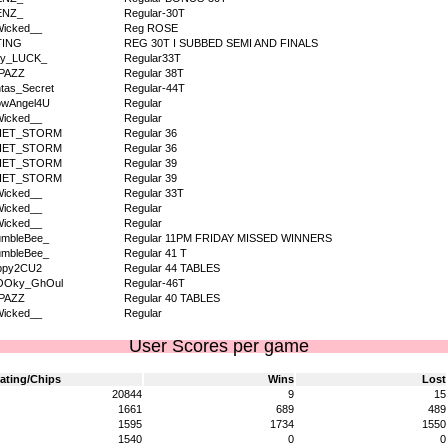
ENZ_
Regular-30T
icked__
Reg ROSE
TING
REG 30T I SUBBED SEMI AND FINALS
dy_LUCK_
Regular33T
PAZZ
Regular 38T
tas_Secret
Regular-44T
owAngel4U
Regular
icked__
Regular
IET_STORM
Regular 36
IET_STORM
Regular 36
IET_STORM
Regular 39
IET_STORM
Regular 39
icked__
Regular 33T
icked__
Regular
icked__
Regular
umbleBee_
Regular 11PM FRIDAY MISSED WINNERS
umbleBee_
Regular 41 T
ppy2CU2
Regular 44 TABLES
OOky_GhOul
Regular-46T
PAZZ
Regular 40 TABLES
icked__
Regular
User Scores per game
ating/Chips
Wins
Lost
20844
9
15
1661
689
489
1595
1734
1550
1540
0
0