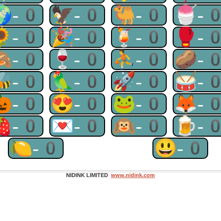
🌍-0
🦅-0
🐫-0
🍧-
🌻-0
🎉-0
🍹-0
🥊-
🙈-0
🍷-0
⛹-0
🥔-
🐝-0
🦜-0
🚀-0
🥁-
🎃-0
😍-0
🐸-0
🦊-
🍓-0
💌-0
🙉-0
🍺-
🍋-0
😃-0
NIDINK LIMITED
www.nidink.com