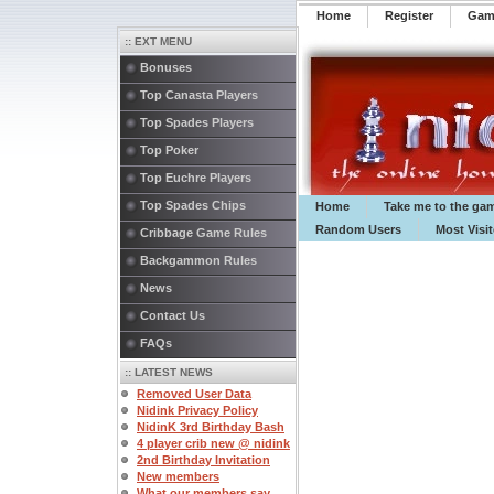
Home
Register
️Ga
:: EXT MENU
Bonuses
Top Canasta Players
Top Spades Players
Top Poker
Top Euchre Players
Top Spades Chips
Home
Take me to the ga
Random Users
Most Visi
Cribbage Game Rules
Backgammon Rules
News
Contact Us
FAQs
:: LATEST NEWS
Removed User Data
Nidink Privacy Policy
NidinK 3rd Birthday Bash
4 player crib new @ nidink
2nd Birthday Invitation
New members
What our members say