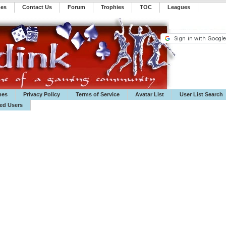
mes
Contact Us
Forum
Trophies
TOC
️Leagues
mes
Privacy Policy
Terms of Service
Avatar List
User List Search
ted Users