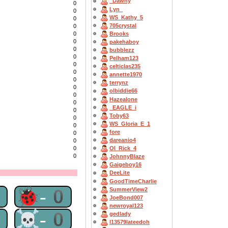
_Dawny
0
Lyn_
0
WS_Kathy_5
0
705crystal
0
Brooks
0
0
pakehaboy
0
bubblezz
0
Pelham123
0
celticlas235
0
annette1970
0
terrynz
0
olbiddie66
0
Hazealone
0
_EAGLE_i
0
Toby63
0
WS_Gloria_E_1
0
fore
0
dareanio4
0
0
OI_Rick_4
0
JohnnyBlaze
Gaigeboy16
DeeLite
GoodTimeCharlie
0
🐞-0
SummerView2
JoeBond007
newroyal123
0
☠-0
gedlady
l13579lateedoh