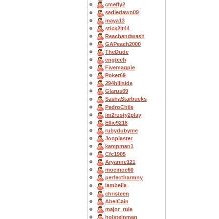
cmefly2
sadiedawn09
maya13
stick2it44
Reachandwash
GAPeach2000
TheDude
engtech
Fivemagpie
Poker69
294hillside
Glarus69
SashaStarbucks
PedroChile
im2rusty2play
Ellie9218
rubydubyme
Jonplaster
kampman1
Cfc1905
Aryanne121
moemoe60
perfectharmny
Iambella
christeen
AbelCain
major_rule
holsteinman