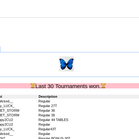
Last 30 Tournaments won.
st
Description
icked__
Regular
dy_LUCK_
Regular 27T
IET_STORM
Regular 36
IET_STORM
Regular 36
ppy2CU2
Regular 44 TABLES
ppy2CU2
Regular
dy_LUCK_
Regular43T
icked__
Regular
ENZ_
Regular BONUS-30T