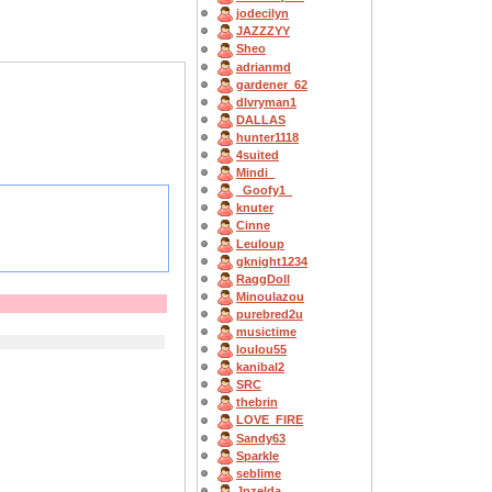
jodecilyn
JAZZZYY
Sheo
adrianmd
gardener_62
dlvryman1
DALLAS
hunter1118
4suited
Mindi_
_Goofy1_
knuter
Cinne
Leuloup
gknight1234
RaggDoll
Minoulazou
purebred2u
musictime
loulou55
kanibal2
SRC
thebrin
LOVE_FIRE
Sandy63
Sparkle
seblime
Jpzelda