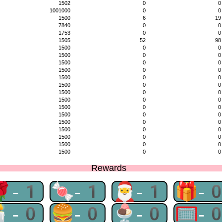
1502
0
0
1001000
0
0
1500
6
19
7840
0
0
1753
0
0
1505
52
98
1500
0
0
1500
0
0
1500
0
0
1500
0
0
1500
0
0
1500
0
0
1500
0
0
1500
0
0
1500
0
0
1500
0
0
1500
0
0
1500
0
0
1500
0
0
1500
0
0
1500
0
0
Rewards
🌹-1
🍬-1
🎅-1
🎁-
🕯-0
🍔-0
🍨-0
🥅-