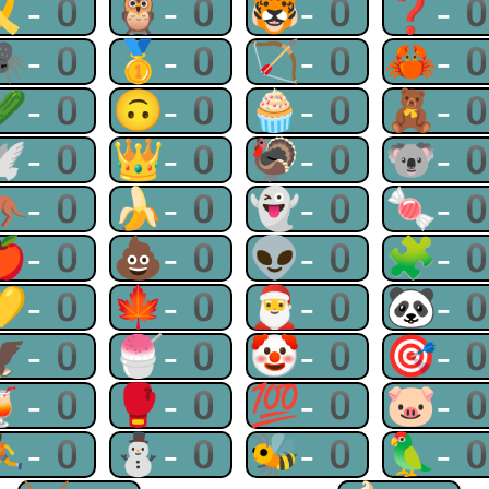
🎗-0
🦉-0
🐯-0
❓-
🕷-0
🥇-0
🏹-0
🦀-
🥒-0
🙃-0
🧁-0
🧸-
🕊-0
👑-0
🦃-0
🐨-
🦘-0
🍌-0
👻-0
🍬-
🍎-0
💩-0
👽-0
🧩-
💛-0
🍁-0
🎅-0
🐼-
🦅-0
🍧-0
🤡-0
🎯-
🍹-0
🥊-0
💯-0
🐷-
⛹-0
⛄-0
🐝-0
🦜-