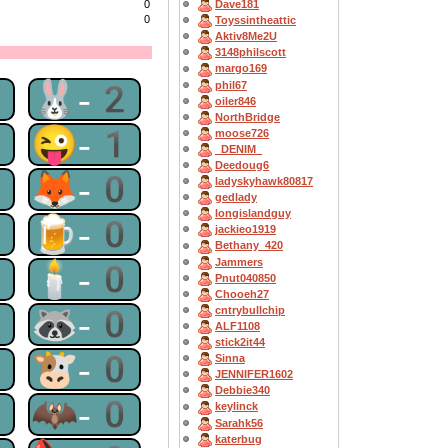
0
Dave181
0
Toyssintheattic
Aktiv8Me2U
3148philscott
margo169
2
🐰-2
phil67
oiler846
NorthBridge
1
😜-1
moose726
_DENIM_
Deedoug6
0
🦊-0
ladyskyhawk80817
gedlady
longislandguy
0
🍺-0
jackieo1919
Bethany_420
Jammers
0
🕯-0
Pnut040850
Chooeh27
0
🦝-0
cntrybullchip
ALF1108
stick2it44
0
🐮-0
Sinna
JENNIFER1602
Debbie340
0
🦇-0
keylinck
Sarahk56
katerbug