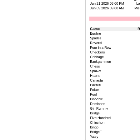
Jun 21 2026 03:00 PM
_La
Jun 09 2026 09:00 AM
Mis
Game
R
Euchre
Spades
Reversi
Four in a Row
Checkers
Cribbage
Backgammon
Chess
SpaRat
Hearts
Canasta
Pachisi
Poker
Pool
Pinochle
Dominoes
Gin Rummy
Bridge
Five Hundred
Chinchon
Bingo
BridgeF
Yatzy