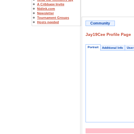
A Cribbage Invite
Nidink.com
Newsletter
Tournament Groups
Hosts needed
Community
Jay19Cee Profile Page
Portrait
Additional Info
User