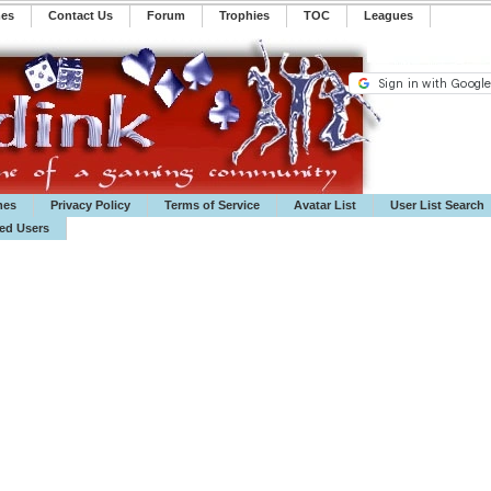
mes
Contact Us
Forum
Trophies
TOC
️Leagues
mes
Privacy Policy
Terms of Service
Avatar List
User List Search
ted Users