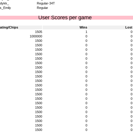
dykk_
Regular-34T
s_Emily
Regular
User Scores per game
ating/Chips
Wins
Lost
1505
1
0
1000000
0
0
1500
0
0
1500
0
0
1500
0
0
1500
0
0
1500
0
0
1500
0
0
1500
0
0
1500
0
0
1500
0
0
1500
0
0
1500
0
0
1500
0
0
1500
0
0
1500
0
0
1500
0
0
1500
0
0
1500
0
0
1500
0
0
1500
0
0
1500
0
0
1500
0
0