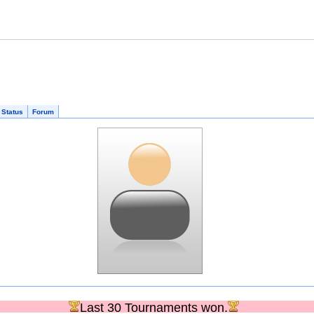
 Status
Forum
Last 30 Tournaments won.