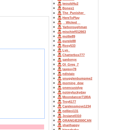
iwould4u2
Bones1
The_Punisher_
HereToPlay
__Wicked__
Yarboroughman
mischief012663
mollie89
purple88
Rosy533
Lyn_
Chatterbox777
sardonyx
OI_Greg_7
taxguy78
ndiviaio
snugglenbumpme2
morning_dew
onencustdyp
notmyluckyday
Moondancer7180A
Troy6177
Carelessmove1234
nelliecj131
Josiane0310
ORANGIE2000CAN
sharihappy
bingahaba