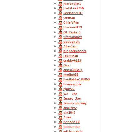
ramondjm1
LadyLuck155
JoeBond007
OldBag
ChiefsFan
blueoval123
OI_Karin_3
firemandave
doggoneit
AbelCain
NightWhispers
sturm53n
crabby6213
Ozz
annie38821p
medine36
FastEddie198053
Fivemagpie
lynn563
WS__285
Jersey_Joe
Jessiecalloway
andrewv
gln1949
Acee
nonee2008
bitcrumpet
wildangeloH