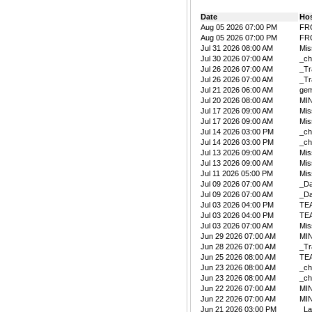
Date
Ho
Aug 05 2026 07:00 PM
FR
Aug 05 2026 07:00 PM
FR
Jul 31 2026 08:00 AM
Mis
Jul 30 2026 07:00 AM
_ch
Jul 26 2026 07:00 AM
_Tr
Jul 26 2026 07:00 AM
_Tr
Jul 21 2026 06:00 AM
ge
Jul 20 2026 08:00 AM
MIN
Jul 17 2026 09:00 AM
Mis
Jul 17 2026 09:00 AM
Mis
Jul 14 2026 03:00 PM
_ch
Jul 14 2026 03:00 PM
_ch
Jul 13 2026 09:00 AM
Mis
Jul 13 2026 09:00 AM
Mis
Jul 11 2026 05:00 PM
Mis
Jul 09 2026 07:00 AM
_D
Jul 09 2026 07:00 AM
_D
Jul 03 2026 04:00 PM
TE
Jul 03 2026 04:00 PM
TE
Jul 03 2026 07:00 AM
Mis
Jun 29 2026 07:00 AM
MIN
Jun 28 2026 07:00 AM
_Tr
Jun 25 2026 08:00 AM
TE
Jun 23 2026 08:00 AM
_ch
Jun 23 2026 08:00 AM
_ch
Jun 22 2026 07:00 AM
MIN
Jun 22 2026 07:00 AM
MIN
Jun 21 2026 03:00 PM
_La