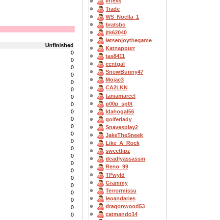
Intexk
Trade
WS_Noella_1
bratsbo
jtk62040
letsenjoythegame
Unfinished
Katnappurr
0
tas8411
0
ccntgal
0
SnowBunny47
0
Mojac3
0
CA2LKN
0
taniamarcel
0
p00p_sp0t
0
Idahogal56
0
0
golferlady
0
Snavesplay2
0
JakeTheSneek
0
Like_A_Rock
0
sweetlipz
0
deadlyassassin
0
Reno_99
0
TPwyld
0
Grammy
0
Terrormissu
0
leoandaries
0
dragonwood53
0
catmando14
0