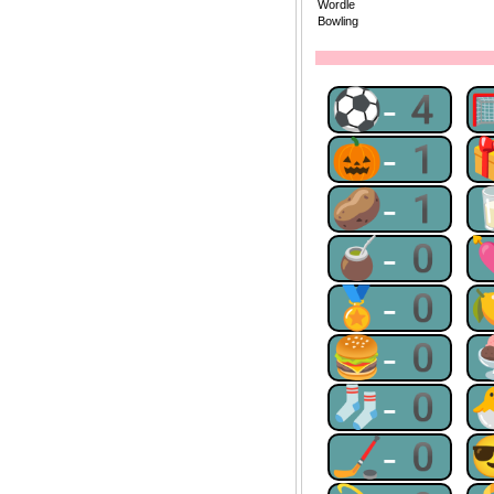
Wordle
Bowling
⚽-4
🎃-1
🥔-1
🧉-0
🏅-0
🍔-0
🧦-0
🏒-0