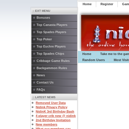
Home
Register
️Ga
:: EXT MENU
Bonuses
Top Canasta Players
Top Spades Players
Top Poker
Top Euchre Players
Top Spades Chips
Home
Take me to the ga
Random Users
Most Visi
Cribbage Game Rules
Backgammon Rules
News
Contact Us
FAQs
:: LATEST NEWS
Removed User Data
Nidink Privacy Policy
NidinK 3rd Birthday Bash
4 player crib new @ nidink
2nd Birthday Invitation
New members
What our members say