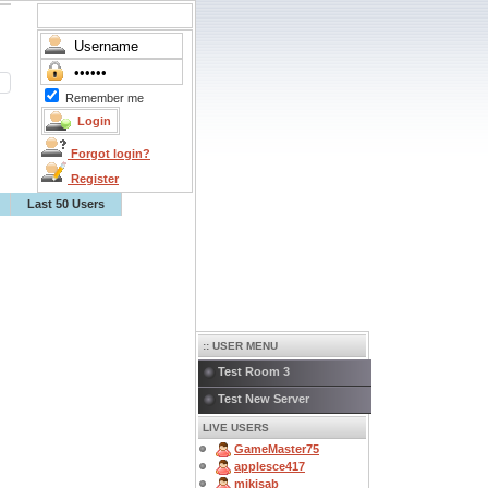
Remember me
Forgot login?
Register
Last 50 Users
:: USER MENU
Test Room 3
Test New Server
LIVE USERS
GameMaster75
applesce417
mikisab