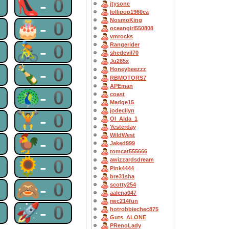
0
👠-0
jtysonc
lollipop1960ca
NosmoKing
0
🎂-0
oceangirl550808
vmrocks
0
🚴-0
Rangerider
shedevil70
Ju285x
0
🍾-0
Honeybeezzz
RBMOTORS7
APEman
0
🦚-0
coast
Madge15
jodecilyn
0
🏋-0
OI_Alda_1
Yesterday
WildWest
0
🐓-0
Jaked999
tomcat555666
0
🌻-0
awizzardsdream
Pink4444
bre31sha
0
🙈-0
scotty254
aalena047
rwc214fun
0
🚀-0
hotrobbiechec875
Guts_ALONE
PRenoLady