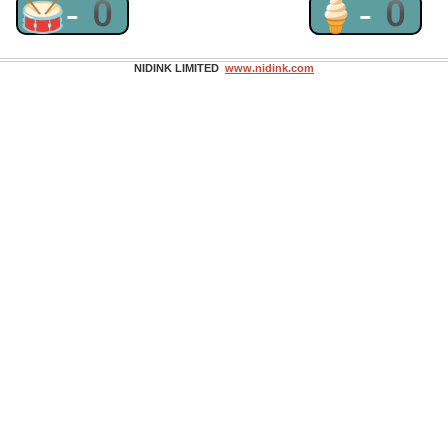
🥁-0
🍦-0
NIDINK LIMITED
www.nidink.com