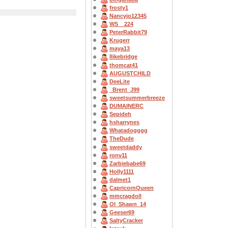
frosty1
Nancyjo12345
WS__224
PeterRabbit79
Krugerr
maya13
Ilikebridge
thomcat41
AUGUSTCHILD
DeeLite
_Brent_J99
sweetsummerbreeze
DUMAINERC
Sepideh
hsharrynes
Whatadogggg
TheDude
sweetdaddy
ronv11
Zarbiebabe69
Holly1111
dalmet1
CapricornQueen
mmcragdoll
OI_Shawn_14
Geeser69
SaltyCracker