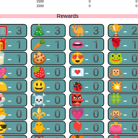
1500
0
0
1500
0
0
Rewards
🥅-3
🎄-3
🐫-3
🏆-
🎁-1
🥕-1
👄-1
🌹-
🥛-1
🍪-1
😍-0
🐸-
💘-0
🍓-0
💌-0
🙉-
🍋-0
😃-0
🐞-0
💥-
🍨-0
☠-0
👺-0
🍀-
🐣-0
⚜-0
💗-0
🙊-
😎-0
🐥-0
🎈-0
👛-