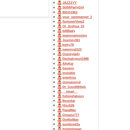
JAZZZYY
StillAPartyGirl
BIGD1962
your_sweetangel_2
SummerView2
OI_Joshua_15
bj68lady
manonamission
Journey361
betty78
newroyal123
Ospreylady
Decbabygurl1986
AllyKat
Geopro
invisible
gripthiss
stonepony2
Dr_GoodNHigh
__smarj__
fishingfabguy
Bestefar
Hizz626
PapaMac
Ontario777
DixNixMan
purebred2u
holsteinman