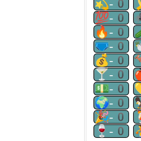
💫-0
💯-0
🔥-0
🩲-0
💰-0
🍸-0
💵-0
🌍-0
🎉-0
🍷-0