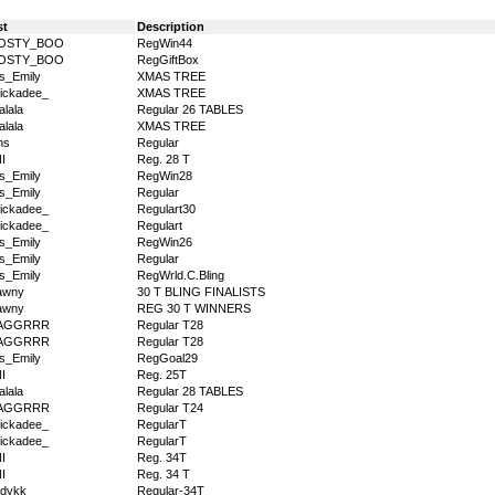
st
Description
OSTY_BOO
RegWin44
OSTY_BOO
RegGiftBox
s_Emily
XMAS TREE
ickadee_
XMAS TREE
alala
Regular 26 TABLES
alala
XMAS TREE
ms
Regular
I
Reg. 28 T
s_Emily
RegWin28
s_Emily
Regular
ickadee_
Regulart30
ickadee_
Regulart
s_Emily
RegWin26
s_Emily
Regular
s_Emily
RegWrld.C.Bling
awny
30 T BLING FINALISTS
awny
REG 30 T WINNERS
AGGRRR
Regular T28
AGGRRR
Regular T28
s_Emily
RegGoal29
I
Reg. 25T
alala
Regular 28 TABLES
AGGRRR
Regular T24
ickadee_
RegularT
ickadee_
RegularT
I
Reg. 34T
I
Reg. 34 T
dykk_
Regular-34T