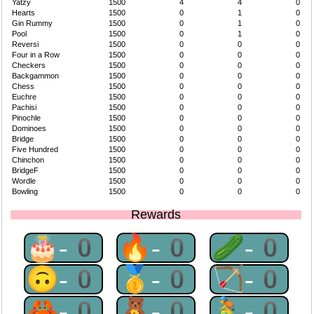
Yatzy
1500
4
4
0
Hearts
1500
0
1
0
Gin Rummy
1500
0
1
0
Pool
1500
0
1
0
Reversi
1500
0
0
0
Four in a Row
1500
0
0
0
Checkers
1500
0
0
0
Backgammon
1500
0
0
0
Chess
1500
0
0
0
Euchre
1500
0
0
0
Pachisi
1500
0
0
0
Pinochle
1500
0
0
0
Dominoes
1500
0
0
0
Bridge
1500
0
0
0
Five Hundred
1500
0
0
0
Chinchon
1500
0
0
0
BridgeF
1500
0
0
0
Wordle
1500
0
0
0
Bowling
1500
0
0
0
Rewards
🎂-0
🔥-0
🥒-0
🙃-0
🥇-0
🏹-0
🦀-0
🧸-0
🚴-0