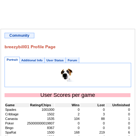
Community
breezybill01 Profile Page
Portrait
Additional Info
User Status
Forum
User Scores per game
Game
Rating/Chips
Wins
Lost
Unfinished
Spades
1001000
0
0
0
Cribbage
1502
2
3
0
Canasta
1535
104
88
1
Poker
250000000019807
0
0
0
Bingo
8367
0
0
0
SpaRat
1500
168
219
6