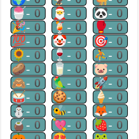
🍧-0
🎅-0
🐼-0
🎉-0
🍹-0
🥊-0
💯-0
🤡-0
🎯-0
🌻-0
🍷-0
⛹-0
🥔-0
🥛-0
🐷-0
🙈-0
🦜-0
🚀-0
🥁-0
🍪-0
🍦-0
⛄-0
🐝-0
🦊-0
🧉-0
💘-0
🍓-0
🎃-0
😍-0
🐸-0