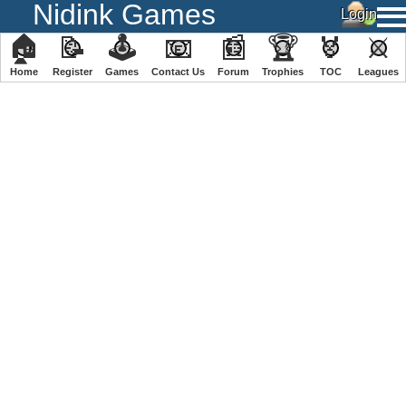
Nidink Games
🏠
📝
🕹
📧
📰
🏆
🏅
⚔
Home
Register
️Games
Contact Us
Forum
Trophies
TOC
️Leagues