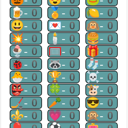
🍺-0
🏅-0
🍋-0
😃-0
💌-0
🙉-0
💥-0
🕯-0
🍔-0
🍨-0
🥅-0
🎁-0
🐞-0
🦝-0
🧦-0
🐣-0
🏆-0
☠-0
👺-0
🍀-0
🐮-0
🏒-0
🥕-0
😎-0
⚜-0
💗-0
🙊-0