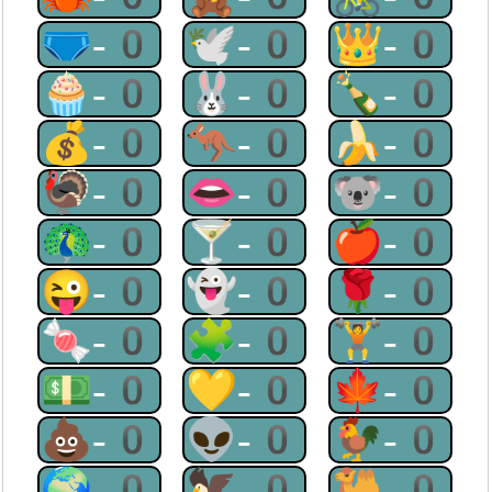
🩲-0
🕊-0
👑-0
🧁-0
🐰-0
🍾-0
💰-0
🦘-0
🍌-0
🦃-0
👄-0
🐨-0
🦚-0
🍸-0
🍎-0
😜-0
👻-0
🌹-0
🍬-0
🧩-0
🏋-0
💵-0
💛-0
🍁-0
💩-0
👽-0
🐓-0
🌍-0
🦅-0
🐫-0