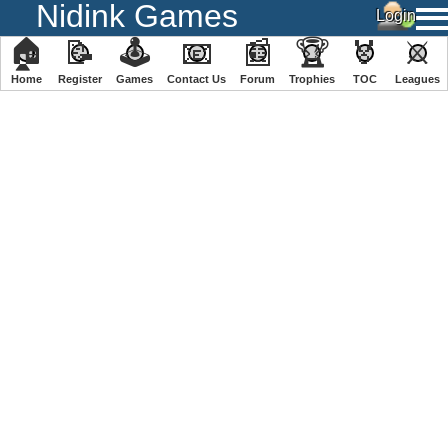
Nidink Games
🏠
📝
🕹
📧
📰
🏆
🏅
⚔
Home
Register
️Games
Contact Us
Forum
Trophies
TOC
️Leagues