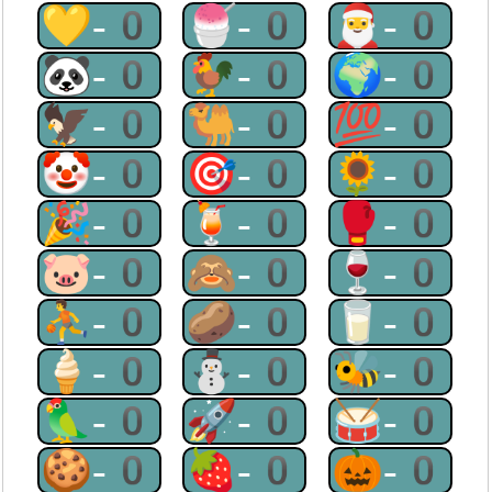
💛-0
🍧-0
🎅-0
🐼-0
🐓-0
🌍-0
🦅-0
🐫-0
💯-0
🤡-0
🎯-0
🌻-0
🎉-0
🍹-0
🥊-0
🐷-0
🙈-0
🍷-0
⛹-0
🥔-0
🥛-0
🍦-0
⛄-0
🐝-0
🦜-0
🚀-0
🥁-0
🍪-0
🍓-0
🎃-0