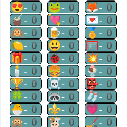
😍-0
🐸-0
🦊-0
🧉-0
💘-0
💌-0
🙉-0
🍺-0
🏅-0
🍋-0
😃-0
🥅-0
🎁-0
🐞-0
💥-0
🕯-0
🍔-0
🍨-0
🏆-0
☠-0
👺-0
🍀-0
🦝-0
🧦-0
🐣-0
⚜-0
💗-0
🙊-0
🐮-0
🏒-0