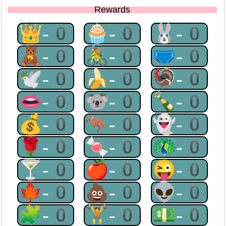
Rewards
👑-0
🧁-0
🐰-0
🧸-0
🚴-0
🩲-0
🕊-0
🍌-0
🦃-0
👄-0
🐨-0
🍾-0
💰-0
🦘-0
👻-0
🌹-0
🍬-0
🦚-0
🍸-0
🍎-0
😜-0
🍁-0
💩-0
👽-0
🧩-0
🏋-0
💵-0