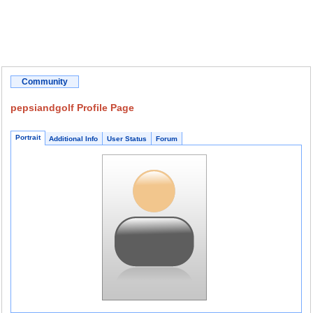
Community
pepsiandgolf Profile Page
Portrait
Additional Info
User Status
Forum