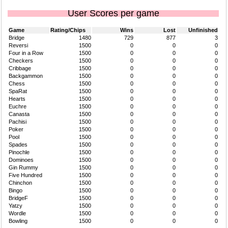
User Scores per game
Game
Rating/Chips
Wins
Lost
Unfinished
Bridge
1480
729
877
3
Reversi
1500
0
0
0
Four in a Row
1500
0
0
0
Checkers
1500
0
0
0
Cribbage
1500
0
0
0
Backgammon
1500
0
0
0
Chess
1500
0
0
0
SpaRat
1500
0
0
0
Hearts
1500
0
0
0
Euchre
1500
0
0
0
Canasta
1500
0
0
0
Pachisi
1500
0
0
0
Poker
1500
0
0
0
Pool
1500
0
0
0
Spades
1500
0
0
0
Pinochle
1500
0
0
0
Dominoes
1500
0
0
0
Gin Rummy
1500
0
0
0
Five Hundred
1500
0
0
0
Chinchon
1500
0
0
0
Bingo
1500
0
0
0
BridgeF
1500
0
0
0
Yatzy
1500
0
0
0
Wordle
1500
0
0
0
Bowling
1500
0
0
0