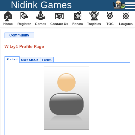
Nidink Games
🏠
📝
🕹
📧
📰
🏆
🏅
⚔
Home
Register
️Games
Contact Us
Forum
Trophies
TOC
️Leagues
Community
Witzy1 Profile Page
Portrait
User Status
Forum