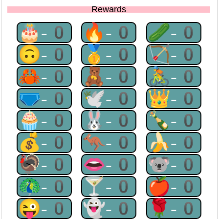
Rewards
🎂-0
🔥-0
🥒-0
🙃-0
🥇-0
🏹-0
🦀-0
🧸-0
🚴-0
🩲-0
🕊-0
👑-0
🧁-0
🐰-0
🍾-0
💰-0
🦘-0
🍌-0
🦃-0
👄-0
🐨-0
🦚-0
🍸-0
🍎-0
😜-0
👻-0
🌹-0