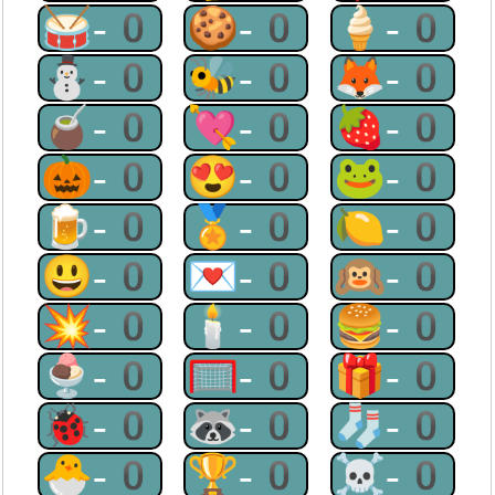
🥁-0
🍪-0
🍦-0
⛄-0
🐝-0
🦊-0
🧉-0
💘-0
🍓-0
🎃-0
😍-0
🐸-0
🍺-0
🏅-0
🍋-0
😃-0
💌-0
🙉-0
💥-0
🕯-0
🍔-0
🍨-0
🥅-0
🎁-0
🐞-0
🦝-0
🧦-0
🐣-0
🏆-0
☠-0