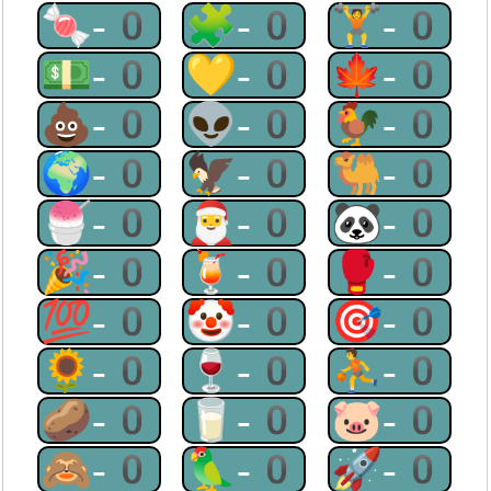
🍬-0
🧩-0
🏋-0
💵-0
💛-0
🍁-0
💩-0
👽-0
🐓-0
🌍-0
🦅-0
🐫-0
🍧-0
🎅-0
🐼-0
🎉-0
🍹-0
🥊-0
💯-0
🤡-0
🎯-0
🌻-0
🍷-0
⛹-0
🥔-0
🥛-0
🐷-0
🙈-0
🦜-0
🚀-0