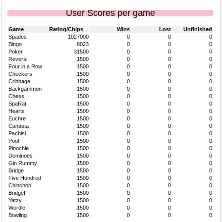
User Scores per game
Game
Rating/Chips
Wins
Lost
Unfinished
Spades
1027000
0
0
0
Bingo
8023
0
0
0
Poker
31500
0
0
0
Reversi
1500
0
0
0
Four in a Row
1500
0
0
0
Checkers
1500
0
0
0
Cribbage
1500
0
0
0
Backgammon
1500
0
0
0
Chess
1500
0
0
0
SpaRat
1500
0
0
0
Hearts
1500
0
0
0
Euchre
1500
0
0
0
Canasta
1500
0
0
0
Pachisi
1500
0
0
0
Pool
1500
0
0
0
Pinochle
1500
0
0
0
Dominoes
1500
0
0
0
Gin Rummy
1500
0
0
0
Bridge
1500
0
0
0
Five Hundred
1500
0
0
0
Chinchon
1500
0
0
0
BridgeF
1500
0
0
0
Yatzy
1500
0
0
0
Wordle
1500
0
0
0
Bowling
1500
0
0
0