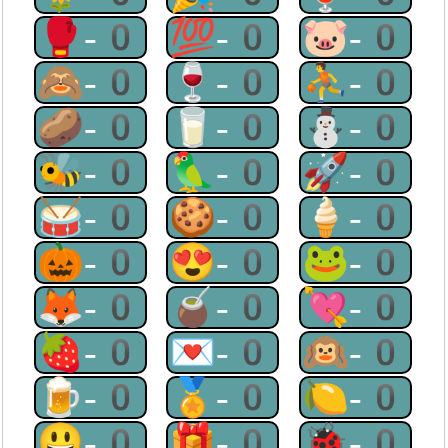
🥊-0
💯-0
🐷-0
🙈-0
🍷-0
⛹-0
🥔-0
🥛-0
⛄-0
🐝-0
🦜-0
🚀-0
🥁-0
🍪-0
🍦-0
🎃-0
😍-0
🐸-0
🦊-0
🧉-0
💘-0
🍓-0
💌-0
🙉-0
🍺-0
🏅-0
🍋-0
😃-0
🎁-0
🐞-0