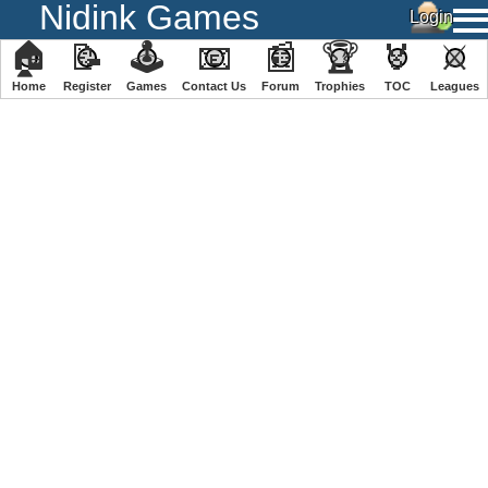
Nidink Games
🏠
📝
🕹
📧
📰
🏆
🏅
⚔
Home
Register
️Games
Contact Us
Forum
Trophies
TOC
️Leagues