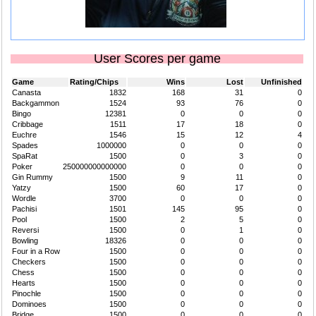
User Scores per game
Game
Rating/Chips
Wins
Lost
Unfinished
Canasta
1832
168
31
0
Backgammon
1524
93
76
0
Bingo
12381
0
0
0
Cribbage
1511
17
18
0
Euchre
1546
15
12
4
Spades
1000000
0
0
0
SpaRat
1500
0
3
0
Poker
250000000000000
0
0
0
Gin Rummy
1500
9
11
0
Yatzy
1500
60
17
0
Wordle
3700
0
0
0
Pachisi
1501
145
95
0
Pool
1500
2
5
0
Reversi
1500
0
1
0
Bowling
18326
0
0
0
Four in a Row
1500
0
0
0
Checkers
1500
0
0
0
Chess
1500
0
0
0
Hearts
1500
0
0
0
Pinochle
1500
0
0
0
Dominoes
1500
0
0
0
Bridge
1500
0
0
0