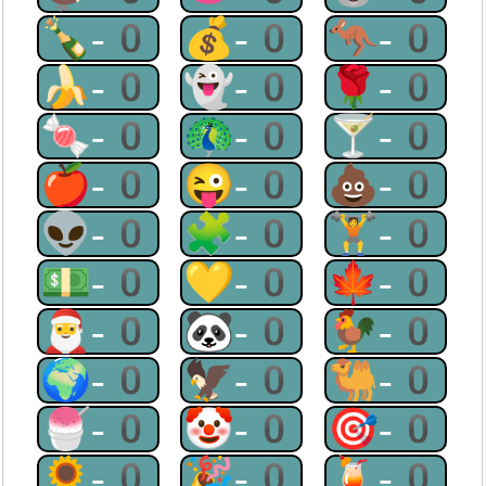
🍾-0
💰-0
🦘-0
🍌-0
👻-0
🌹-0
🍬-0
🦚-0
🍸-0
🍎-0
😜-0
💩-0
👽-0
🧩-0
🏋-0
💵-0
💛-0
🍁-0
🎅-0
🐼-0
🐓-0
🌍-0
🦅-0
🐫-0
🍧-0
🤡-0
🎯-0
🌻-0
🎉-0
🍹-0