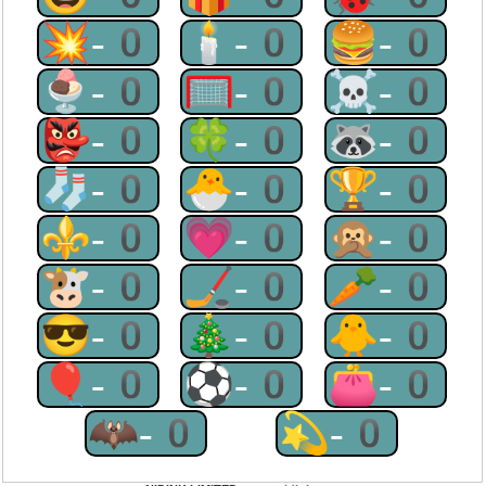
💥-0
🕯-0
🍔-0
🍨-0
🥅-0
☠-0
👺-0
🍀-0
🦝-0
🧦-0
🐣-0
🏆-0
⚜-0
💗-0
🙊-0
🐮-0
🏒-0
🥕-0
😎-0
🎄-0
🐥-0
🎈-0
⚽-0
👛-0
🦇-0
💫-0