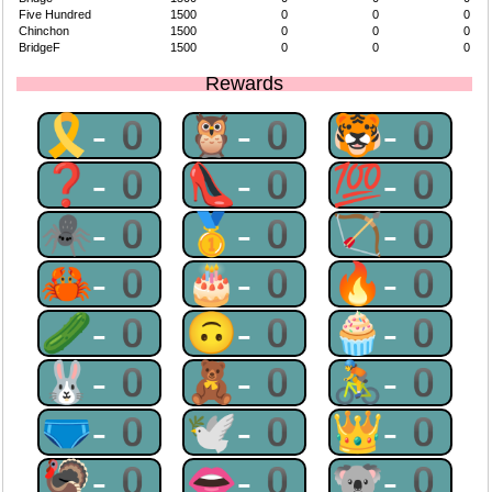
Five Hundred
1500
0
0
0
Chinchon
1500
0
0
0
BridgeF
1500
0
0
0
Rewards
🎗-0
🦉-0
🐯-0
❓-0
👠-0
💯-0
🕷-0
🥇-0
🏹-0
🦀-0
🎂-0
🔥-0
🥒-0
🙃-0
🧁-0
🐰-0
🧸-0
🚴-0
🩲-0
🕊-0
👑-0
🦃-0
👄-0
🐨-0