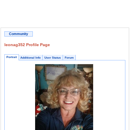
Community
leonag352 Profile Page
Portrait
Additional Info
User Status
Forum