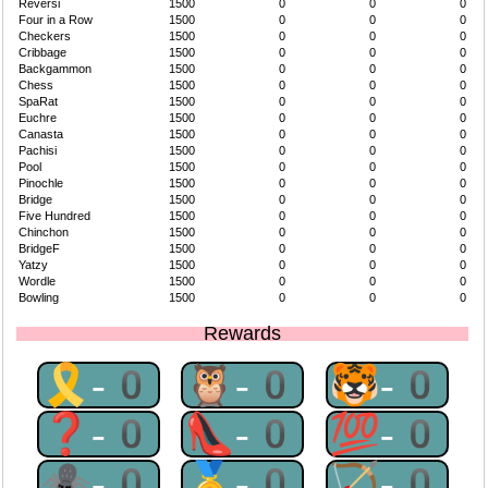
Reversi
1500
0
0
0
Four in a Row
1500
0
0
0
Checkers
1500
0
0
0
Cribbage
1500
0
0
0
Backgammon
1500
0
0
0
Chess
1500
0
0
0
SpaRat
1500
0
0
0
Euchre
1500
0
0
0
Canasta
1500
0
0
0
Pachisi
1500
0
0
0
Pool
1500
0
0
0
Pinochle
1500
0
0
0
Bridge
1500
0
0
0
Five Hundred
1500
0
0
0
Chinchon
1500
0
0
0
BridgeF
1500
0
0
0
Yatzy
1500
0
0
0
Wordle
1500
0
0
0
Bowling
1500
0
0
0
Rewards
🎗-0
🦉-0
🐯-0
❓-0
👠-0
💯-0
🕷-0
🥇-0
🏹-0