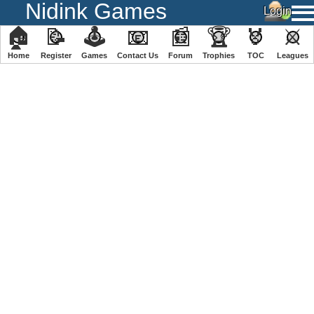
Nidink Games
🏠
📝
🕹
📧
📰
🏆
🏅
⚔
Home
Register
️Games
Contact Us
Forum
Trophies
TOC
️Leagues