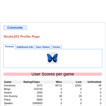
Community
Sindie201 Profile Page
Portrait
Additional Info
User Status
Forum
User Scores per game
Game
Rating/Chips
Wins
Lost
Unfinished
Dominoes
1572
46711
11551
49
Bingo
223743
0
0
0
Hearts
1500
0
1
0
Gin Rummy
1510
20
29
0
Poker
6500
0
0
0
Spades
1000000
0
0
0