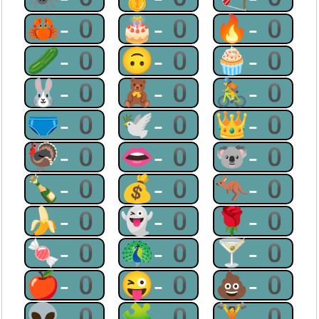
🦀-0
🎂-0
🔥-0
🥒-0
🙃-0
🧁-0
🐰-0
🧸-0
🚴-0
🩲-0
🕊-0
👑-0
🦃-0
👄-0
🐨-0
🍾-0
💰-0
🦘-0
🍌-0
👻-0
🌹-0
🍬-0
🦚-0
🍸-0
🍎-0
😜-0
💩-0
👽-0
🧩-0
🏋-0