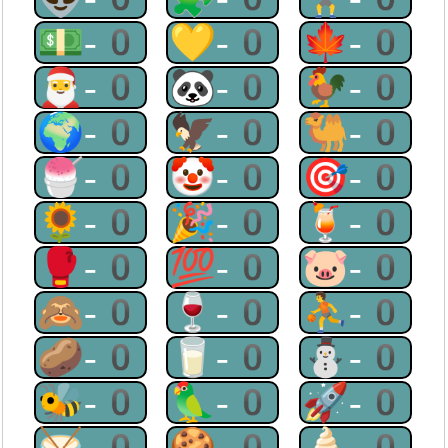
💵-0
💛-0
🍁-0
🎅-0
🐼-0
🐓-0
🌍-0
🦅-0
🐫-0
🍧-0
🤡-0
🎯-0
🌻-0
🎉-0
🍹-0
🥊-0
💯-0
🐷-0
🙈-0
🍷-0
⛹-0
🥔-0
🥛-0
⛄-0
🐝-0
🦜-0
🚀-0
🥁-0
🍪-0
🍦-0