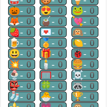
🎃-0
😍-0
🐸-0
🦊-0
🧉-0
💘-0
🍓-0
💌-0
🙉-0
🍺-0
🏅-0
🍋-0
😃-0
🎁-0
🐞-0
💥-0
🕯-0
🍔-0
🍨-0
🥅-0
☠-0
👺-0
🍀-0
🦝-0
🧦-0
🐣-0
🏆-0