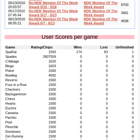
05/13/2010
Re:NDK Member Of The Week
NDK Member Of The
8700
20:03:57
Award 5/10 - 5/16
Week Award
05/17/2010
Re:NDK Member Of The Week
NDK Member Of The
3681
07:45:44
Award 5/17 - 5/23
Week Award
06/13/2010
Re:NDK Member Of The Week
NDK Member Of The
4938
06:55:21
Award 6/7 - 6/13
Week Award
User Scores per game
Game
Rating/Chips
Wins
Lost
Unfinished
SpaRat
1593
174
83
1
Spades
2807559
0
0
0
Cribbage
1620
0
0
0
Bingo
1603
0
0
0
Poker
1500
0
0
0
Bowling
4592
0
0
0
Reversi
1500
0
0
0
Four in a Row
1500
0
0
0
Checkers
1500
0
0
0
Backgammon
1500
0
0
0
Chess
1500
0
0
0
Hearts
1500
0
0
0
Euchre
1500
0
0
0
Canasta
1500
0
0
0
Pachisi
1500
0
0
0
Pool
1500
0
0
0
Pinochle
1500
0
0
0
Dominoes
1500
0
0
0
Gin Rummy
1500
0
0
0