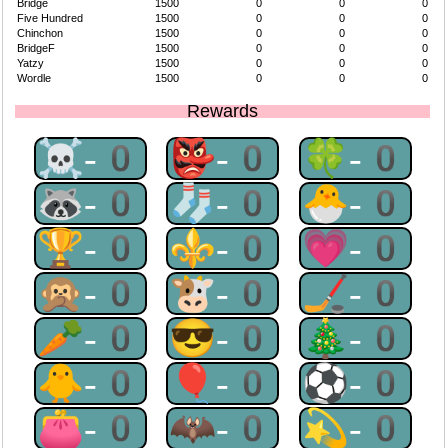
Bridge
1500
0
0
0
Five Hundred
1500
0
0
0
Chinchon
1500
0
0
0
BridgeF
1500
0
0
0
Yatzy
1500
0
0
0
Wordle
1500
0
0
0
Rewards
☠-0
👺-0
🍀-0
🦝-0
🧦-0
🐣-0
🏆-0
⚜-0
💗-0
🙊-0
🐮-0
🏒-0
🥕-0
😎-0
🎄-0
🐥-0
🎈-0
⚽-0
👛-0
🦇-0
💫-0