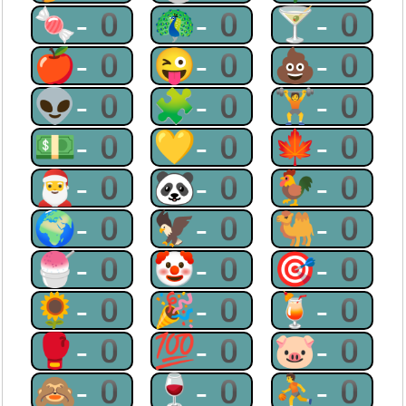
🍬-0
🦚-0
🍸-0
🍎-0
😜-0
💩-0
👽-0
🧩-0
🏋-0
💵-0
💛-0
🍁-0
🎅-0
🐼-0
🐓-0
🌍-0
🦅-0
🐫-0
🍧-0
🤡-0
🎯-0
🌻-0
🎉-0
🍹-0
🥊-0
💯-0
🐷-0
🙈-0
🍷-0
⛹-0