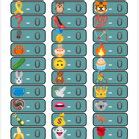
🎗-0
🦉-0
🐯-0
❓-0
👠-0
💯-0
🕷-0
🥇-0
🏹-0
🦀-0
🎂-0
🔥-0
🥒-0
🙃-0
🧁-0
🐰-0
🧸-0
🚴-0
🩲-0
🕊-0
👑-0
🦃-0
👄-0
🐨-0
🍾-0
💰-0
🦘-0
🍌-0
👻-0
🌹-0