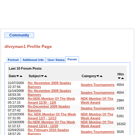
Community
dlvryman1 Profile Page
Forum
Portrait
Additional Info
User Status
Last 10 Forum Posts
Hits
Date
Subject
Category
11/07/2009
Re: November 2009 Spades
Spades Tournaments
4554
22:37:56
Banners
11/14/2009
Re: November 2009 Spades
Spades Tournaments
4554
18:53:34
Banners
12/04/2009
Re:NDK Member Of The Week
NDK Member Of The
2984
05:17:15
Award 11/30 - 12/6
Week Award
12/10/2009
Re:December 2009 Spades
Spades Tournaments
4193
07:27:42
Banners
12/10/2009
Re: NDK Member Of The Week
NDK Member Of The
5281
07:31:05
Award 12/7 - 12/13
Week Award
12/19/2009
Re:NDK Member Of The Week
NDK Member Of The
16162
11:12:12
Award 12/14 - 12/20
Week Award
02/04/2010
Re: February 2010 Spades
Spades Tournaments
3026
18:57:25
Banners