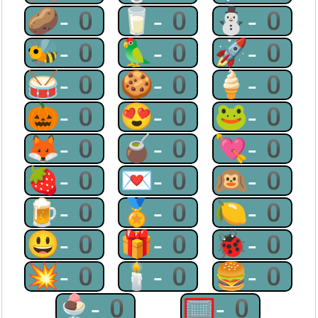
🥔-0
🥛-0
⛄-0
🐝-0
🦜-0
🚀-0
🥁-0
🍪-0
🍦-0
🎃-0
😍-0
🐸-0
🦊-0
🧉-0
💘-0
🍓-0
💌-0
🙉-0
🍺-0
🏅-0
🍋-0
😃-0
🎁-0
🐞-0
💥-0
🕯-0
🍔-0
🍨-0
🥅-0