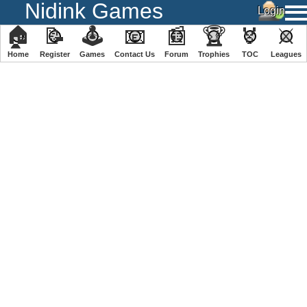
Nidink Games
🏠
📝
🕹
📧
📰
🏆
🏅
⚔
Home
Register
️Games
Contact Us
Forum
Trophies
TOC
️Leagues