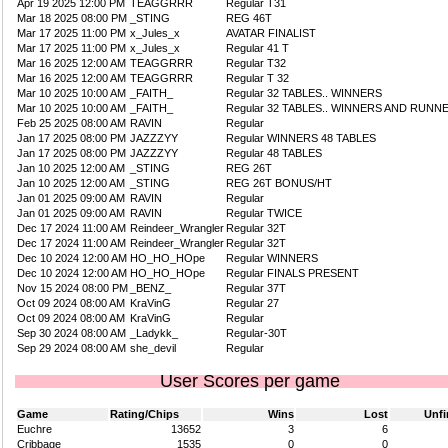
Apr 19 2025 12:00 PM
TEAGGRRR
Regular T31
Mar 18 2025 08:00 PM
_STING
REG 46T
Mar 17 2025 11:00 PM
x_Jules_x
AVATAR FINALIST
Mar 17 2025 11:00 PM
x_Jules_x
Regular 41 T
Mar 16 2025 12:00 AM
TEAGGRRR
Regular T32
Mar 16 2025 12:00 AM
TEAGGRRR
Regular T 32
Mar 10 2025 10:00 AM
_FAITH_
Regular 32 TABLES.. WINNERS
Mar 10 2025 10:00 AM
_FAITH_
Regular 32 TABLES.. WINNERS AND RUNN
Feb 25 2025 08:00 AM
RAVIN
Regular
Jan 17 2025 08:00 PM
JAZZZYY
Regular WINNERS 48 TABLES
Jan 17 2025 08:00 PM
JAZZZYY
Regular 48 TABLES
Jan 10 2025 12:00 AM
_STING
REG 26T
Jan 10 2025 12:00 AM
_STING
REG 26T BONUS/HT
Jan 01 2025 09:00 AM
RAVIN
Regular
Jan 01 2025 09:00 AM
RAVIN
Regular TWICE
Dec 17 2024 11:00 AM
Reindeer_Wrangler
Regular 32T
Dec 17 2024 11:00 AM
Reindeer_Wrangler
Regular 32T
Dec 10 2024 12:00 AM
HO_HO_HOpe
Regular WINNERS
Dec 10 2024 12:00 AM
HO_HO_HOpe
Regular FINALS PRESENT
Nov 15 2024 08:00 PM
_BENZ_
Regular 37T
Oct 09 2024 08:00 AM
KraVinG
Regular 27
Oct 09 2024 08:00 AM
KraVinG
Regular
Sep 30 2024 08:00 AM
_Ladykk_
Regular-30T
Sep 29 2024 08:00 AM
she_devil
Regular
User Scores per game
Game
Rating/Chips
Wins
Lost
Unfi
Euchre
13652
3
6
Cribbage
1535
0
0