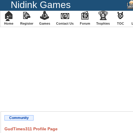
Nidink Games
🏠
📝
🕹
📧
📰
🏆
🏅
Home
Register
️Games
Contact Us
Forum
Trophies
TOC
Community
GudTimes311 Profile Page