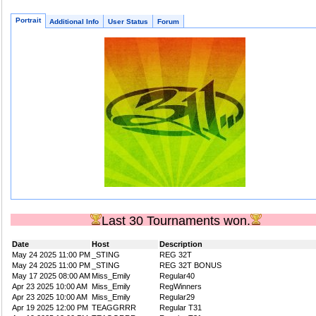
Portrait
Additional Info
User Status
Forum
Last 30 Tournaments won.
Date
Host
Description
May 24 2025 11:00 PM
_STING
REG 32T
May 24 2025 11:00 PM
_STING
REG 32T BONUS
May 17 2025 08:00 AM
Miss_Emily
Regular40
Apr 23 2025 10:00 AM
Miss_Emily
RegWinners
Apr 23 2025 10:00 AM
Miss_Emily
Regular29
Apr 19 2025 12:00 PM
TEAGGRRR
Regular T31