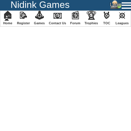
Nidink Games
🏠
📝
🕹
📧
📰
🏆
🏅
⚔
Home
Register
️Games
Contact Us
Forum
Trophies
TOC
️Leagues