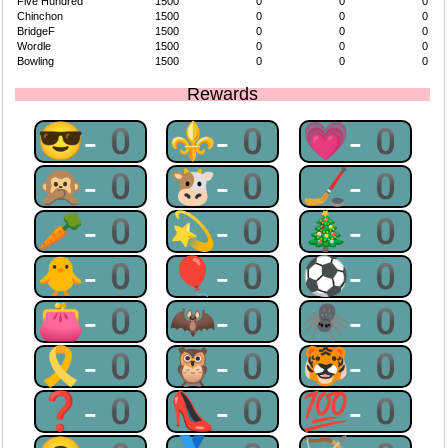
Five Hundred
1500
0
0
0
Chinchon
1500
0
0
0
BridgeF
1500
0
0
0
Wordle
1500
0
0
0
Bowling
1500
0
0
0
Rewards
😎-0
⚜-0
💗-0
🙊-0
🐮-0
🏒-0
🥕-0
💫-0
🎄-0
🐥-0
🎈-0
⚽-0
👛-0
🦇-0
🕷-0
🎗-0
🦉-0
🐯-0
❓-0
👠-0
💯-0