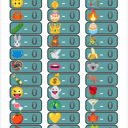
🙃-0
🥇-0
🏹-0
🦀-0
🎂-0
🔥-0
🥒-0
👑-0
🧁-0
🐰-0
🧸-0
🚴-0
🩲-0
🕊-0
🍌-0
🦃-0
👄-0
🐨-0
🍾-0
💰-0
🦘-0
😜-0
👻-0
🌹-0
🍬-0
🦚-0
🍸-0
🍎-0
💛-0
🍁-0