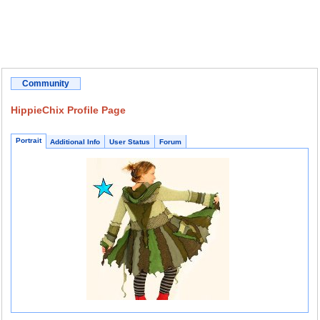
Community
HippieChix Profile Page
Portrait
Additional Info
User Status
Forum