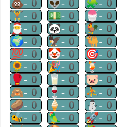
💩-0
👽-0
🧩-0
🏋-0
💵-0
🍧-0
🎅-0
🐼-0
🐓-0
🌍-0
🦅-0
🐫-0
💯-0
🤡-0
🎯-0
🌻-0
🎉-0
🍹-0
🥊-0
🥛-0
🐷-0
🙈-0
🍷-0
⛹-0
🥔-0
🍦-0
⛄-0
🐝-0
🦜-0
🚀-0