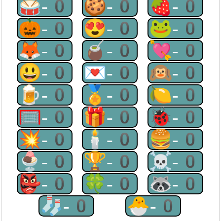
🥁-0
🍪-0
🍓-0
🎃-0
😍-0
🐸-0
🦊-0
🧉-0
💘-0
😃-0
💌-0
🙉-0
🍺-0
🏅-0
🍋-0
🥅-0
🎁-0
🐞-0
💥-0
🕯-0
🍔-0
🍨-0
🏆-0
☠-0
👺-0
🍀-0
🦝-0
🧦-0
🐣-0