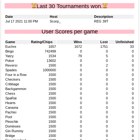
Last 30 Tournaments won.
Date
Host
Description
Jul 17 2021 11:00 PM
Scorp_
REG 39T
User Scores per game
Game
Rating/Chips
Wins
Lost
Unfinished
Euchre
1657
1672
1751
33
Bingo
742499
0
0
0
Yatzy
1534
79
5
0
Poker
13602
0
0
0
Reversi
1500
0
2
0
Spades
1000000
0
0
0
Four in a Row
1500
0
0
0
Checkers
1500
0
0
0
Cribbage
1500
0
0
0
Backgammon
1500
0
0
0
Chess
1500
0
0
0
SpaRat
1500
0
0
0
Hearts
1500
0
0
0
Canasta
1500
0
0
0
Pachisi
1500
0
0
0
Pool
1500
0
0
0
Pinochle
1500
0
0
0
Dominoes
1500
0
0
0
Gin Rummy
1500
0
0
0
Bridge
1500
0
0
0