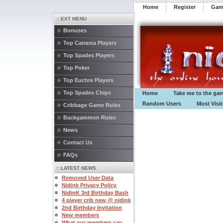
Home
Register
️Ga
:: EXT MENU
Bonuses
Top Canasta Players
Top Spades Players
Top Poker
Top Euchre Players
Top Spades Chips
Home
Take me to the ga
Random Users
Most Visi
Cribbage Game Rules
Backgammon Rules
News
Contact Us
FAQs
:: LATEST NEWS
Removed User Data
Nidink Privacy Policy
NidinK 3rd Birthday Bash
4 player crib new @ nidink
2nd Birthday Invitation
New members
What our members say