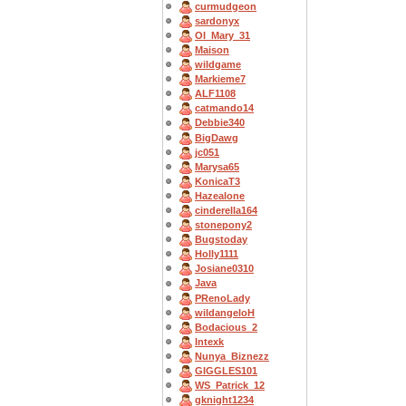
curmudgeon
sardonyx
OI_Mary_31
Maison
wildgame
Markieme7
ALF1108
catmando14
Debbie340
BigDawg
jc051
Marysa65
KonicaT3
Hazealone
cinderella164
stonepony2
Bugstoday
Holly1111
Josiane0310
Java
PRenoLady
wildangeloH
Bodacious_2
Intexk
Nunya_Biznezz
GIGGLES101
WS_Patrick_12
gknight1234