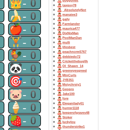
0
👑-0
doggoneit
taxguy78
_AbsolutelyNot
0
🍌-0
manatee3
gaily
Farmlander
0
🍎-0
maurica477
DixNixMan
0
🏋-0
PoolManDan
mulli
lifesbest
0
🐓-0
peachncrm5767
debbiedo72
Cricketthebug0h
0
🐼-0
OI_Shawn_14
greeneyesgreed
MtnCurls
0
🎯-0
JYB351
Mstychrsty1
Geopro
0
🐷-0
Jake100
fore
0
🍦-0
Elegantlady01
hunter1118
keeperofgraves48
0
🍓-0
Stoker
luckylou
thunderstrike1