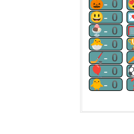
🎃-0
😃-0
🍨-0
🐣-0
🏒-0
🎈-0
🐥-0