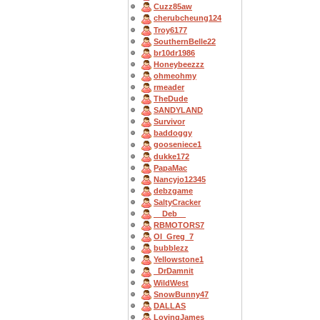
Cuzz85aw
cherubcheung124
Troy6177
SouthernBelle22
br10dr1986
Honeybeezzz
ohmeohmy
rmeader
TheDude
SANDYLAND
Survivor
baddoggy
gooseniece1
dukke172
PapaMac
Nancyjo12345
debzgame
SaltyCracker
__Deb__
RBMOTORS7
OI_Greg_7
bubblezz
Yellowstone1
_DrDamnit
WildWest
SnowBunny47
DALLAS
LovingJames