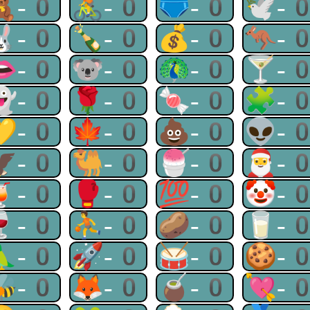
🧸-0
🚴-0
🩲-0
🕊-
🐰-0
🍾-0
💰-0
🦘-
👄-0
🐨-0
🦚-0
🍸-
👻-0
🌹-0
🍬-0
🧩-
💛-0
🍁-0
💩-0
👽-
🦅-0
🐫-0
🍧-0
🎅-
🍹-0
🥊-0
💯-0
🤡-
🍷-0
⛹-0
🥔-0
🥛-
🦜-0
🚀-0
🥁-0
🍪-
🐝-0
🦊-0
🧉-0
💘-