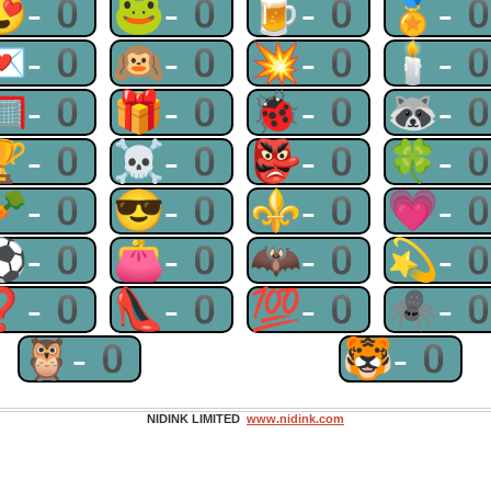
😍-0
🐸-0
🍺-0
🏅-
💌-0
🙉-0
💥-0
🕯-
🥅-0
🎁-0
🐞-0
🦝-
🏆-0
☠-0
👺-0
🍀-
🥕-0
😎-0
⚜-0
💗-
⚽-0
👛-0
🦇-0
💫-
❓-0
👠-0
💯-0
🕷-
🦉-0
🐯-0
NIDINK LIMITED
www.nidink.com