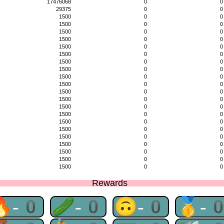
17476068
0
0
29375
0
0
1500
0
0
1500
0
0
1500
0
0
1500
0
0
1500
0
0
1500
0
0
1500
0
0
1500
0
0
1500
0
0
1500
0
0
1500
0
0
1500
0
0
1500
0
0
1500
0
0
1500
0
0
1500
0
0
1500
0
0
1500
0
0
1500
0
0
1500
0
0
1500
0
0
Rewards
🔥-0
🥒-0
🙃-0
🥇-