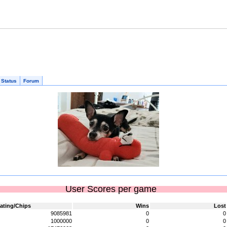
 Status
Forum
User Scores per game
ating/Chips
Wins
Lost
9085981
0
0
1000000
0
0