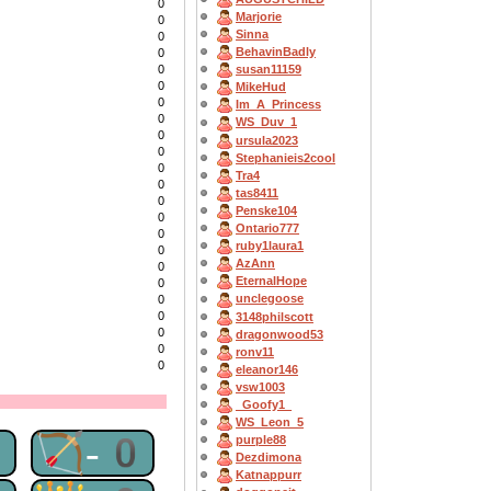
0
Marjorie
0
Sinna
0
BehavinBadly
0
0
susan11159
0
MikeHud
0
Im_A_Princess
0
WS_Duv_1
0
ursula2023
0
Stephanieis2cool
0
Tra4
0
tas8411
0
Penske104
0
Ontario777
0
ruby1laura1
0
AzAnn
0
EternalHope
0
unclegoose
0
0
3148philscott
0
dragonwood53
0
ronv11
0
eleanor146
vsw1003
_Goofy1_
WS_Leon_5
0
🏹-0
purple88
Dezdimona
Katnappurr