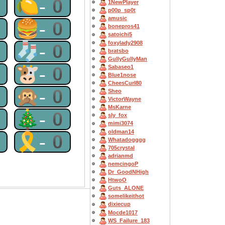
0
🍋-0
1NewPlayer
p00p_sp0t
amusic
0
🍔-0
bonepros41
satoichi5
foxylady2908
0
🧦-0
bratsbo
GullyGullyMan
0
🐮-0
Sabaseo1
Blue1nose
CheesCurl80
0
🙊-0
Sheo
VictorWayne
MsKarne
0
🎄-0
sly_fox
mimi3074
oldman14
0
🎗-0
Whatadogggg
705crystal
adrianmd
nemcingoP
Dr_GoodNHigh
HtwoO
Guts_ALONE
somelikeithot
dixiecup
Mocde1017
WS_Failure_183