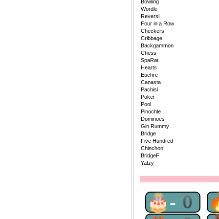
Bowling
Wordle
Reversi
Four in a Row
Checkers
Cribbage
Backgammon
Chess
SpaRat
Hearts
Euchre
Canasta
Pachisi
Poker
Pool
Pinochle
Dominoes
Gin Rummy
Bridge
Five Hundred
Chinchon
BridgeF
Yatzy
🎂-0