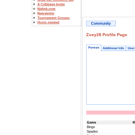
A Cribbage Invite
Nidink.com
Newsletter
Tournament Groups
Hosts needed
Community
Zoey28 Profile Page
Portrait
Additional Info
User
Game
R
Bingo
Spades