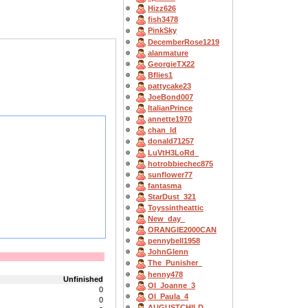
Hizz626
fish3478
PinkSky
DecemberRose1219
alanmature
GeorgieTX22
Bflies1
pattycake23
JoeBond007
ItalianPrince
annette1970
chan_ld
donald71257
LuVtH3LoRd_
hotrobbiechec875
sunflower77
fantasma
StarDust_321
Toyssintheattic
New_day_
ORANGIE2000CAN
pennybell1958
JohnGlenn
The_Punisher_
henny478
Unfinished
OI_Joanne_3
0
OI_Paula_4
0
AUGUSTCHILD