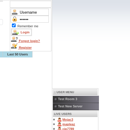
Remember me
Forgot login?
Register
Last 50 Users
:: USER MENU
Test Room 3
Test New Server
LIVE USERS
Mojac3
mapleaz
cjp7789