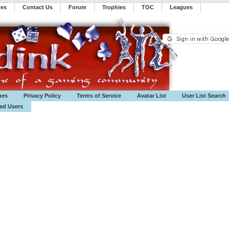
mes
Contact Us
Forum
Trophies
TOC
️Leagues
mes
Privacy Policy
Terms of Service
Avatar List
User List Search
ted Users