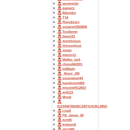
awsmgrlpl
dalmet1
Bikerider
TYA
PlaynEnjoy
oceangirl550808
TooSweet
Dave181
montlicious
theroughcut
sixten
qwerty11
Malibu_jack
chops662001
bj68lady
_Brent_J99
ssupraman94
hazeleyes4466
mischief012663
wr8123
Moxie
0123456789ABCDEFGHIJKLMNO
LisaA
FB_James_08
itch99
bridgerj6
gln1949