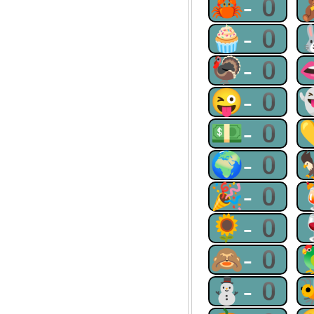
🦀-0
🧁-0
🦃-0
😜-0
💵-0
🌍-0
🎉-0
🌻-0
🙈-0
⛄-0