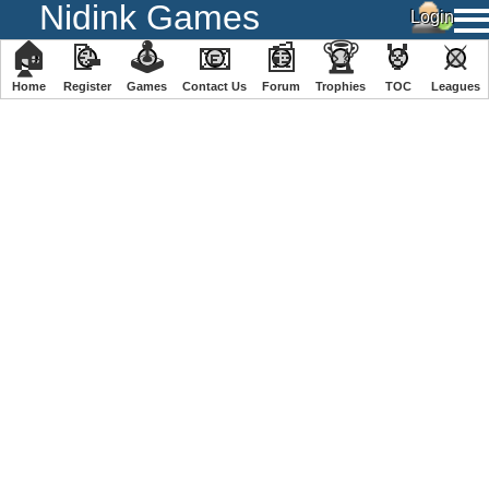
Nidink Games
🏠
📝
🕹
📧
📰
🏆
🏅
⚔
Home
Register
️Games
Contact Us
Forum
Trophies
TOC
️Leagues