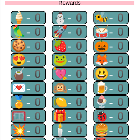
Rewards
🍦-0
⛄-0
🐝-0
🦜-0
🚀-0
🥁-0
🍪-0
🍓-0
🎃-0
😍-0
🐸-0
🦊-0
🧉-0
💘-0
😃-0
💌-0
🙉-0
🍺-0
🏅-0
🍋-0
🍨-0
🥅-0
🎁-0
🐞-0
💥-0
🕯-0
🍔-0