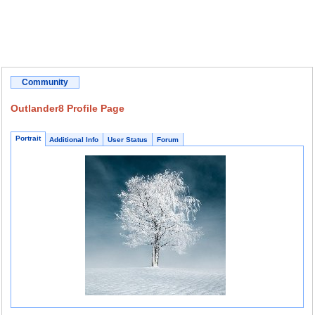
Community
Outlander8 Profile Page
Portrait
Additional Info
User Status
Forum