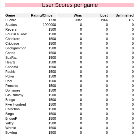
User Scores per game
Game
Rating/Chips
Wins
Lost
Unfinished
Euchre
1730
2082
1966
115
Spades
1009000
0
0
0
Reversi
1500
0
0
0
Four in a Row
1500
0
0
0
Checkers
1500
0
0
0
Cribbage
1500
0
0
0
Backgammon
1500
0
0
0
Chess
1500
0
0
0
SpaRat
1500
0
0
0
Hearts
1500
0
0
0
Canasta
1500
0
0
0
Pachisi
1500
0
0
0
Poker
1500
0
0
0
Pool
1500
0
0
0
Pinochle
1500
0
0
0
Dominoes
1500
0
0
0
Gin Rummy
1500
0
0
0
Bridge
1500
0
0
0
Five Hundred
1500
0
0
0
Chinchon
1500
0
0
0
Bingo
1500
0
0
0
BridgeF
1500
0
0
0
Yatzy
1500
0
0
0
Wordle
1500
0
0
0
Bowling
1500
0
0
0