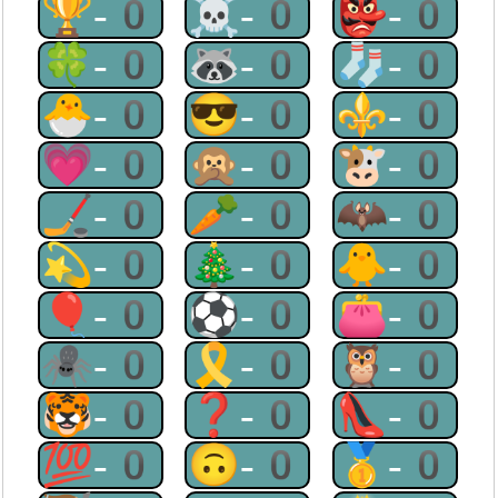
🏆-0
☠-0
👺-0
🍀-0
🦝-0
🧦-0
🐣-0
😎-0
⚜-0
💗-0
🙊-0
🐮-0
🏒-0
🥕-0
🦇-0
💫-0
🎄-0
🐥-0
🎈-0
⚽-0
👛-0
🕷-0
🎗-0
🦉-0
🐯-0
❓-0
👠-0
💯-0
🙃-0
🥇-0