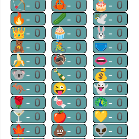
🏹-0
🦀-0
🎂-0
🔥-0
🥒-0
🕊-0
👑-0
🧁-0
🐰-0
🧸-0
🚴-0
🩲-0
🍌-0
🦃-0
👄-0
🐨-0
🍾-0
💰-0
🦘-0
😜-0
👻-0
🌹-0
🍬-0
🦚-0
🍸-0
🍎-0
💛-0
🍁-0
💩-0
👽-0