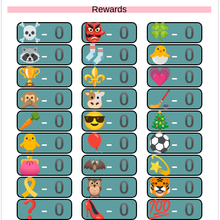
Rewards
☠-0
👺-0
🍀-0
🦝-0
🧦-0
🐣-0
🏆-0
⚜-0
💗-0
🙊-0
🐮-0
🏒-0
🥕-0
😎-0
🎄-0
🐥-0
🎈-0
⚽-0
👛-0
🦇-0
💫-0
🎗-0
🦉-0
🐯-0
❓-0
👠-0
💯-0