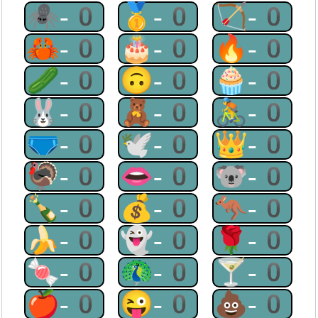
🕷-0
🥇-0
🏹-0
🦀-0
🎂-0
🔥-0
🥒-0
🙃-0
🧁-0
🐰-0
🧸-0
🚴-0
🩲-0
🕊-0
👑-0
🦃-0
👄-0
🐨-0
🍾-0
💰-0
🦘-0
🍌-0
👻-0
🌹-0
🍬-0
🦚-0
🍸-0
🍎-0
😜-0
💩-0