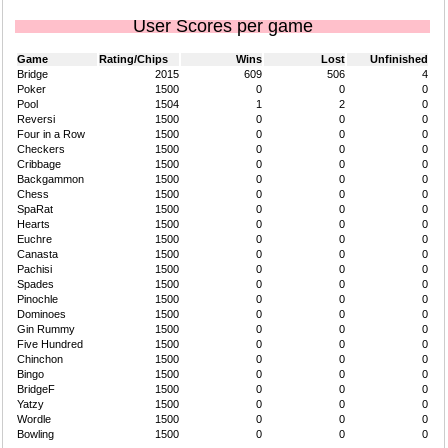
User Scores per game
Game
Rating/Chips
Wins
Lost
Unfinished
Bridge
2015
609
506
4
Poker
1500
0
0
0
Pool
1504
1
2
0
Reversi
1500
0
0
0
Four in a Row
1500
0
0
0
Checkers
1500
0
0
0
Cribbage
1500
0
0
0
Backgammon
1500
0
0
0
Chess
1500
0
0
0
SpaRat
1500
0
0
0
Hearts
1500
0
0
0
Euchre
1500
0
0
0
Canasta
1500
0
0
0
Pachisi
1500
0
0
0
Spades
1500
0
0
0
Pinochle
1500
0
0
0
Dominoes
1500
0
0
0
Gin Rummy
1500
0
0
0
Five Hundred
1500
0
0
0
Chinchon
1500
0
0
0
Bingo
1500
0
0
0
BridgeF
1500
0
0
0
Yatzy
1500
0
0
0
Wordle
1500
0
0
0
Bowling
1500
0
0
0