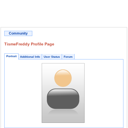
Community
TismeFreddy Profile Page
Portrait
Additional Info
User Status
Forum