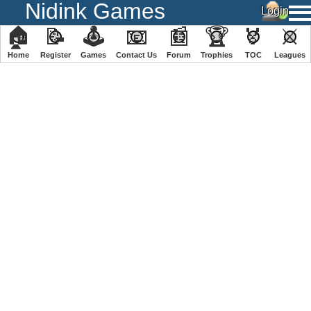
Nidink Games
🏠
📝
🕹
📧
📰
🏆
🏅
⚔
Home
Register
️Games
Contact Us
Forum
Trophies
TOC
️Leagues