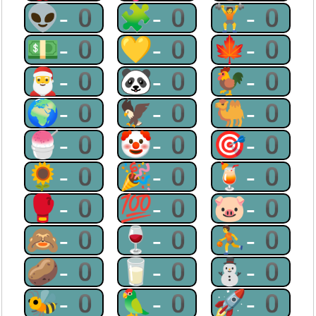
👽-0
🧩-0
🏋-0
💵-0
💛-0
🍁-0
🎅-0
🐼-0
🐓-0
🌍-0
🦅-0
🐫-0
🍧-0
🤡-0
🎯-0
🌻-0
🎉-0
🍹-0
🥊-0
💯-0
🐷-0
🙈-0
🍷-0
⛹-0
🥔-0
🥛-0
⛄-0
🐝-0
🦜-0
🚀-0