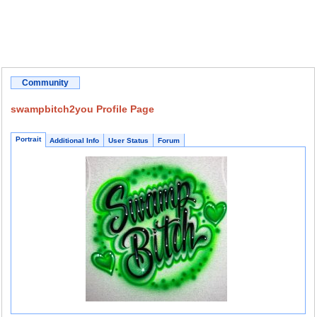
Community
swampbitch2you Profile Page
Portrait
Additional Info
User Status
Forum