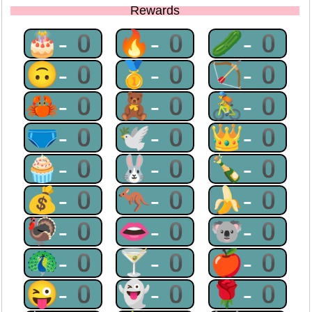
Rewards
🎂-0
🔥-0
🥒-0
🙃-0
🥇-0
🏹-0
🦀-0
🧸-0
🚴-0
🩲-0
🕊-0
👑-0
🧁-0
🐰-0
🍾-0
💰-0
🦘-0
🍌-0
🦃-0
👄-0
🐨-0
🦚-0
🍸-0
🍎-0
😜-0
👻-0
🌹-0