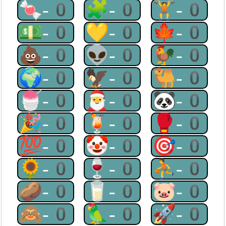
🍬-0
🧩-0
🏋-0
💵-0
💛-0
🍁-0
💩-0
👽-0
🐓-0
🌍-0
🦅-0
🐫-0
🍧-0
🎅-0
🐼-0
🎉-0
🍹-0
🥊-0
💯-0
🤡-0
🎯-0
🌻-0
🍷-0
⛹-0
🥔-0
🥛-0
🐷-0
🙈-0
🦜-0
🚀-0