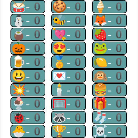
🥁-0
🍪-0
🍦-0
⛄-0
🐝-0
🦊-0
🧉-0
💘-0
🍓-0
🎃-0
😍-0
🐸-0
🍺-0
🏅-0
🍋-0
😃-0
💌-0
🙉-0
💥-0
🕯-0
🍔-0
🍨-0
🥅-0
🎁-0
🐞-0
🦝-0
🧦-0
🐣-0
🏆-0
☠-0