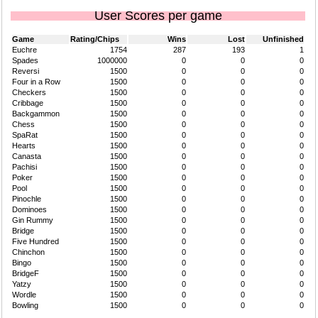
User Scores per game
Game
Rating/Chips
Wins
Lost
Unfinished
Euchre
1754
287
193
1
Spades
1000000
0
0
0
Reversi
1500
0
0
0
Four in a Row
1500
0
0
0
Checkers
1500
0
0
0
Cribbage
1500
0
0
0
Backgammon
1500
0
0
0
Chess
1500
0
0
0
SpaRat
1500
0
0
0
Hearts
1500
0
0
0
Canasta
1500
0
0
0
Pachisi
1500
0
0
0
Poker
1500
0
0
0
Pool
1500
0
0
0
Pinochle
1500
0
0
0
Dominoes
1500
0
0
0
Gin Rummy
1500
0
0
0
Bridge
1500
0
0
0
Five Hundred
1500
0
0
0
Chinchon
1500
0
0
0
Bingo
1500
0
0
0
BridgeF
1500
0
0
0
Yatzy
1500
0
0
0
Wordle
1500
0
0
0
Bowling
1500
0
0
0