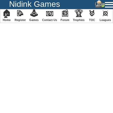
Nidink Games
🏠
📝
🕹
📧
📰
🏆
🏅
⚔
Home
Register
️Games
Contact Us
Forum
Trophies
TOC
️Leagues