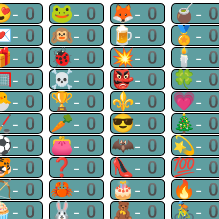
😍-0
🐸-0
🦊-0
🧉-
💌-0
🙉-0
🍺-0
🏅-
🎁-0
🐞-0
💥-0
🕯-
🥅-0
☠-0
👺-0
🍀-
🐣-0
🏆-0
⚜-0
💗-
🏒-0
🥕-0
😎-0
🎄-
⚽-0
👛-0
🦇-0
💫-
🐯-0
❓-0
👠-0
💯-
🏹-0
🦀-0
🎂-0
🔥-
🧁-0
🐰-0
🧸-0
🚴-