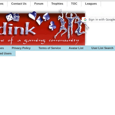
mes
Contact Us
Forum
Trophies
TOC
️Leagues
mes
Privacy Policy
Terms of Service
Avatar List
User List Search
ted Users