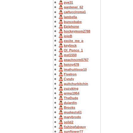
pye31
gardener_62
carlucciroma1
Iambella
buncobabe
Epiphone
hockeymom2788
jojoB
excite_me_p
keylinck
OI_Ponco_1
mel1550
peachncrm5767
henny478
imafruitloop10
FiveIron
Cyndy
quitchurbitchin
zuzuking
grmp1954
TheDude
dujardin
Brooks
mudguts61
marybrodo
solid2
fishingfabguy
sunflower77