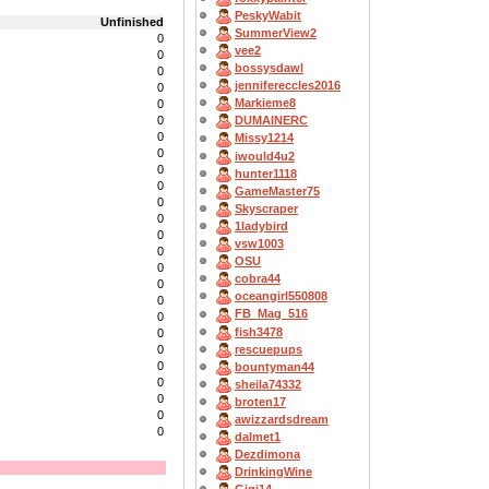
PeskyWabit
Unfinished
SummerView2
0
vee2
0
bossysdawl
0
jennifereccles2016
0
Markieme8
0
0
DUMAINERC
0
Missy1214
0
iwould4u2
0
hunter1118
0
GameMaster75
0
Skyscraper
0
1ladybird
0
vsw1003
0
OSU
0
cobra44
0
oceangirl550808
0
FB_Mag_516
0
fish3478
0
rescuepups
0
0
bountyman44
0
sheila74332
0
broten17
0
awizzardsdream
0
dalmet1
Dezdimona
DrinkingWine