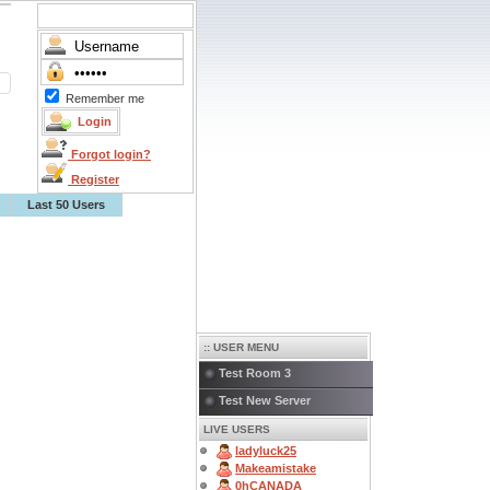
Remember me
Forgot login?
Register
Last 50 Users
:: USER MENU
Test Room 3
Test New Server
LIVE USERS
ladyluck25
Makeamistake
0hCANADA