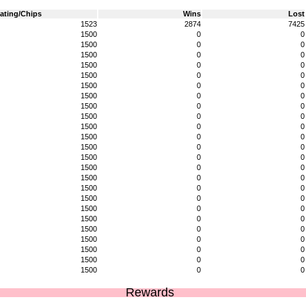
ating/Chips
Wins
Lost
1523
2874
7425
1500
0
0
1500
0
0
1500
0
0
1500
0
0
1500
0
0
1500
0
0
1500
0
0
1500
0
0
1500
0
0
1500
0
0
1500
0
0
1500
0
0
1500
0
0
1500
0
0
1500
0
0
1500
0
0
1500
0
0
1500
0
0
1500
0
0
1500
0
0
1500
0
0
1500
0
0
1500
0
0
1500
0
0
Rewards