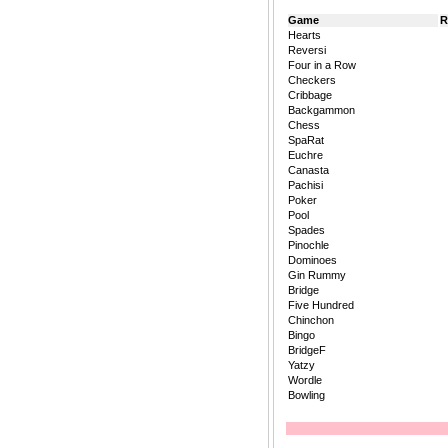
Game
R
Hearts
Reversi
Four in a Row
Checkers
Cribbage
Backgammon
Chess
SpaRat
Euchre
Canasta
Pachisi
Poker
Pool
Spades
Pinochle
Dominoes
Gin Rummy
Bridge
Five Hundred
Chinchon
Bingo
BridgeF
Yatzy
Wordle
Bowling