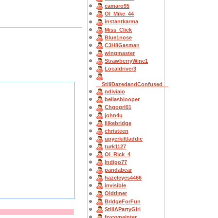
camaro95
OI_Mike_44
instantkarma
Miss_Click
Blue1nose
C3H8Gasman
wingmaster
StrawberryWine1
Localdriver3
__StillDazedandConfused__
ndiviaio
bellasblooper
Chgogrl01
john4u
Ilikebridge
christeen
upyerkiltladdie
turk1127
OI_Rick_4
Indigo77
pandabear
hazeleyes4466
invisible
Oldtimer
BridgeForFun
StillAPartyGirl
foxxypainter