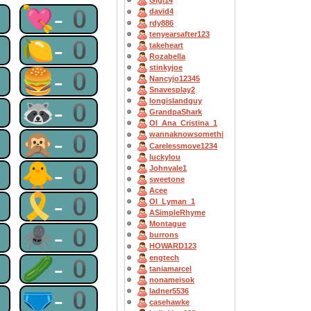
Gigi14
0
💘-0
david4
rdy886
tenyearsafter123
0
🍋-0
takeheart
Rozabella
stinkyjoe
0
🍔-0
Nancyjo12345
Snavesplay2
longislandguy
0
🦝-0
GrandpaShark
OI_Ana_Cristina_1
0
🙊-0
wannaknowsomethi
Carelessmove1234
luckylou
0
🐥-0
Johnvale1
sweetone
Acee
0
🎗-0
OI_Lyman_1
ASimpleRhyme
Montague
0
🕷-0
burrons
HOWARD123
engtech
0
🥒-0
taniamarcel
nonameisok
0
🩲-0
ladner5536
casehawke