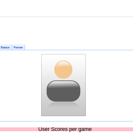
 Status
Forum
User Scores per game