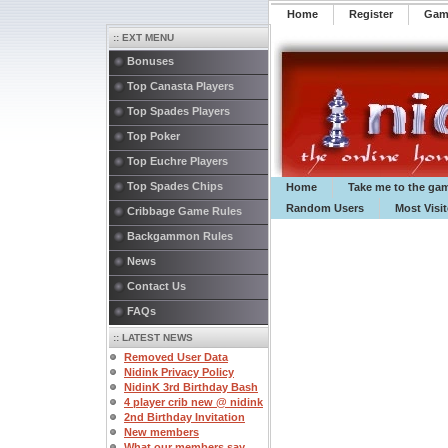
Home
Register
️Ga
:: EXT MENU
Bonuses
Top Canasta Players
Top Spades Players
Top Poker
Top Euchre Players
Top Spades Chips
Home
Take me to the ga
Random Users
Most Visi
Cribbage Game Rules
Backgammon Rules
News
Contact Us
FAQs
:: LATEST NEWS
Removed User Data
Nidink Privacy Policy
NidinK 3rd Birthday Bash
4 player crib new @ nidink
2nd Birthday Invitation
New members
What our members say