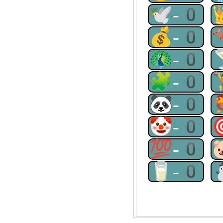
🕊-0
💰-0
🦚-0
🧩-0
🐼-0
🤡-0
💯-0
🥛-0