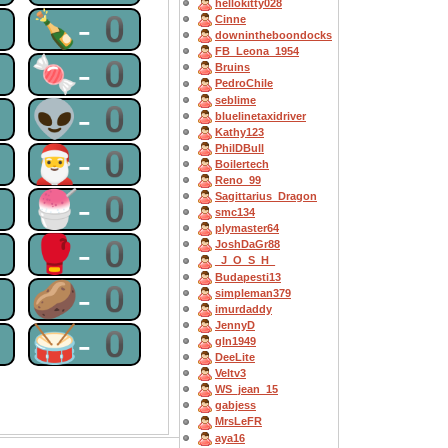
hellokitty028
0
🍾-0
Cinne
downintheboondocks
FB_Leona_1954
0
🍬-0
Bruins
PedroChile
seblime
0
👽-0
bluelinetaxidriver
Kathy123
PhilDBull
0
🎅-0
Boilertech
Reno_99
0
🍧-0
Sagittarius_Dragon
smc134
plymaster64
0
🥊-0
JoshDaGr88
_J_O_S_H_
Budapesti13
0
🥔-0
simpleman379
imurdaddy
JennyD
0
🥁-0
gln1949
DeeLite
Veltv3
WS_jean_15
gabjess
MrsLeFR
aya16