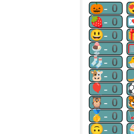
🎃-0
🍓-0
😃-0
🍨-0
🧦-0
🐮-0
🎈-0
🦉-0
🥇-0
🙃-0