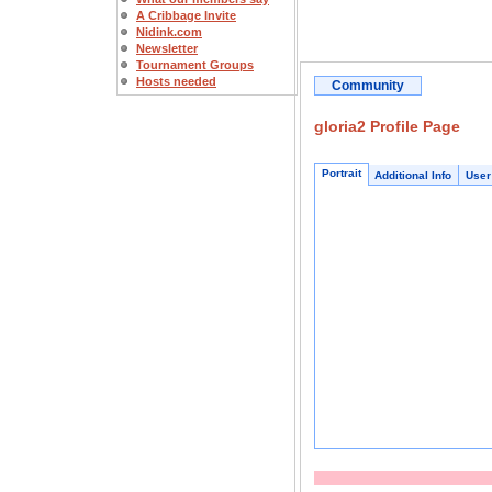
A Cribbage Invite
Nidink.com
Newsletter
Tournament Groups
Hosts needed
Community
gloria2 Profile Page
Portrait
Additional Info
User