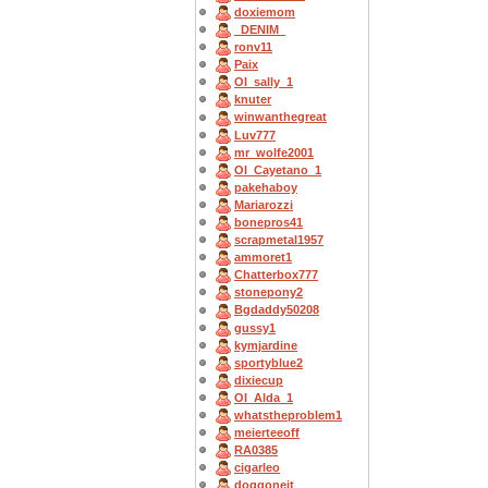
doxiemom
_DENIM_
ronv11
Paix
OI_sally_1
knuter
winwanthegreat
Luv777
mr_wolfe2001
OI_Cayetano_1
pakehaboy
Mariarozzi
bonepros41
scrapmetal1957
ammoret1
Chatterbox777
stonepony2
Bgdaddy50208
gussy1
kymjardine
sportyblue2
dixiecup
OI_Alda_1
whatstheproblem1
meierteeoff
RA0385
cigarleo
doggoneit