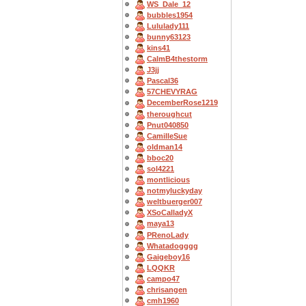
WS_Dale_12
bubbles1954
Lululady111
bunny63123
kins41
CalmB4thestorm
J3jj
Pascal36
57CHEVYRAG
DecemberRose1219
theroughcut
Pnut040850
CamilleSue
oldman14
bboc20
sol4221
montlicious
notmyluckyday
weltbuerger007
XSoCalladyX
maya13
PRenoLady
Whatadogggg
Gaigeboy16
LQQKR
campo47
chrisangen
cmh1960