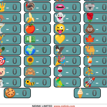
👑-0
🦃-0
👄-0
🐨-
🦘-0
🍌-0
👻-0
🌹-
🍸-0
🍎-0
😜-0
💩-
🏋-0
💵-0
💛-0
🍁-
🐓-0
🌍-0
🦅-0
🐫-
🎯-0
🌻-0
🎉-0
🍹-
🐷-0
🙈-0
🍷-0
⛹-
⛄-0
🐝-0
🦜-0
🚀-
🍪-0
🍦-0
NIDINK LIMITED
www.nidink.com