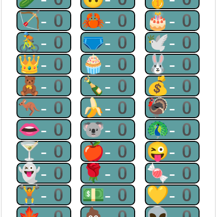
🏹-0
🦀-0
🎂-0
🚴-0
🩲-0
🕊-0
👑-0
🧁-0
🐰-0
🧸-0
🍾-0
💰-0
🦘-0
🍌-0
🦃-0
👄-0
🐨-0
🦚-0
🍸-0
🍎-0
😜-0
👻-0
🌹-0
🍬-0
🏋-0
💵-0
💛-0
🍁-0
💩-0
👽-0