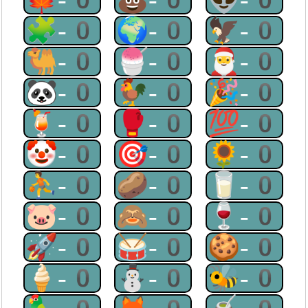
🧩-0
🌍-0
🦅-0
🐫-0
🍧-0
🎅-0
🐼-0
🐓-0
🎉-0
🍹-0
🥊-0
💯-0
🤡-0
🎯-0
🌻-0
⛹-0
🥔-0
🥛-0
🐷-0
🙈-0
🍷-0
🚀-0
🥁-0
🍪-0
🍦-0
⛄-0
🐝-0