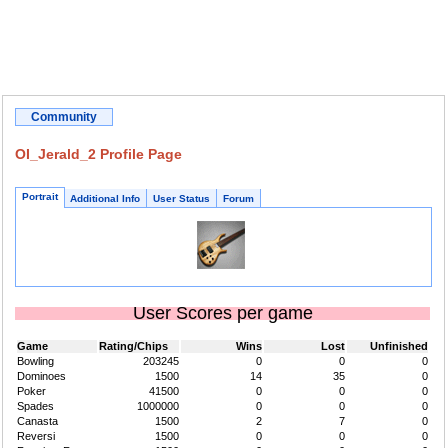
Community
OI_Jerald_2 Profile Page
Portrait
Additional Info
User Status
Forum
User Scores per game
Game
Rating/Chips
Wins
Lost
Unfinished
Bowling
203245
0
0
0
Dominoes
1500
14
35
0
Poker
41500
0
0
0
Spades
1000000
0
0
0
Canasta
1500
2
7
0
Reversi
1500
0
0
0