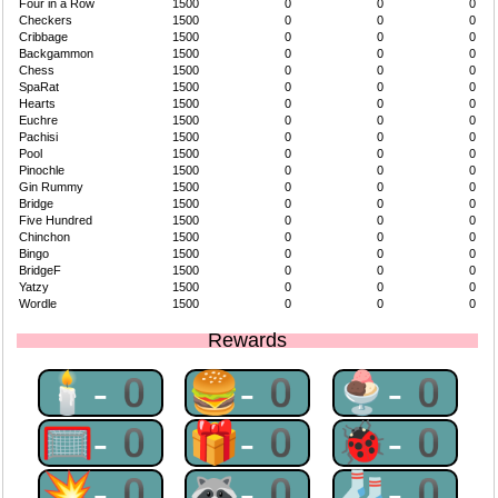
Four in a Row
1500
0
0
0
Checkers
1500
0
0
0
Cribbage
1500
0
0
0
Backgammon
1500
0
0
0
Chess
1500
0
0
0
SpaRat
1500
0
0
0
Hearts
1500
0
0
0
Euchre
1500
0
0
0
Pachisi
1500
0
0
0
Pool
1500
0
0
0
Pinochle
1500
0
0
0
Gin Rummy
1500
0
0
0
Bridge
1500
0
0
0
Five Hundred
1500
0
0
0
Chinchon
1500
0
0
0
Bingo
1500
0
0
0
BridgeF
1500
0
0
0
Yatzy
1500
0
0
0
Wordle
1500
0
0
0
Rewards
🕯-0
🍔-0
🍨-0
🥅-0
🎁-0
🐞-0
💥-0
🦝-0
🧦-0