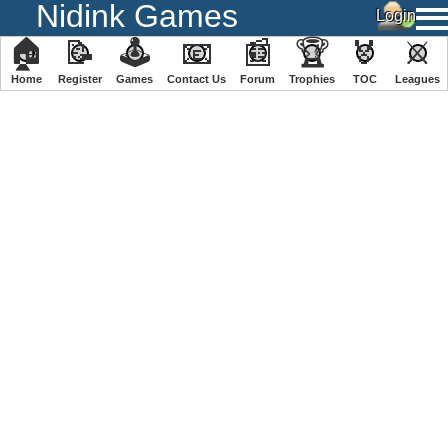
Nidink Games
🏠
📝
🕹
📧
📰
🏆
🏅
⚔
Home
Register
️Games
Contact Us
Forum
Trophies
TOC
️Leagues