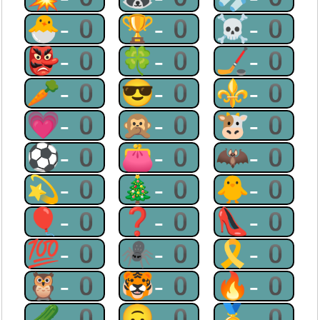
🐣-0
🏆-0
☠-0
👺-0
🍀-0
🏒-0
🥕-0
😎-0
⚜-0
💗-0
🙊-0
🐮-0
⚽-0
👛-0
🦇-0
💫-0
🎄-0
🐥-0
🎈-0
❓-0
👠-0
💯-0
🕷-0
🎗-0
🦉-0
🐯-0
🔥-0
🥒-0
🙃-0
🥇-0