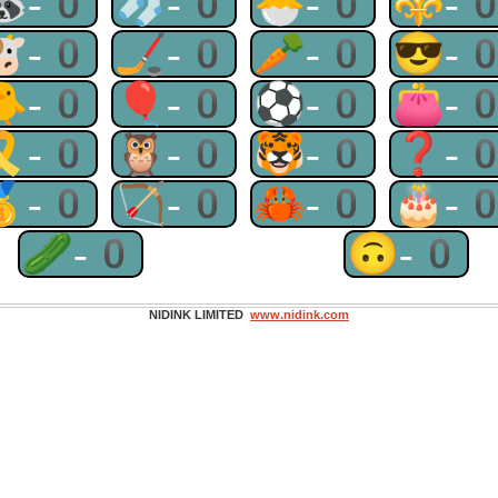
🦝-0
🧦-0
🐣-0
⚜-
🐮-0
🏒-0
🥕-0
😎-
🐥-0
🎈-0
⚽-0
👛-
🎗-0
🦉-0
🐯-0
❓-
🥇-0
🏹-0
🦀-0
🎂-
🥒-0
🙃-0
NIDINK LIMITED
www.nidink.com