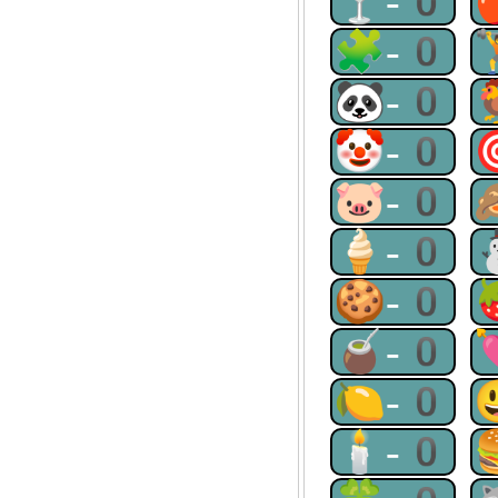
🍸-0
🧩-0
🐼-0
🤡-0
🐷-0
🍦-0
🍪-0
🧉-0
🍋-0
🕯-0