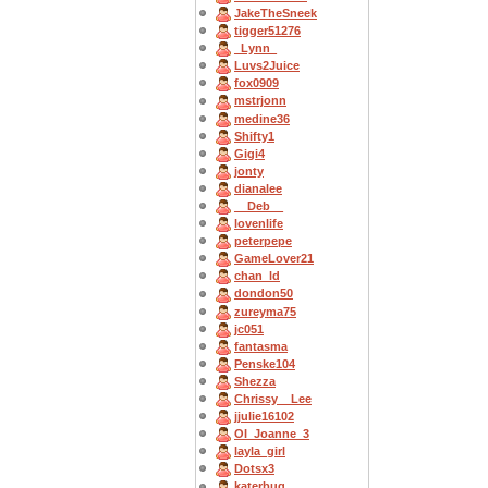
JakeTheSneek
tigger51276
_Lynn_
Luvs2Juice
fox0909
mstrjonn
medine36
Shifty1
Gigi4
jonty
dianalee
__Deb__
lovenlife
peterpepe
GameLover21
chan_ld
dondon50
zureyma75
jc051
fantasma
Penske104
Shezza
Chrissy__Lee
jjulie16102
OI_Joanne_3
layla_girl
Dotsx3
katerbug