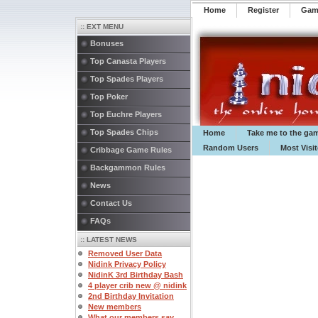
Home
Register
️Ga
:: EXT MENU
Bonuses
Top Canasta Players
Top Spades Players
Top Poker
Top Euchre Players
Top Spades Chips
Home
Take me to the ga
Random Users
Most Visi
Cribbage Game Rules
Backgammon Rules
News
Contact Us
FAQs
:: LATEST NEWS
Removed User Data
Nidink Privacy Policy
NidinK 3rd Birthday Bash
4 player crib new @ nidink
2nd Birthday Invitation
New members
What our members say