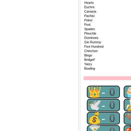
Hearts
Euchre
Canasta
Pachisi
Poker
Pool
Spades
Pinochle
Dominoes
Gin Rummy
Five Hundred
Chinchon
Bingo
BridgeF
Yatzy
Bowling
👑-0
🕊-0
💰-0