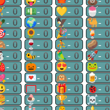
🍎-0
😜-0
🍁-0
💩-
🏋-0
💵-0
💛-0
🍧-
🐓-0
🌍-0
🦅-0
🐫-
🎯-0
🌻-0
🎉-0
🍹-
🙈-0
🍷-0
⛹-0
🥔-
⛄-0
🐝-0
🦜-0
🚀-
🍓-0
🎃-0
😍-0
🐸-
💘-0
💌-0
🙉-0
🍺-
😃-0
🥅-0
🎁-0
🐞-
🍔-0
🍨-0
🏆-0
☠-