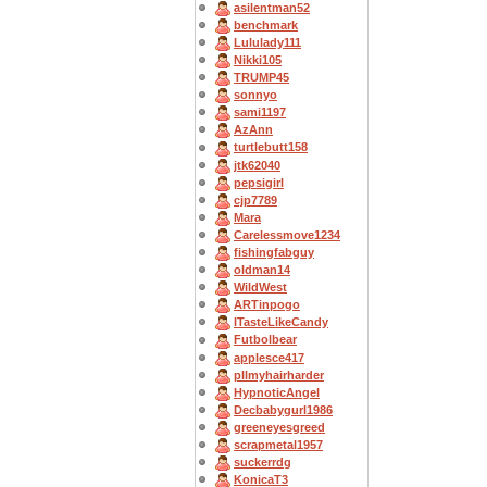
asilentman52
benchmark
Lululady111
Nikki105
TRUMP45
sonnyo
sami1197
AzAnn
turtlebutt158
jtk62040
pepsigirl
cjp7789
Mara
Carelessmove1234
fishingfabguy
oldman14
WildWest
ARTinpogo
ITasteLikeCandy
Futbolbear
applesce417
pllmyhairharder
HypnoticAngel
Decbabygurl1986
greeneyesgreed
scrapmetal1957
suckerrdg
KonicaT3