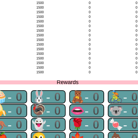
1500
0
0
1500
0
0
1500
0
0
1500
0
0
1500
0
0
1500
0
0
1500
0
0
1500
0
0
1500
0
0
1500
0
0
1500
0
0
1500
0
0
1500
0
0
1500
0
0
1500
0
0
1500
0
0
Rewards
🧁-0
🐰-0
🧸-0
🚴-
🍌-0
🦃-0
👄-0
🐨-
🦘-0
👻-0
🌹-0
🍬-