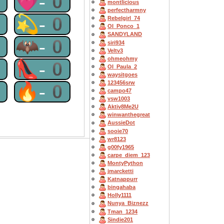
0
💗-0
montlicious
perfectharmny
0
💫-0
Rebelgirl_74
OI_Ponco_1
SANDYLAND
0
🦇-0
siri934
Veltv3
ohmeohmy
0
👠-0
OI_Paula_2
waysitgoes
123456srw
0
🔥-0
campo47
vsw1003
Aktiv8Me2U
winwanthegreat
AussieDot
sooie70
wr8123
g00fy1965
carpe_diem_123
MontyPython
jmarcketti
Katnappurr
bingahaba
Holly1111
Nunya_Biznezz
Tman_1234
Sindie201