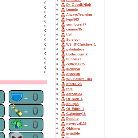
0
Dr_GoodNHigh
0
jammin
0
AlwaysYearning
0
lynn563
0
sunflower77
0
camaro95
0
Lyn_
0
Survivor
0
WS_JFChristine_1
0
0
pakehaboy
0
Bodacious_2
0
bubblezz
0
celticlas235
0
luckylou
0
dixiecup
WS_Failure_183
bforte123
fore
0
🩲-0
dareanio4
OI_Rick_4
doug68
0
🍾-0
OI_Edith_1
Gaigeboy16
DeeLite
0
🦚-0
newroyal123
Oldtimer
invisible