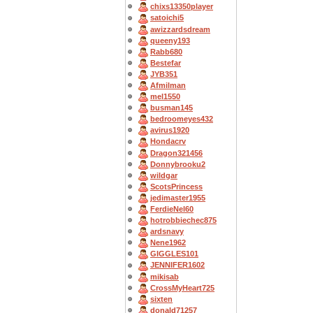
chixs13350player
satoichi5
awizzardsdream
queeny193
Rabb680
Bestefar
JYB351
Afmilman
mel1550
busman145
bedroomeyes432
avirus1920
Hondacrv
Dragon321456
Donnybrooku2
wildgar
ScotsPrincess
jedimaster1955
FerdieNel60
hotrobbiechec875
ardsnavy
Nene1962
GIGGLES101
JENNIFER1602
mikisab
CrossMyHeart725
sixten
donald71257