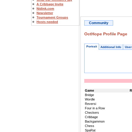
A Cribbage Invite
Nidink.com
Newsletter
Tournament Groups
Hosts needed
Community
OctHope Profile Page
Portrait
Additional Info
User
Game
R
Bridge
Wordle
Reversi
Four in a Row
Checkers
Cribbage
Backgammon
Chess
SpaRat