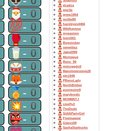
0
👽-0
Shagnon
dzadza
0
🎅-0
imp3p
grmp1954
mollie89
0
💯-0
hazeleyes4466
Wildhayena
myeastern
0
🥊-0
lvent001
Bugstoday
sweetlipz
0
🥛-0
Jaked999
Montague
0
🥁-0
Reno_99
mmcragdoll
Mannheimsteve28
0
🦊-0
gln1949
PRenoLady
NorthBridge
0
🏅-0
poorquine9
marybrodo
MOMM5TJ
0
💥-0
cmefly2
TheDude
StillAPartyGirl
0
👺-0
Fivemagpie
Glarus69
SashaStarbucks