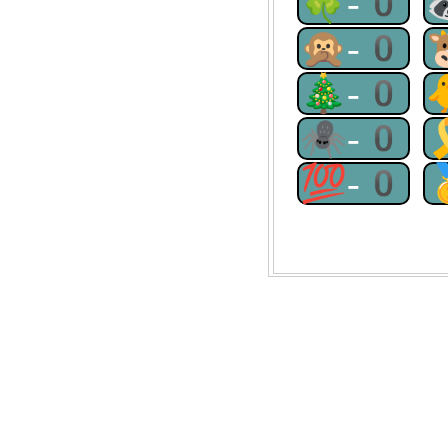
🍀-0
🙊-0
🎄-0
🕷-0
💯-0