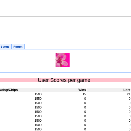
 Status
Forum
User Scores per game
ating/Chips
Wins
Lost
1500
15
21
1550
0
0
1500
0
0
1500
0
0
1500
0
0
1500
0
0
1500
0
0
1500
0
0
1500
0
0