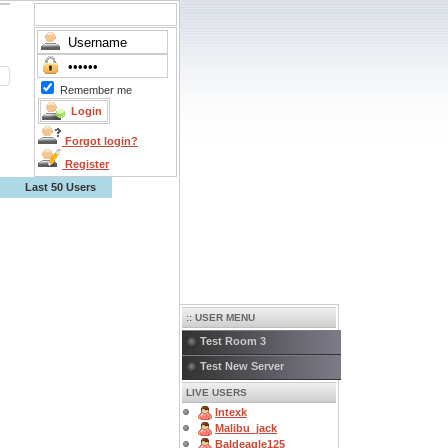
Remember me
Forgot login?
Register
Last 50 Users
:: USER MENU
Test Room 3
Test New Server
LIVE USERS
Intexk
Malibu_jack
Baldeagle125