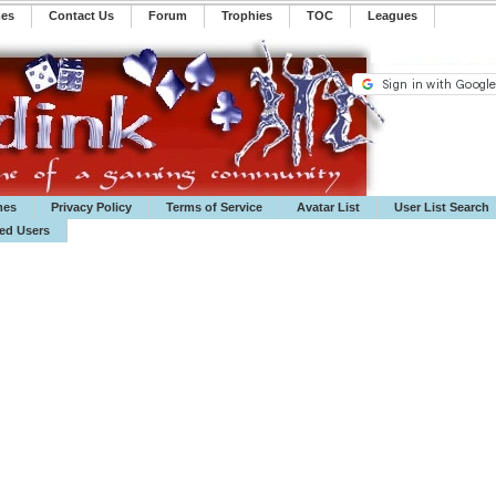
mes
Contact Us
Forum
Trophies
TOC
️Leagues
mes
Privacy Policy
Terms of Service
Avatar List
User List Search
ted Users