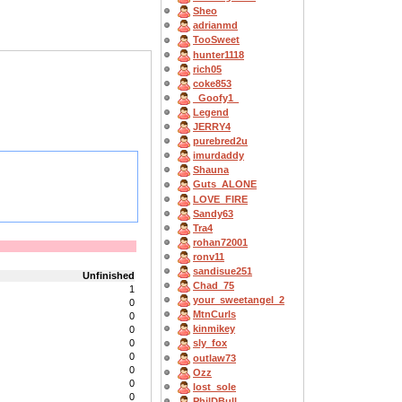
Sheo
adrianmd
TooSweet
hunter1118
rich05
coke853
_Goofy1_
Legend
JERRY4
purebred2u
imurdaddy
Shauna
Guts_ALONE
LOVE_FIRE
Sandy63
Tra4
rohan72001
ronv11
sandisue251
Unfinished
Chad_75
1
your_sweetangel_2
0
MtnCurls
0
kinmikey
0
0
sly_fox
0
outlaw73
0
Ozz
0
lost_sole
0
PhilDBull