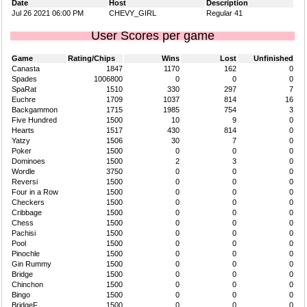
Date
Host
Description
Jul 26 2021 06:00 PM
CHEVY_GIRL
Regular 41
User Scores per game
Game
Rating/Chips
Wins
Lost
Unfinished
Canasta
1847
1170
162
0
Spades
1006800
0
0
0
SpaRat
1510
330
297
7
Euchre
1709
1037
814
16
Backgammon
1715
1985
754
3
Five Hundred
1500
10
9
0
Hearts
1517
430
814
0
Yatzy
1506
30
7
0
Poker
1500
0
0
0
Dominoes
1500
2
3
0
Wordle
3750
0
0
0
Reversi
1500
0
0
0
Four in a Row
1500
0
0
0
Checkers
1500
0
0
0
Cribbage
1500
0
0
0
Chess
1500
0
0
0
Pachisi
1500
0
0
0
Pool
1500
0
0
0
Pinochle
1500
0
0
0
Gin Rummy
1500
0
0
0
Bridge
1500
0
0
0
Chinchon
1500
0
0
0
Bingo
1500
0
0
0
BridgeF
1500
0
0
0