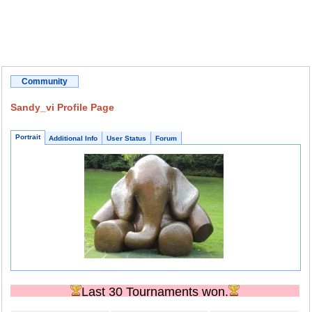
Community
Sandy_vi Profile Page
Portrait
Additional Info
User Status
Forum
Last 30 Tournaments won.