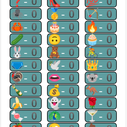
❓-0
👠-0
💯-0
🕷-0
🥇-0
🏹-0
🦀-0
🎂-0
🔥-0
🥒-0
🙃-0
🧁-0
🐰-0
🧸-0
🚴-0
🩲-0
🕊-0
👑-0
🦃-0
👄-0
🐨-0
🍾-0
💰-0
🦘-0
🍌-0
👻-0
🌹-0
🍬-0
🦚-0
🍸-0