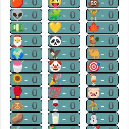
🍎-0
😜-0
💩-0
👽-0
🧩-0
🏋-0
💵-0
💛-0
🍁-0
🎅-0
🐼-0
🐓-0
🌍-0
🦅-0
🐫-0
🍧-0
🤡-0
🎯-0
🌻-0
🎉-0
🍹-0
🥊-0
💯-0
🐷-0
🙈-0
🍷-0
⛹-0
🥔-0
🥛-0
⛄-0