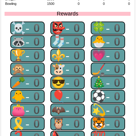
Bowling
1500
0
0
0
Rewards
☠-0
👺-0
🍀-0
🦝-0
🧦-0
🐣-0
🏆-0
⚜-0
💗-0
🙊-0
🐮-0
🏒-0
🥕-0
😎-0
🎄-0
🐥-0
🎈-0
⚽-0
👛-0
🦇-0
💫-0
🎗-0
🦉-0
🐯-0