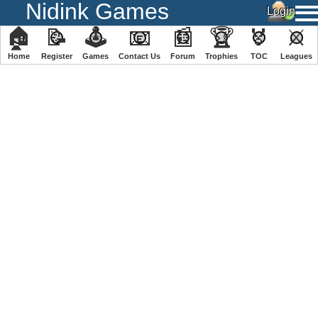
Nidink Games
🏠
📝
🕹
📧
📰
🏆
🏅
⚔
Home
Register
️Games
Contact Us
Forum
Trophies
TOC
️Leagues