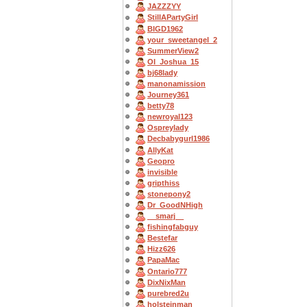
JAZZZYY
StillAPartyGirl
BIGD1962
your_sweetangel_2
SummerView2
OI_Joshua_15
bj68lady
manonamission
Journey361
betty78
newroyal123
Ospreylady
Decbabygurl1986
AllyKat
Geopro
invisible
gripthiss
stonepony2
Dr_GoodNHigh
__smarj__
fishingfabguy
Bestefar
Hizz626
PapaMac
Ontario777
DixNixMan
purebred2u
holsteinman