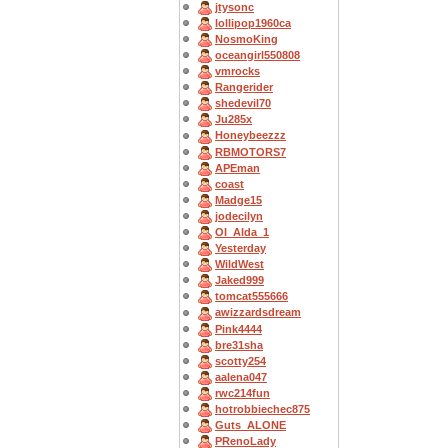
jtysonc
lollipop1960ca
NosmoKing
oceangirl550808
vmrocks
Rangerider
shedevil70
Ju285x
Honeybeezzz
RBMOTORS7
APEman
coast
Madge15
jodecilyn
OI_Alda_1
Yesterday
WildWest
Jaked999
tomcat555666
awizzardsdream
Pink4444
bre31sha
scotty254
aalena047
rwc214fun
hotrobbiechec875
Guts_ALONE
PRenoLady