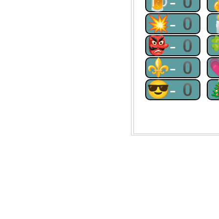
🍺-0
💥-0
👺-0
⚜-0
😎-0