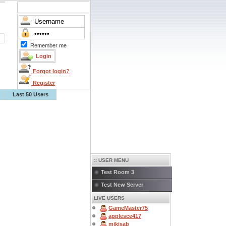
Remember me
Forgot login?
Register
Last 50 Users
:: USER MENU
Test Room 3
Test New Server
LIVE USERS
GameMaster75
applesce417
mikisab