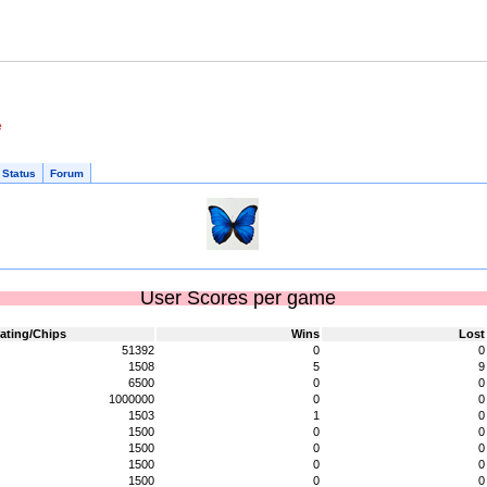
e
 Status
Forum
User Scores per game
ating/Chips
Wins
Lost
51392
0
0
1508
5
9
6500
0
0
1000000
0
0
1503
1
0
1500
0
0
1500
0
0
1500
0
0
1500
0
0