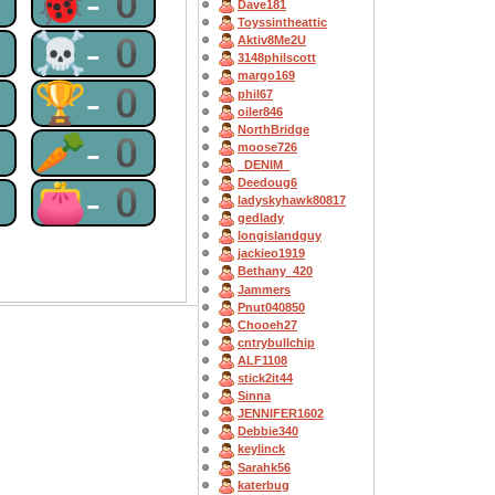
0
🐞-0
Dave181
Toyssintheattic
0
☠-0
Aktiv8Me2U
3148philscott
margo169
0
🏆-0
phil67
oiler846
NorthBridge
0
🥕-0
moose726
_DENIM_
Deedoug6
0
👛-0
ladyskyhawk80817
gedlady
longislandguy
jackieo1919
Bethany_420
Jammers
Pnut040850
Chooeh27
cntrybullchip
ALF1108
stick2it44
Sinna
JENNIFER1602
Debbie340
keylinck
Sarahk56
katerbug