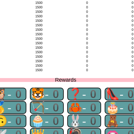
1500
0
0
1500
0
0
1500
0
0
1500
0
0
1500
0
0
1500
0
0
1500
0
0
1500
0
0
1500
0
0
1500
0
0
1500
0
0
1500
0
0
1500
0
0
1500
0
0
1500
0
0
1500
0
0
Rewards
🦉-0
🐯-0
❓-0
👠-
🥇-0
🏹-0
🦀-0
🎂-
🙃-0
🧁-0
🐰-0
🧸-