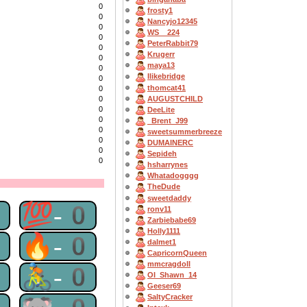
0
frosty1
0
Nancyjo12345
0
WS__224
0
PeterRabbit79
0
Krugerr
0
maya13
0
Ilikebridge
0
thomcat41
0
AUGUSTCHILD
0
0
DeeLite
0
_Brent_J99
0
sweetsummerbreeze
0
DUMAINERC
0
Sepideh
0
hsharrynes
Whatadogggg
TheDude
sweetdaddy
0
💯-0
ronv11
Zarbiebabe69
Holly1111
0
🔥-0
dalmet1
CapricornQueen
mmcragdoll
0
🚴-0
OI_Shawn_14
Geeser69
SaltyCracker