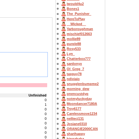
iwould4u2
Bones1
The_Punisher_
HereToPlay
__Wicked__
Yarboroughman
mischief012663
mollie89
purple88
Rosy533
Lyn_
Chatterbox777
sardonyx
OI_Greg_7
taxguy78
ndiviaio
snugglenbumpme2
morning_dew
onencustdyp
Unfinished
notmyluckyday
0
Moondancer7180A
1
Troy6177
0
Carelessmove1234
0
0
nelliecj131
0
Josiane0310
0
ORANGIE2000CAN
0
sharihappy
0
bingahaba