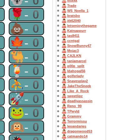
0
🐨-0
Intexk
Trade
0
🌹-0
WS_Noella_1
bratsbo
jtk62040
0
💩-0
letsenjoythegame
Katnappurr
tas8411
0
🍁-0
ccntgal
SnowBunny47
Mojac3
0
🐫-0
CA2LKN
taniamarcel
0
🍹-0
p00p_sp0t
Idahogal56
golferlady
0
⛹-0
Snavesplay2
JakeTheSneek
Like_A_Rock
0
🚀-0
sweetlipz
deadlyassassin
Reno_99
0
🐸-0
TPwyld
Grammy
Terrormissu
0
🙉-0
leoandaries
dragonwood53
catmando14