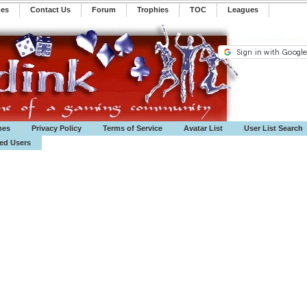
mes
Contact Us
Forum
Trophies
TOC
️Leagues
mes
Privacy Policy
Terms of Service
Avatar List
User List Search
ted Users