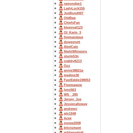
ramondjm1
LadyLuck155
JoeBond007
OldBag
ChiefsFan
blueoval123
OI_Karin_3
firemandave
doggoneit
AbelCain
NightWhispers
sturm53n
crabby6213
Ozz
annie38821p
medine36
FastEddie198053
Fivemagpie
lynn563
WS__285
Jersey_Joe
Jessiecalloway
andrewv
gln1949
Acee
nonee2008
bitcrumpet
wildangeloH