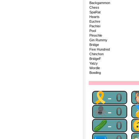
Backgammon
Chess
SpaRat
Hearts
Euchre
Pachisi
Pool
Pinochle
Gin Rummy
Bridge
Five Hundred
Chinchon
BridgeF
Yatzy
Wordle
Bowling
🎗-0
🕷-0
🥒-0