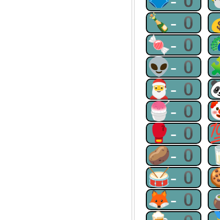
🩲-0
🍾-0
🍬-0
👽-0
🎅-0
🍧-0
🥊-0
🥔-0
🥁-0
🦊-0