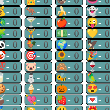
🕊-0
👑-0
🦃-0
👄-
💰-0
🦘-0
🍌-0
👻-
🦚-0
🍸-0
🍎-0
😜-
🧩-0
🏋-0
💵-0
💛-
🐼-0
🐓-0
🌍-0
🦅-
🤡-0
🎯-0
🌻-0
🎉-
💯-0
🐷-0
🙈-0
🍷-
🥛-0
⛄-0
🐝-0
🦜-
🍪-0
🍦-0
🎃-0
😍-
🧉-0
💘-0
🍓-0
💌-