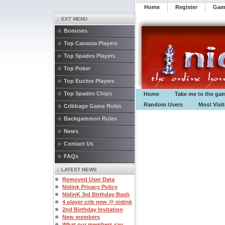
Home
Register
️Ga
:: EXT MENU
Bonuses
Top Canasta Players
Top Spades Players
Top Poker
Top Euchre Players
Top Spades Chips
Home
Take me to the ga
Random Users
Most Visi
Cribbage Game Rules
Backgammon Rules
News
Contact Us
FAQs
:: LATEST NEWS
Removed User Data
Nidink Privacy Policy
NidinK 3rd Birthday Bash
4 player crib new @ nidink
2nd Birthday Invitation
New members
What our members say