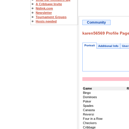
A Cribbage Invite
Nidink.com
Newsletter
Tournament Groups
Hosts needed
Community
karen56569 Profile Pag
Portrait
Additional Info
User
Game
R
Bingo
Dominoes
Poker
Spades
Canasta
Reversi
Four in a Row
Checkers
Cribbage