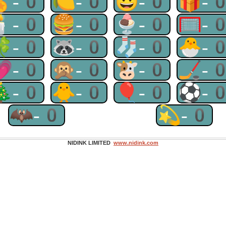
🏅-0
🍋-0
😃-0
🎁-
🕯-0
🍔-0
🍨-0
🥅-
🍀-0
🦝-0
🧦-0
🐣-
💗-0
🙊-0
🐮-0
🏒-
🎄-0
🐥-0
🎈-0
⚽-
🦇-0
💫-0
NIDINK LIMITED
www.nidink.com