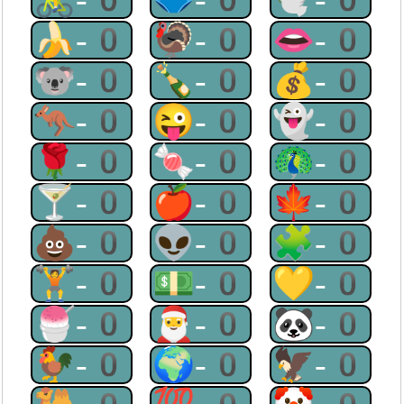
🍌-0
🦃-0
👄-0
🐨-0
🍾-0
💰-0
🦘-0
😜-0
👻-0
🌹-0
🍬-0
🦚-0
🍸-0
🍎-0
🍁-0
💩-0
👽-0
🧩-0
🏋-0
💵-0
💛-0
🍧-0
🎅-0
🐼-0
🐓-0
🌍-0
🦅-0