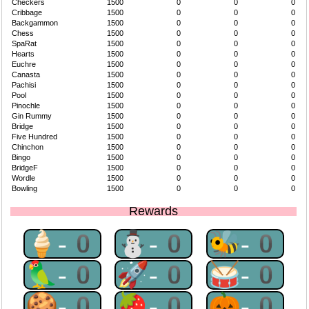
Checkers
1500
0
0
0
Cribbage
1500
0
0
0
Backgammon
1500
0
0
0
Chess
1500
0
0
0
SpaRat
1500
0
0
0
Hearts
1500
0
0
0
Euchre
1500
0
0
0
Canasta
1500
0
0
0
Pachisi
1500
0
0
0
Pool
1500
0
0
0
Pinochle
1500
0
0
0
Gin Rummy
1500
0
0
0
Bridge
1500
0
0
0
Five Hundred
1500
0
0
0
Chinchon
1500
0
0
0
Bingo
1500
0
0
0
BridgeF
1500
0
0
0
Wordle
1500
0
0
0
Bowling
1500
0
0
0
Rewards
🍦-0
⛄-0
🐝-0
🦜-0
🚀-0
🥁-0
🍪-0
🍓-0
🎃-0