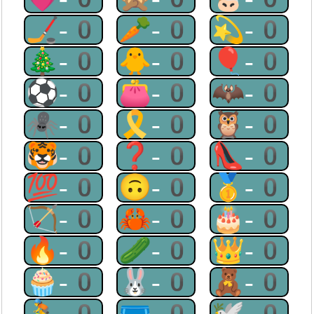
🏒-0
🥕-0
💫-0
🎄-0
🐥-0
🎈-0
⚽-0
👛-0
🦇-0
🕷-0
🎗-0
🦉-0
🐯-0
❓-0
👠-0
💯-0
🙃-0
🥇-0
🏹-0
🦀-0
🎂-0
🔥-0
🥒-0
👑-0
🧁-0
🐰-0
🧸-0
🚴-0
🩲-0
🕊-0