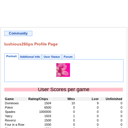
Community
lushious26lips Profile Page
Portrait
Additional Info
User Status
Forum
User Scores per game
Game
Rating/Chips
Wins
Lost
Unfinished
Dominoes
1504
10
9
0
Poker
6500
0
0
0
Spades
1000000
0
0
0
Yatzy
1503
1
0
0
Reversi
1500
0
0
0
Four in a Row
1500
0
0
0