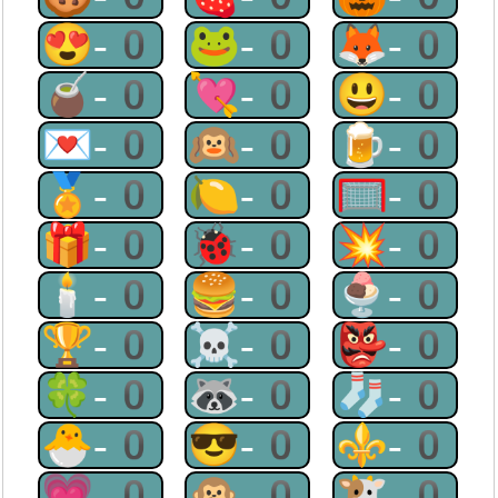
😍-0
🐸-0
🦊-0
🧉-0
💘-0
😃-0
💌-0
🙉-0
🍺-0
🏅-0
🍋-0
🥅-0
🎁-0
🐞-0
💥-0
🕯-0
🍔-0
🍨-0
🏆-0
☠-0
👺-0
🍀-0
🦝-0
🧦-0
🐣-0
😎-0
⚜-0
💗-0
🙊-0
🐮-0