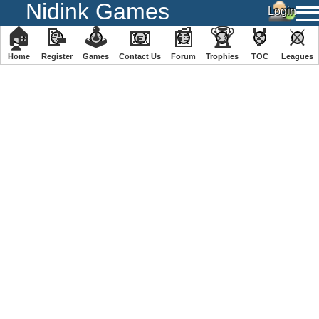
Nidink Games
🏠
📝
🕹
📧
📰
🏆
🏅
⚔
Home
Register
️Games
Contact Us
Forum
Trophies
TOC
️Leagues