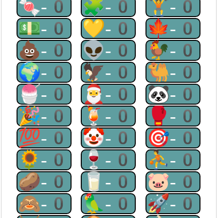
🍬-0
🧩-0
🏋-0
💵-0
💛-0
🍁-0
💩-0
👽-0
🐓-0
🌍-0
🦅-0
🐫-0
🍧-0
🎅-0
🐼-0
🎉-0
🍹-0
🥊-0
💯-0
🤡-0
🎯-0
🌻-0
🍷-0
⛹-0
🥔-0
🥛-0
🐷-0
🙈-0
🦜-0
🚀-0