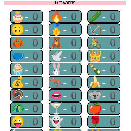
Rewards
🎂-0
🔥-0
🥒-0
🙃-0
🥇-0
🏹-0
🦀-0
🧸-0
🚴-0
🩲-0
🕊-0
👑-0
🧁-0
🐰-0
🍾-0
💰-0
🦘-0
🍌-0
🦃-0
👄-0
🐨-0
🦚-0
🍸-0
🍎-0
😜-0
👻-0
🌹-0