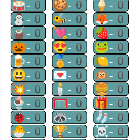
🥁-0
🍪-0
🍦-0
⛄-0
🐝-0
🦊-0
🧉-0
💘-0
🍓-0
🎃-0
😍-0
🐸-0
🍺-0
🏅-0
🍋-0
😃-0
💌-0
🙉-0
💥-0
🕯-0
🍔-0
🍨-0
🥅-0
🎁-0
🐞-0
🦝-0
🧦-0
🐣-0
🏆-0
☠-0