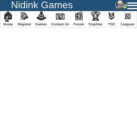
Nidink Games
🏠
📝
🕹
📧
📰
🏆
🏅
⚔
Home
Register
️Games
Contact Us
Forum
Trophies
TOC
️Leagues