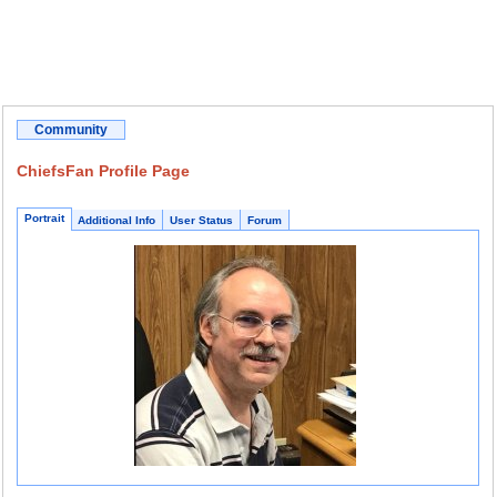
Community
ChiefsFan Profile Page
Portrait
Additional Info
User Status
Forum