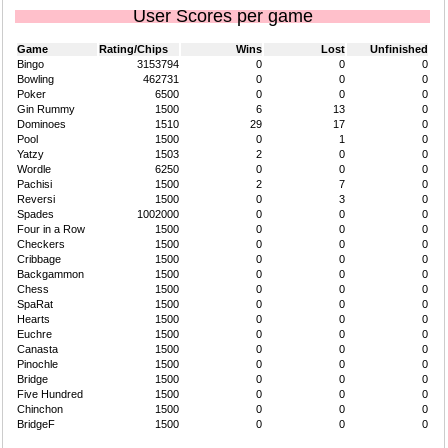
User Scores per game
Game
Rating/Chips
Wins
Lost
Unfinished
Bingo
3153794
0
0
0
Bowling
462731
0
0
0
Poker
6500
0
0
0
Gin Rummy
1500
6
13
0
Dominoes
1510
29
17
0
Pool
1500
0
1
0
Yatzy
1503
2
0
0
Wordle
6250
0
0
0
Pachisi
1500
2
7
0
Reversi
1500
0
3
0
Spades
1002000
0
0
0
Four in a Row
1500
0
0
0
Checkers
1500
0
0
0
Cribbage
1500
0
0
0
Backgammon
1500
0
0
0
Chess
1500
0
0
0
SpaRat
1500
0
0
0
Hearts
1500
0
0
0
Euchre
1500
0
0
0
Canasta
1500
0
0
0
Pinochle
1500
0
0
0
Bridge
1500
0
0
0
Five Hundred
1500
0
0
0
Chinchon
1500
0
0
0
BridgeF
1500
0
0
0