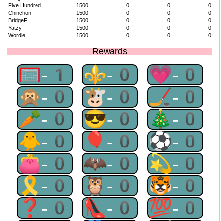
Five Hundred
1500
0
0
0
Chinchon
1500
0
0
0
BridgeF
1500
0
0
0
Yatzy
1500
0
0
0
Wordle
1500
0
0
0
Rewards
🥅-1
⚜-0
💗-0
🙊-0
🐮-0
🏒-0
🥕-0
😎-0
🎄-0
🐥-0
🎈-0
⚽-0
👛-0
🦇-0
💫-0
🎗-0
🦉-0
🐯-0
❓-0
👠-0
💯-0