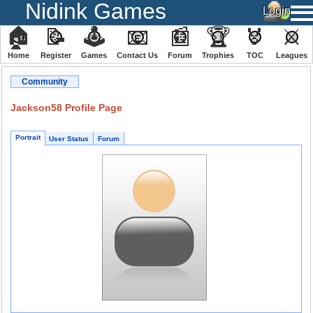
Nidink Games
🏠
📝
🕹
📧
📰
🏆
🏅
⚔
Home
Register
️Games
Contact Us
Forum
Trophies
TOC
️Leagues
Community
Jackson58 Profile Page
Portrait
User Status
Forum