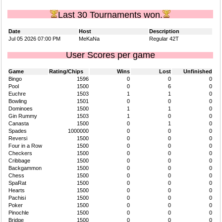
Last 30 Tournaments won.
Date
Host
Description
Jul 05 2026 07:00 PM
MeKaNa
Regular 42T
User Scores per game
Game
Rating/Chips
Wins
Lost
Unfinished
Bingo
1596
0
0
0
Pool
1500
0
6
0
Euchre
1503
1
1
0
Bowling
1501
0
0
0
Dominoes
1500
1
1
0
Gin Rummy
1503
1
0
0
Canasta
1500
0
1
0
Spades
1000000
0
0
0
Reversi
1500
0
0
0
Four in a Row
1500
0
0
0
Checkers
1500
0
0
0
Cribbage
1500
0
0
0
Backgammon
1500
0
0
0
Chess
1500
0
0
0
SpaRat
1500
0
0
0
Hearts
1500
0
0
0
Pachisi
1500
0
0
0
Poker
1500
0
0
0
Pinochle
1500
0
0
0
Bridge
1500
0
0
0