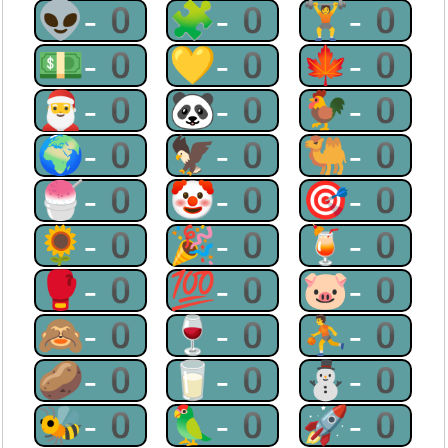
👽-0
🧩-0
🏋-0
💵-0
💛-0
🍁-0
🎅-0
🐼-0
🐓-0
🌍-0
🦅-0
🐫-0
🍧-0
🤡-0
🎯-0
🌻-0
🎉-0
🍹-0
🥊-0
💯-0
🐷-0
🙈-0
🍷-0
⛹-0
🥔-0
🥛-0
⛄-0
🐝-0
🦜-0
🚀-0