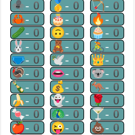
🕷-0
🥇-0
🏹-0
🦀-0
🎂-0
🔥-0
🥒-0
🙃-0
🧁-0
🐰-0
🧸-0
🚴-0
🩲-0
🕊-0
👑-0
🦃-0
👄-0
🐨-0
🍾-0
💰-0
🦘-0
🍌-0
👻-0
🌹-0
🍬-0
🦚-0
🍸-0
🍎-0
😜-0
💩-0