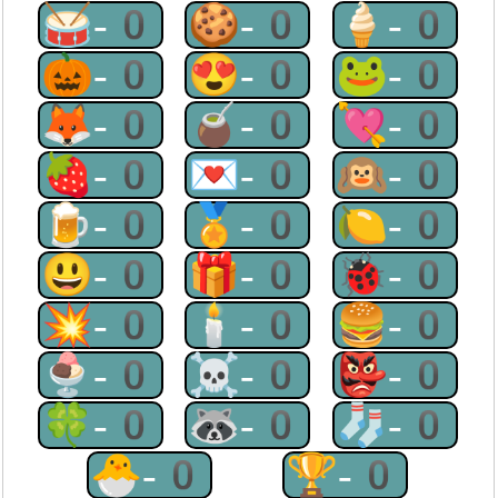
🥁-0
🍪-0
🍦-0
🎃-0
😍-0
🐸-0
🦊-0
🧉-0
💘-0
🍓-0
💌-0
🙉-0
🍺-0
🏅-0
🍋-0
😃-0
🎁-0
🐞-0
💥-0
🕯-0
🍔-0
🍨-0
☠-0
👺-0
🍀-0
🦝-0
🧦-0
🐣-0
🏆-0