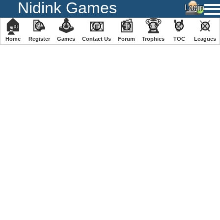
Nidink Games
🏠
📝
🕹
📧
📰
🏆
🏅
⚔
Home
Register
️Games
Contact Us
Forum
Trophies
TOC
️Leagues