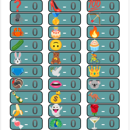
❓-0
👠-0
💯-0
🕷-0
🥇-0
🏹-0
🦀-0
🎂-0
🔥-0
🥒-0
🙃-0
🧁-0
🐰-0
🧸-0
🚴-0
🩲-0
🕊-0
👑-0
🦃-0
👄-0
🐨-0
🍾-0
💰-0
🦘-0
🍌-0
👻-0
🌹-0
🍬-0
🦚-0
🍸-0