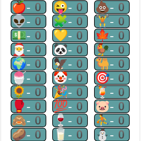
🍎-0
😜-0
💩-0
👽-0
🧩-0
🏋-0
💵-0
💛-0
🍁-0
🎅-0
🐼-0
🐓-0
🌍-0
🦅-0
🐫-0
🍧-0
🤡-0
🎯-0
🌻-0
🎉-0
🍹-0
🥊-0
💯-0
🐷-0
🙈-0
🍷-0
⛹-0
🥔-0
🥛-0
⛄-0