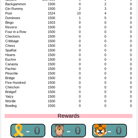
Backgammon
1500
0
2
0
Gin Rummy
1500
2
3
0
Pool
1524
10
4
0
Dominoes
1500
1
5
0
Bingo
1503
0
0
0
Reversi
1500
0
0
0
Four in a Row
1500
0
0
0
Checkers
1500
0
0
0
Cribbage
1500
0
0
0
Chess
1500
0
0
0
SpaRat
1500
0
0
0
Hearts
1500
0
0
0
Euchre
1500
0
0
0
Canasta
1500
0
0
0
Pachisi
1500
0
0
0
Pinochle
1500
0
0
0
Bridge
1500
0
0
0
Five Hundred
1500
0
0
0
Chinchon
1500
0
0
0
BridgeF
1500
0
0
0
Yatzy
1500
0
0
0
Wordle
1500
0
0
0
Bowling
1500
0
0
0
Rewards
🎗-0
🦉-0
🐯-0