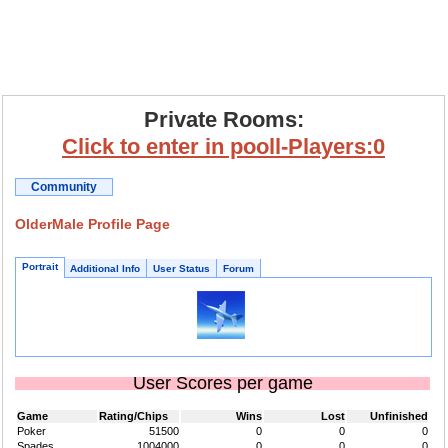
Private Rooms:
Click to enter in pooll-Players:0
Community
OlderMale Profile Page
Portrait
Additional Info
User Status
Forum
User Scores per game
Game
Rating/Chips
Wins
Lost
Unfinished
Poker
51500
0
0
0
Spades
1004000
0
0
0