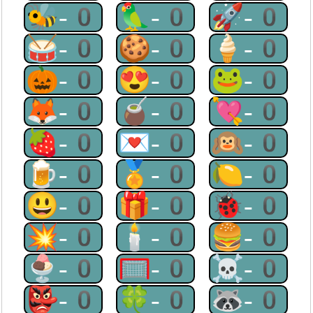
🐝-0
🦜-0
🚀-0
🥁-0
🍪-0
🍦-0
🎃-0
😍-0
🐸-0
🦊-0
🧉-0
💘-0
🍓-0
💌-0
🙉-0
🍺-0
🏅-0
🍋-0
😃-0
🎁-0
🐞-0
💥-0
🕯-0
🍔-0
🍨-0
🥅-0
☠-0
👺-0
🍀-0
🦝-0