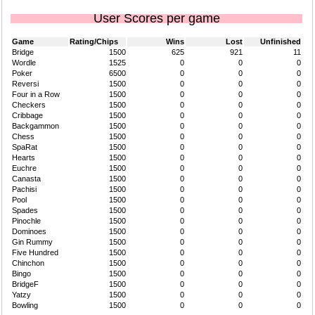
User Scores per game
Game
Rating/Chips
Wins
Lost
Unfinished
Bridge
1500
625
921
11
Wordle
1525
0
0
0
Poker
6500
0
0
0
Reversi
1500
0
0
0
Four in a Row
1500
0
0
0
Checkers
1500
0
0
0
Cribbage
1500
0
0
0
Backgammon
1500
0
0
0
Chess
1500
0
0
0
SpaRat
1500
0
0
0
Hearts
1500
0
0
0
Euchre
1500
0
0
0
Canasta
1500
0
0
0
Pachisi
1500
0
0
0
Pool
1500
0
0
0
Spades
1500
0
0
0
Pinochle
1500
0
0
0
Dominoes
1500
0
0
0
Gin Rummy
1500
0
0
0
Five Hundred
1500
0
0
0
Chinchon
1500
0
0
0
Bingo
1500
0
0
0
BridgeF
1500
0
0
0
Yatzy
1500
0
0
0
Bowling
1500
0
0
0