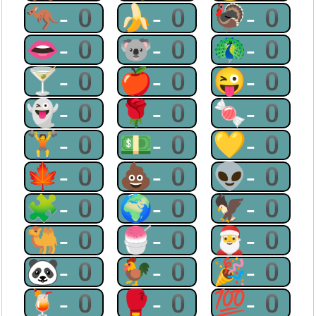
🦘-0
🍌-0
🦃-0
👄-0
🐨-0
🦚-0
🍸-0
🍎-0
😜-0
👻-0
🌹-0
🍬-0
🏋-0
💵-0
💛-0
🍁-0
💩-0
👽-0
🧩-0
🌍-0
🦅-0
🐫-0
🍧-0
🎅-0
🐼-0
🐓-0
🎉-0
🍹-0
🥊-0
💯-0