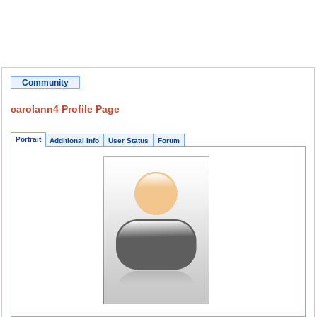
Community
carolann4 Profile Page
Portrait
Additional Info
User Status
Forum