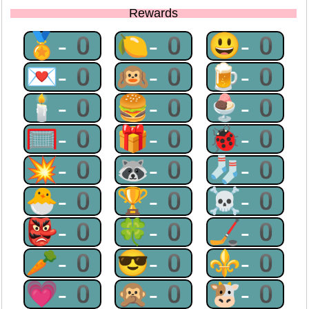
Rewards
🏅-0
🍋-0
😃-0
💌-0
🙉-0
🍺-0
🕯-0
🍔-0
🍨-0
🥅-0
🎁-0
🐞-0
💥-0
🦝-0
🧦-0
🐣-0
🏆-0
☠-0
👺-0
🍀-0
🏒-0
🥕-0
😎-0
⚜-0
💗-0
🙊-0
🐮-0