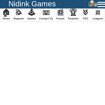
Nidink Games
🏠
📝
🕹
📧
📰
🏆
🏅
⚔
Home
Register
️Games
Contact Us
Forum
Trophies
TOC
️Leagues