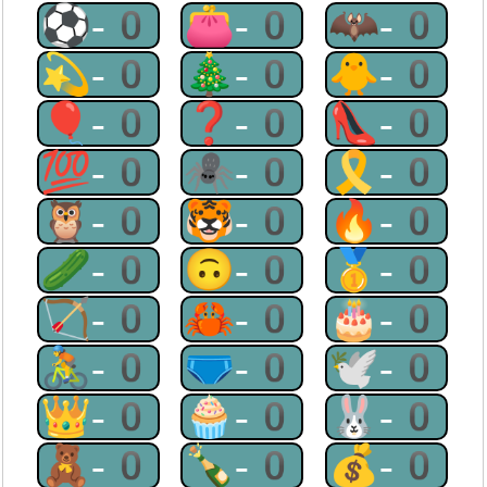
⚽-0
👛-0
🦇-0
💫-0
🎄-0
🐥-0
🎈-0
❓-0
👠-0
💯-0
🕷-0
🎗-0
🦉-0
🐯-0
🔥-0
🥒-0
🙃-0
🥇-0
🏹-0
🦀-0
🎂-0
🚴-0
🩲-0
🕊-0
👑-0
🧁-0
🐰-0
🧸-0
🍾-0
💰-0