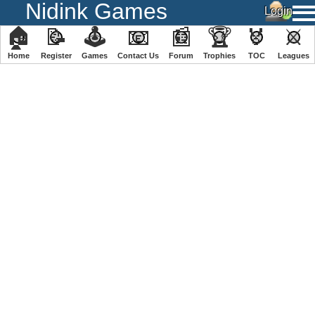
Nidink Games
🏠
📝
🕹
📧
📰
🏆
🏅
⚔
Home
Register
️Games
Contact Us
Forum
Trophies
TOC
️Leagues