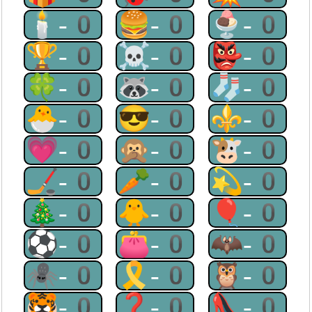
🕯-0
🍔-0
🍨-0
🏆-0
☠-0
👺-0
🍀-0
🦝-0
🧦-0
🐣-0
😎-0
⚜-0
💗-0
🙊-0
🐮-0
🏒-0
🥕-0
💫-0
🎄-0
🐥-0
🎈-0
⚽-0
👛-0
🦇-0
🕷-0
🎗-0
🦉-0
🐯-0
❓-0
👠-0