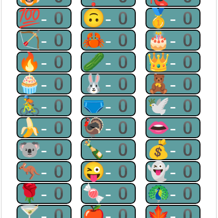
💯-0
🙃-0
🥇-0
🏹-0
🦀-0
🎂-0
🔥-0
🥒-0
👑-0
🧁-0
🐰-0
🧸-0
🚴-0
🩲-0
🕊-0
🍌-0
🦃-0
👄-0
🐨-0
🍾-0
💰-0
🦘-0
😜-0
👻-0
🌹-0
🍬-0
🦚-0
🍸-0
🍎-0
🍁-0