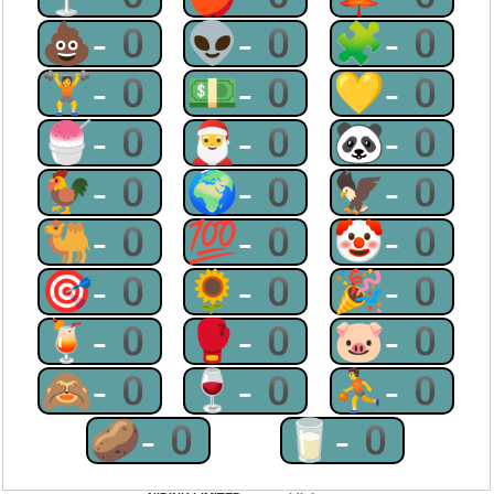
💩-0
👽-0
🧩-0
🏋-0
💵-0
💛-0
🍧-0
🎅-0
🐼-0
🐓-0
🌍-0
🦅-0
🐫-0
💯-0
🤡-0
🎯-0
🌻-0
🎉-0
🍹-0
🥊-0
🐷-0
🙈-0
🍷-0
⛹-0
🥔-0
🥛-0