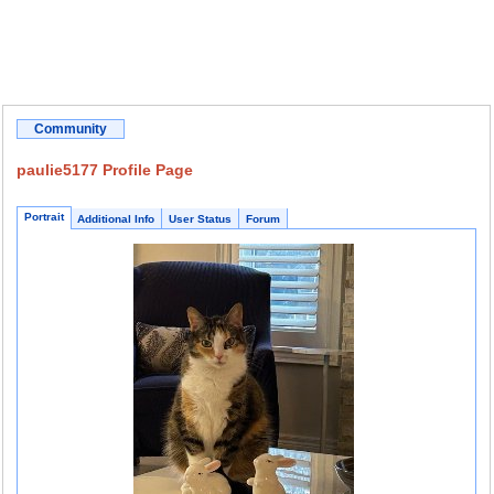
Community
paulie5177 Profile Page
Portrait
Additional Info
User Status
Forum