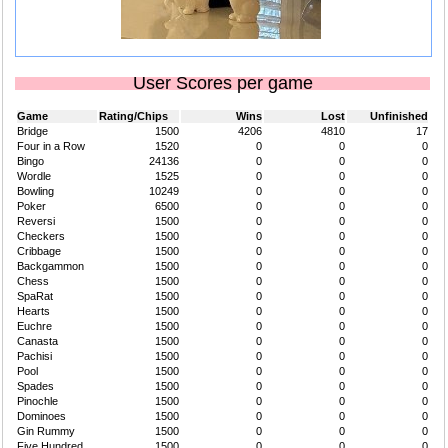
User Scores per game
Game
Rating/Chips
Wins
Lost
Unfinished
Bridge
1500
4206
4810
17
Four in a Row
1520
0
0
0
Bingo
24136
0
0
0
Wordle
1525
0
0
0
Bowling
10249
0
0
0
Poker
6500
0
0
0
Reversi
1500
0
0
0
Checkers
1500
0
0
0
Cribbage
1500
0
0
0
Backgammon
1500
0
0
0
Chess
1500
0
0
0
SpaRat
1500
0
0
0
Hearts
1500
0
0
0
Euchre
1500
0
0
0
Canasta
1500
0
0
0
Pachisi
1500
0
0
0
Pool
1500
0
0
0
Spades
1500
0
0
0
Pinochle
1500
0
0
0
Dominoes
1500
0
0
0
Gin Rummy
1500
0
0
0
Five Hundred
1500
0
0
0