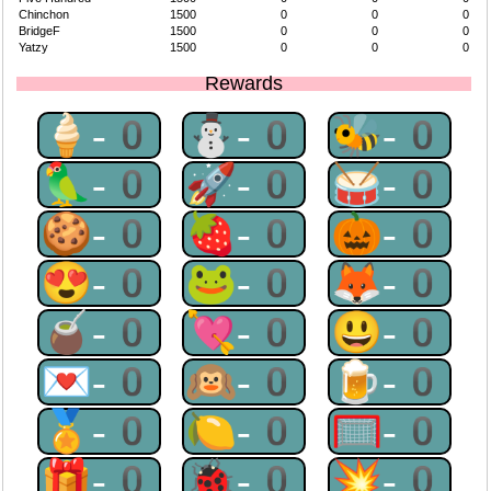
Chinchon
1500
0
0
0
BridgeF
1500
0
0
0
Yatzy
1500
0
0
0
Rewards
🍦-0
⛄-0
🐝-0
🦜-0
🚀-0
🥁-0
🍪-0
🍓-0
🎃-0
😍-0
🐸-0
🦊-0
🧉-0
💘-0
😃-0
💌-0
🙉-0
🍺-0
🏅-0
🍋-0
🥅-0
🎁-0
🐞-0
💥-0