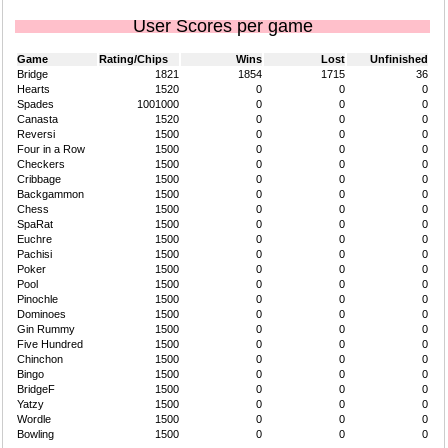
User Scores per game
Game
Rating/Chips
Wins
Lost
Unfinished
Bridge
1821
1854
1715
36
Hearts
1520
0
0
0
Spades
1001000
0
0
0
Canasta
1520
0
0
0
Reversi
1500
0
0
0
Four in a Row
1500
0
0
0
Checkers
1500
0
0
0
Cribbage
1500
0
0
0
Backgammon
1500
0
0
0
Chess
1500
0
0
0
SpaRat
1500
0
0
0
Euchre
1500
0
0
0
Pachisi
1500
0
0
0
Poker
1500
0
0
0
Pool
1500
0
0
0
Pinochle
1500
0
0
0
Dominoes
1500
0
0
0
Gin Rummy
1500
0
0
0
Five Hundred
1500
0
0
0
Chinchon
1500
0
0
0
Bingo
1500
0
0
0
BridgeF
1500
0
0
0
Yatzy
1500
0
0
0
Wordle
1500
0
0
0
Bowling
1500
0
0
0