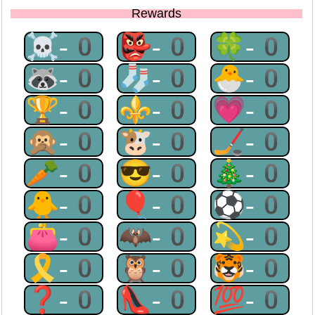
Rewards
☠-0
👺-0
🍀-0
🦝-0
🧦-0
🐣-0
🏆-0
⚜-0
💗-0
🙊-0
🐮-0
🏒-0
🥕-0
😎-0
🎄-0
🐥-0
🎈-0
⚽-0
👛-0
🦇-0
💫-0
🎗-0
🦉-0
🐯-0
❓-0
👠-0
💯-0