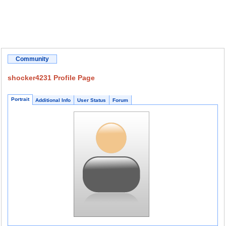
Community
shocker4231 Profile Page
Portrait
Additional Info
User Status
Forum