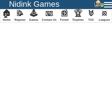
Nidink Games
🏠
📝
🕹
📧
📰
🏆
🏅
⚔
Home
Register
️Games
Contact Us
Forum
Trophies
TOC
️Leagues