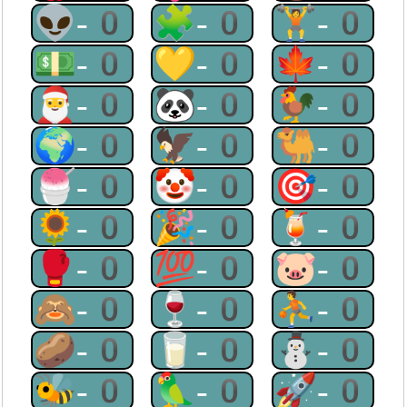
👽-0
🧩-0
🏋-0
💵-0
💛-0
🍁-0
🎅-0
🐼-0
🐓-0
🌍-0
🦅-0
🐫-0
🍧-0
🤡-0
🎯-0
🌻-0
🎉-0
🍹-0
🥊-0
💯-0
🐷-0
🙈-0
🍷-0
⛹-0
🥔-0
🥛-0
⛄-0
🐝-0
🦜-0
🚀-0