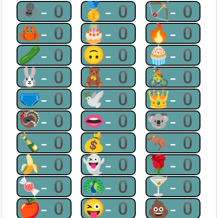
🕷-0
🥇-0
🏹-0
🦀-0
🎂-0
🔥-0
🥒-0
🙃-0
🧁-0
🐰-0
🧸-0
🚴-0
🩲-0
🕊-0
👑-0
🦃-0
👄-0
🐨-0
🍾-0
💰-0
🦘-0
🍌-0
👻-0
🌹-0
🍬-0
🦚-0
🍸-0
🍎-0
😜-0
💩-0