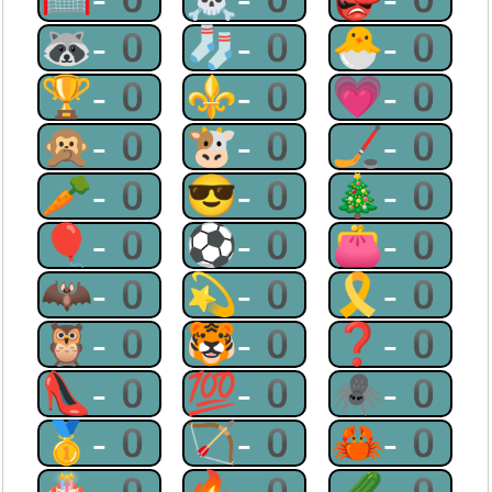
🦝-0
🧦-0
🐣-0
🏆-0
⚜-0
💗-0
🙊-0
🐮-0
🏒-0
🥕-0
😎-0
🎄-0
🎈-0
⚽-0
👛-0
🦇-0
💫-0
🎗-0
🦉-0
🐯-0
❓-0
👠-0
💯-0
🕷-0
🥇-0
🏹-0
🦀-0