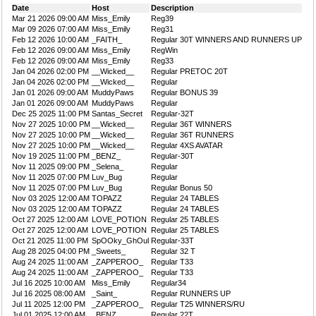
Date
Host
Description
Mar 21 2026 09:00 AM
Miss_Emily
Reg39
Mar 09 2026 07:00 AM
Miss_Emily
Reg31
Feb 12 2026 10:00 AM
_FAITH_
Regular 30T WINNERS AND RUNNERS UP
Feb 12 2026 09:00 AM
Miss_Emily
RegWin
Feb 12 2026 09:00 AM
Miss_Emily
Reg33
Jan 04 2026 02:00 PM
__Wicked__
Regular PRETOC 20T
Jan 04 2026 02:00 PM
__Wicked__
Regular
Jan 01 2026 09:00 AM
MuddyPaws
Regular BONUS 39
Jan 01 2026 09:00 AM
MuddyPaws
Regular
Dec 25 2025 11:00 PM
Santas_Secret
Regular-32T
Nov 27 2025 10:00 PM
__Wicked__
Regular 36T WINNERS
Nov 27 2025 10:00 PM
__Wicked__
Regular 36T RUNNERS
Nov 27 2025 10:00 PM
__Wicked__
Regular 4XS AVATAR
Nov 19 2025 11:00 PM
_BENZ_
Regular-30T
Nov 11 2025 09:00 PM
_Selena_
Regular
Nov 11 2025 07:00 PM
Luv_Bug
Regular
Nov 11 2025 07:00 PM
Luv_Bug
Regular Bonus 50
Nov 03 2025 12:00 AM
TOPAZZ
Regular 24 TABLES
Nov 03 2025 12:00 AM
TOPAZZ
Regular 24 TABLES
Oct 27 2025 12:00 AM
LOVE_POTION
Regular 25 TABLES
Oct 27 2025 12:00 AM
LOVE_POTION
Regular 25 TABLES
Oct 21 2025 11:00 PM
SpOOky_GhOul
Regular-33T
Aug 28 2025 04:00 PM
_Sweets_
Regular 32 T
Aug 24 2025 11:00 AM
_ZAPPEROO_
Regular T33
Aug 24 2025 11:00 AM
_ZAPPEROO_
Regular T33
Jul 16 2025 10:00 AM
Miss_Emily
Regular34
Jul 16 2025 08:00 AM
_Saint_
Regular RUNNERS UP
Jul 11 2025 12:00 PM
_ZAPPEROO_
Regular T25 WINNERS/RU
Jul 01 2025 12:00 AM
_BENZ_
Regular 22T