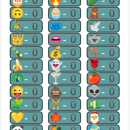
🎂-0
🔥-0
🥒-0
🙃-0
🧁-0
🧸-0
🚴-0
🩲-0
🕊-0
👑-0
👄-0
🐨-0
🍾-0
💰-0
🦘-0
🍌-0
👻-0
🌹-0
🦚-0
🍸-0
🍎-0
😜-0
💩-0
👽-0
🧩-0
🏋-0
💵-0
💛-0
🍁-0
🎅-0