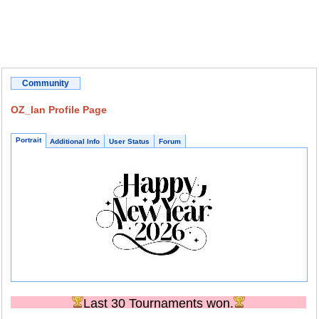
Community
OZ_Ian Profile Page
Portrait
Additional Info
User Status
Forum
Last 30 Tournaments won.