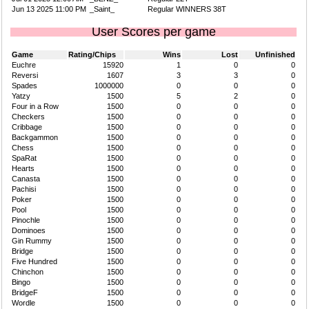
Jun 13 2025 11:00 PM
_Saint_
Regular WINNERS 38T
User Scores per game
Game
Rating/Chips
Wins
Lost
Unfinished
Euchre
15920
1
0
0
Reversi
1607
3
3
0
Spades
1000000
0
0
0
Yatzy
1500
5
2
0
Four in a Row
1500
0
0
0
Checkers
1500
0
0
0
Cribbage
1500
0
0
0
Backgammon
1500
0
0
0
Chess
1500
0
0
0
SpaRat
1500
0
0
0
Hearts
1500
0
0
0
Canasta
1500
0
0
0
Pachisi
1500
0
0
0
Poker
1500
0
0
0
Pool
1500
0
0
0
Pinochle
1500
0
0
0
Dominoes
1500
0
0
0
Gin Rummy
1500
0
0
0
Bridge
1500
0
0
0
Five Hundred
1500
0
0
0
Chinchon
1500
0
0
0
Bingo
1500
0
0
0
BridgeF
1500
0
0
0
Wordle
1500
0
0
0