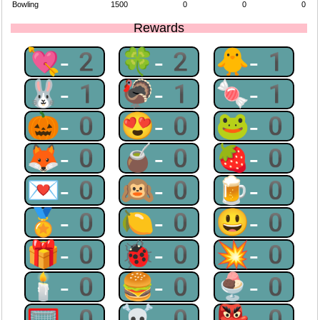
Bowling
1500
0
0
0
Rewards
💘-2
🍀-2
🐥-1
🐰-1
🦃-1
🍬-1
🎃-0
😍-0
🐸-0
🦊-0
🧉-0
🍓-0
💌-0
🙉-0
🍺-0
🏅-0
🍋-0
😃-0
🎁-0
🐞-0
💥-0
🕯-0
🍔-0
🍨-0
🥅-0
☠-0
👺-0