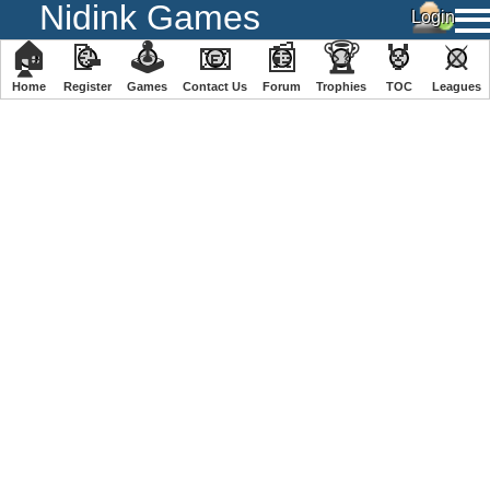
Nidink Games
🏠
📝
🕹
📧
📰
🏆
🏅
⚔
Home
Register
️Games
Contact Us
Forum
Trophies
TOC
️Leagues