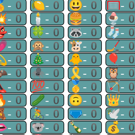
🏅-0
🍋-0
😃-0
🥅-
💥-0
🕯-0
🍔-0
🍨-
👺-0
🍀-0
🦝-0
🧦-
💗-0
🙊-0
🐮-0
🏒-
💫-0
🎄-0
🐥-0
🎈-
🦇-0
🕷-0
🎗-0
🦉-
👠-0
💯-0
🥇-0
🏹-
🔥-0
🥒-0
🙃-0
👑-
🧸-0
🚴-0
🩲-0
🕊-
👄-0
🐨-0
🍾-0
💰-