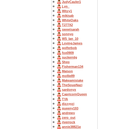
JudyCauler1
Lyn_
Witzy1
mikisab
WhiteOaks
T277X2
sweetsarah
sonnyo
WS_Ian_10
LovingJames
golferbob
fox0909
suckerrdg
Sheo
Fisherman134
Maison
mollie89
Makeamistake
TheSoupNazi
sardonyx
CapricornQueen
TYA
dizzyyzi
queeny193
andrewv
zero_out
riverrock
annie38821p