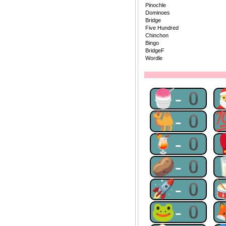
Pinochle
Dominoes
Bridge
Five Hundred
Chinchon
Bingo
BridgeF
Wordle
🍧-0
🐫-0
🍹-0
🥔-0
🚀-0
🐸-0