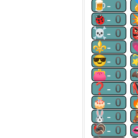
🍺-0
🐞-0
☠-0
⚜-0
😎-0
👛-0
❓-0
🎂-0
🐰-0
🦃-0