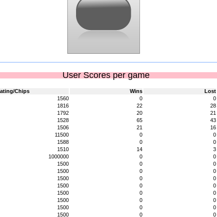
User Scores per game
ating/Chips
Wins
Lost
1560
0
0
1816
22
28
1792
20
21
1528
65
43
1506
21
16
11500
0
0
1588
0
0
1510
14
3
1000000
0
0
1500
0
0
1500
0
0
1500
0
0
1500
0
0
1500
0
0
1500
0
0
1500
0
0
1500
0
0