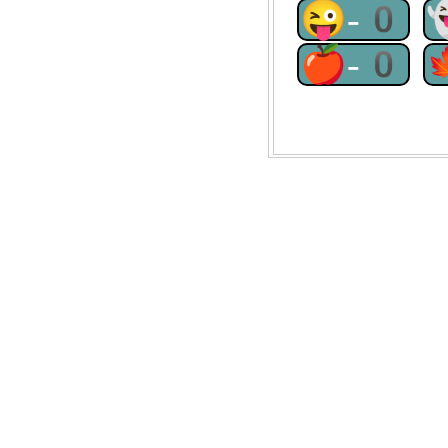
😜-0
🍎-0