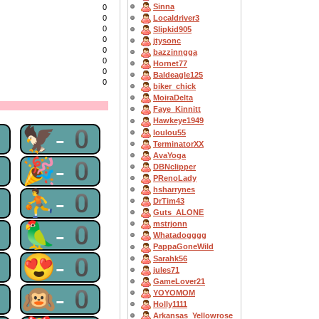
Sinna
0
Localdriver3
0
0
Slipkid905
0
jtysonc
0
bazzinngga
0
Hornet77
0
Baldeagle125
0
biker_chick
MoiraDelta
Faye_Kinnitt
Hawkeye1949
0
🦅-0
loulou55
TerminatorXX
AvaYoga
0
🎉-0
DBNclipper
PRenoLady
hsharrynes
0
⛹-0
DrTim43
Guts_ALONE
0
🦜-0
mstrjonn
Whatadogggg
PappaGoneWild
0
😍-0
Sarahk56
jules71
GameLover21
0
🙉-0
YOYOMOM
Holly1111
Arkansas_Yellowrose