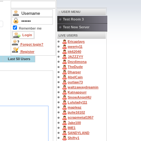
:: USER MENU
Test Room 3
Test New Server
Remember me
LIVE USERS
Ericaplays
Forgot login?
qwerty11
Register
jtk62040
JAZZZYY
Last 50 Users
Dezdimona
TheDude
Dharper
AbelCain
outlaw73
waltzawaydreamin
Katnappurr
SnowAngel4U
Lululady111
mapleaz
jjulie16102
scrapmetal1957
Jake100
IME1
SANDYLAND
Shifty1