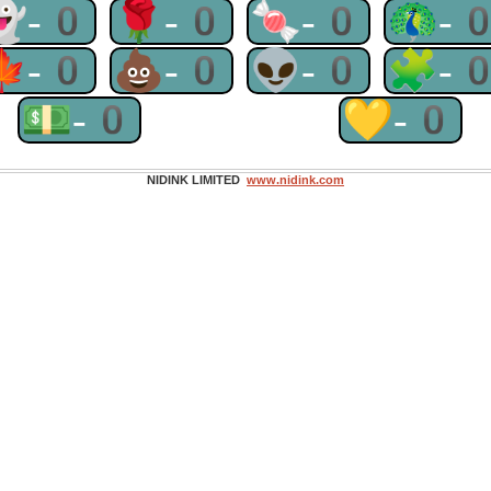
👻-0
🌹-0
🍬-0
🦚-
🍁-0
💩-0
👽-0
🧩-
💵-0
💛-0
NIDINK LIMITED
www.nidink.com