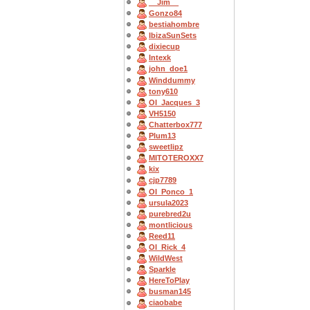
__Jim__
Gonzo84
bestiahombre
IbizaSunSets
dixiecup
Intexk
john_doe1
Winddummy
tony610
OI_Jacques_3
VH5150
Chatterbox777
Plum13
sweetlipz
MITOTEROXX7
kix
cjp7789
OI_Ponco_1
ursula2023
purebred2u
montlicious
Reed11
OI_Rick_4
WildWest
Sparkle
HereToPlay
busman145
ciaobabe