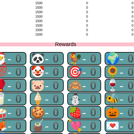
1500
0
0
1500
0
0
1500
0
0
1500
0
0
1500
0
0
1500
0
0
1500
0
0
1500
0
0
Rewards
🎅-0
🐼-0
🐓-0
🌍-
💯-0
🤡-0
🎯-0
🌻-
🥊-0
🐷-0
🙈-0
🍷-
🥛-0
🍦-0
⛄-0
🐝-
🥁-0
🍪-0
🍓-0
🎃-
🦊-0
🧉-0
💘-0
💌-