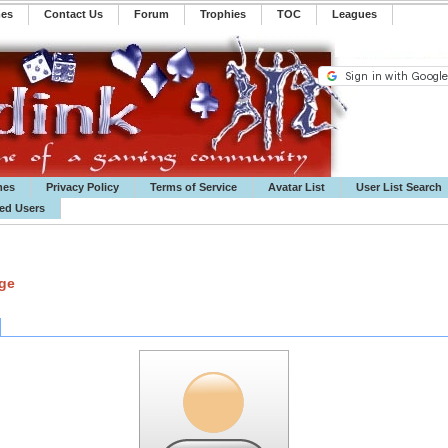
mes
Contact Us
Forum
Trophies
TOC
️Leagues
mes
Privacy Policy
Terms of Service
Avatar List
User List Search
ted Users
age