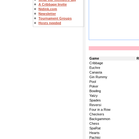
A Cribbage Invite
Nidink.com
Newsletter
Tournament Groups
Hosts needed
Game
R
Cribbage
Euchre
Canasta
Gin Rummy
Pool
Poker
Bowling
Yatzy
Spades
Reversi
Four in a Row
Checkers
Backgammon
Chess
SpaRat
Hearts
Pachisi