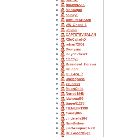
gln1949
fbdavid2290
Montague
apinky6
AintLifeABeach
WS_Ghost_1
amusic
CAPTSTEVlEALAN
XSoCalladyX
rohan72001
Dionysiac
ladychicken3
cmefly2
Braindead_Forever
Krugerr
OI_Greg_7
unclegoose
xxuserxx
MoonChild
Netted1948
Idahogal56
tigger51276
TIEMEUP1998
Candy066
cinderella164
SamBisbee
justbeingme14580
Dr_GoodNHigh