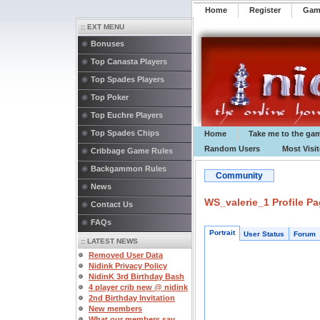
Home
Register
️Ga
:: EXT MENU
Bonuses
Top Canasta Players
Top Spades Players
Top Poker
Top Euchre Players
Top Spades Chips
Home
Take me to the ga
Random Users
Most Visi
Cribbage Game Rules
Backgammon Rules
Community
News
WS_valerie_1 Profile P
Contact Us
FAQs
Portrait
User Status
Forum
:: LATEST NEWS
Removed User Data
Nidink Privacy Policy
NidinK 3rd Birthday Bash
4 player crib new @ nidink
2nd Birthday Invitation
New members
What our members say