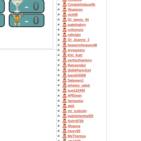
0
🍸-0
Cricketthebug0h
Shagnon
rich05
0
🏋-0
OI_james_44
pakehaboy
coltsnuts
ndiviaio
OI_Joanne_3
keeperofgraves48
myeastern
Kitt_Katt
perfectharmny
Rangerider
StillAPartyGirl
bandit5556
Sabaseo1
wheres_ralph
sue122445
APEman
fantasma
aleh
mr_nobody
babitinkerbel09
fishy9759
Shauna
bivey59
MsTheresa