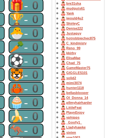
0
🎁-0
bre31sha
mudguts61
Yank
0
🏆-0
iwould4u2
ShirleyC
0
🐣-0
Denise222
Justaguy
hotrobbiechec875
0
🥕-0
C_kindmisty
Reno_99
kkirby
0
⚽-0
ElisaMae
Chad_75
GameMaster75
0
🐯-0
GIGGLES101
solid2
mimi3074
0
🦀-0
hunter1118
bellasblooper
0
🧁-0
OI_Donna_14
pllmyhairharder
LittleFeat
0
🍌-0
PlaynEnjoy
vphipps
_Goofy1_
0
🦘-0
Lladyhawke
sixten
vsw1003