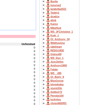
Baylie
lsnurse2
larabella2021
Teddy1
dzadza
aliuk
Karoo
MikeHud
WS_JFChristine_1
Kuki_1
OI_Anthony_34
Wildhayena
Unfinished
takeheart
0
REDGUIDE
0
Glarus69
0
WS_Duv_1
0
0
JustJimbo
0
Anthony1900
0
Falala
0
WS__285
0
OI_Betty_8
0
Blue1nose
0
bingahaba
0
sturm53n
0
dukke172
0
Penske104
0
luckylou
0
chops662001
0