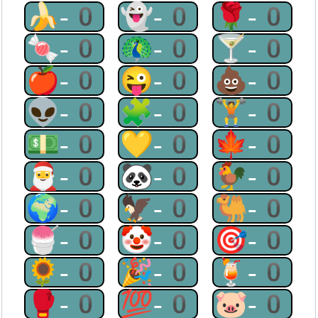
🍌-0
👻-0
🌹-0
🍬-0
🦚-0
🍸-0
🍎-0
😜-0
💩-0
👽-0
🧩-0
🏋-0
💵-0
💛-0
🍁-0
🎅-0
🐼-0
🐓-0
🌍-0
🦅-0
🐫-0
🍧-0
🤡-0
🎯-0
🌻-0
🎉-0
🍹-0
🥊-0
💯-0
🐷-0