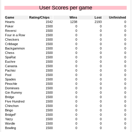
User Scores per game
Game
Rating/Chips
Wins
Lost
Unfinished
Hearts
1542
1238
2193
0
Poker
1500
0
0
0
Reversi
1500
0
0
0
Four in a Row
1500
0
0
0
Checkers
1500
0
0
0
Cribbage
1500
0
0
0
Backgammon
1500
0
0
0
Chess
1500
0
0
0
SpaRat
1500
0
0
0
Euchre
1500
0
0
0
Canasta
1500
0
0
0
Pachisi
1500
0
0
0
Pool
1500
0
0
0
Spades
1500
0
0
0
Pinochle
1500
0
0
0
Dominoes
1500
0
0
0
Gin Rummy
1500
0
0
0
Bridge
1500
0
0
0
Five Hundred
1500
0
0
0
Chinchon
1500
0
0
0
Bingo
1500
0
0
0
BridgeF
1500
0
0
0
Yatzy
1500
0
0
0
Wordle
1500
0
0
0
Bowling
1500
0
0
0