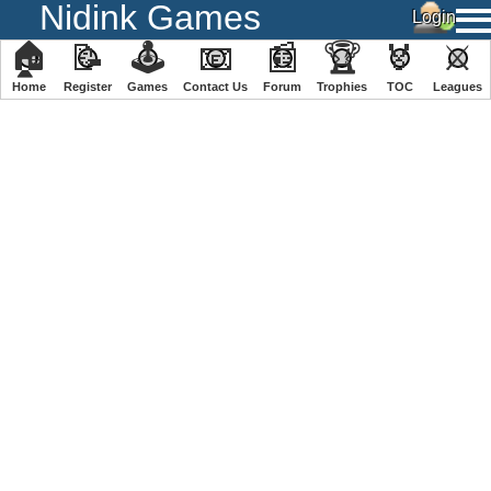
Nidink Games
🏠
📝
🕹
📧
📰
🏆
🏅
⚔
Home
Register
️Games
Contact Us
Forum
Trophies
TOC
️Leagues