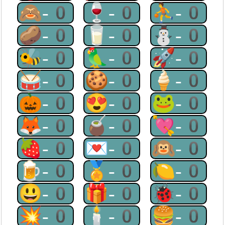
🙈-0
🍷-0
⛹-0
🥔-0
🥛-0
⛄-0
🐝-0
🦜-0
🚀-0
🥁-0
🍪-0
🍦-0
🎃-0
😍-0
🐸-0
🦊-0
🧉-0
💘-0
🍓-0
💌-0
🙉-0
🍺-0
🏅-0
🍋-0
😃-0
🎁-0
🐞-0
💥-0
🕯-0
🍔-0