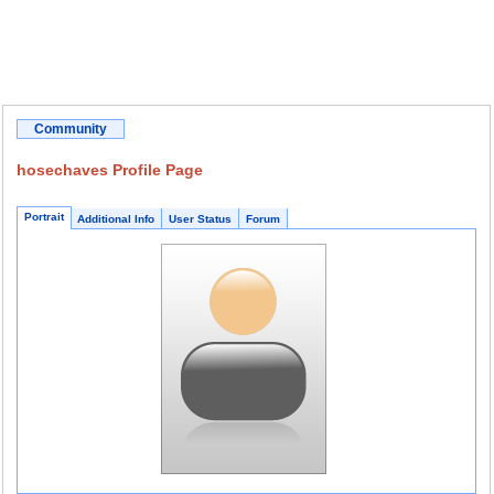
Community
hosechaves Profile Page
Portrait
Additional Info
User Status
Forum