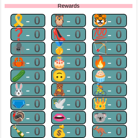
Rewards
🎗-0
🦉-0
🐯-0
❓-0
👠-0
💯-0
🕷-0
🥇-0
🏹-0
🦀-0
🎂-0
🔥-0
🥒-0
🙃-0
🧁-0
🐰-0
🧸-0
🚴-0
🩲-0
🕊-0
👑-0
🦃-0
👄-0
🐨-0
🍾-0
💰-0
🦘-0