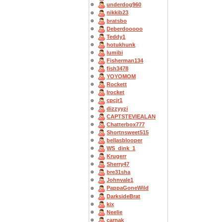
underdog960
nikkib23
bratsbo
Deberdooooo
Teddy1
hotukhunk
lumibi
Fisherman134
fish3478
YOYOMOM
Rockett
Irocket
cpcjr1
dizzyyzi
CAPTSTEVlEALAN
Chatterbox777
Shortnsweet515
bellasblooper
WS_dink_1
Krugerr
Sherry47
bre31sha
Johnvale1
PappaGoneWild
DarksideBrat
kix
Neelie
carnak