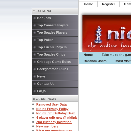
Home
Register
️Ga
:: EXT MENU
Bonuses
Top Canasta Players
Top Spades Players
Top Poker
Top Euchre Players
Top Spades Chips
Home
Take me to the ga
Random Users
Most Visi
Cribbage Game Rules
Backgammon Rules
News
Contact Us
FAQs
:: LATEST NEWS
Removed User Data
Nidink Privacy Policy
NidinK 3rd Birthday Bash
4 player crib new @ nidink
2nd Birthday Invitation
New members
What our members say