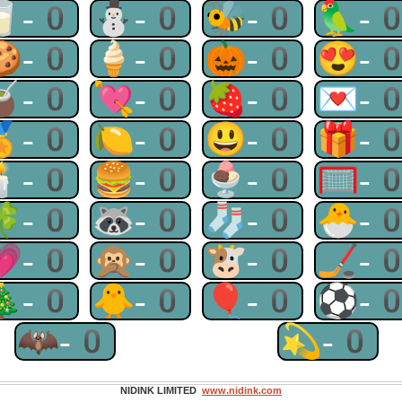
🥛-0
⛄-0
🐝-0
🦜-
🍪-0
🍦-0
🎃-0
😍-
🧉-0
💘-0
🍓-0
💌-
🏅-0
🍋-0
😃-0
🎁-
🕯-0
🍔-0
🍨-0
🥅-
🍀-0
🦝-0
🧦-0
🐣-
💗-0
🙊-0
🐮-0
🏒-
🎄-0
🐥-0
🎈-0
⚽-
🦇-0
💫-0
NIDINK LIMITED
www.nidink.com