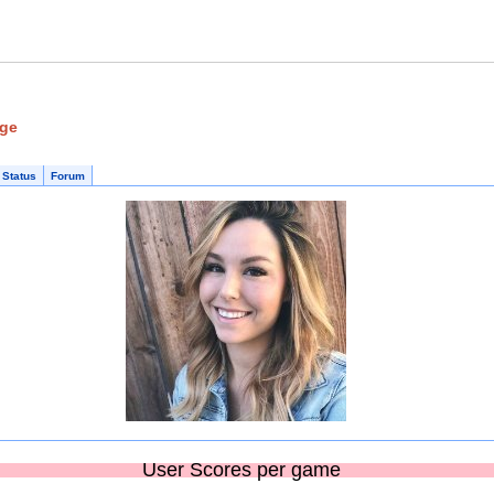
age
 Status
Forum
User Scores per game