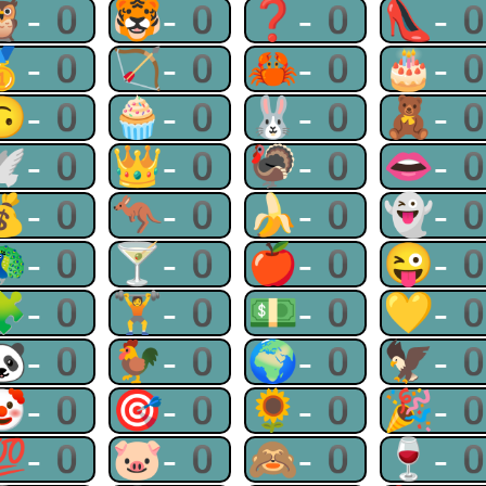
🦉-0
🐯-0
❓-0
👠-
🥇-0
🏹-0
🦀-0
🎂-
🙃-0
🧁-0
🐰-0
🧸-
🕊-0
👑-0
🦃-0
👄-
💰-0
🦘-0
🍌-0
👻-
🦚-0
🍸-0
🍎-0
😜-
🧩-0
🏋-0
💵-0
💛-
🐼-0
🐓-0
🌍-0
🦅-
🤡-0
🎯-0
🌻-0
🎉-
💯-0
🐷-0
🙈-0
🍷-