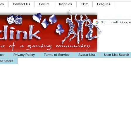
mes
Contact Us
Forum
Trophies
TOC
️Leagues
mes
Privacy Policy
Terms of Service
Avatar List
User List Search
ted Users