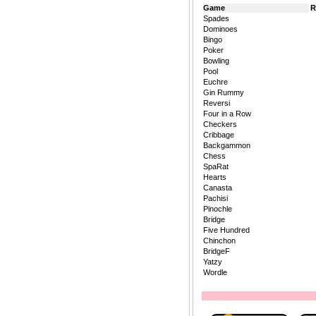
Game
R
Spades
Dominoes
Bingo
Poker
Bowling
Pool
Euchre
Gin Rummy
Reversi
Four in a Row
Checkers
Cribbage
Backgammon
Chess
SpaRat
Hearts
Canasta
Pachisi
Pinochle
Bridge
Five Hundred
Chinchon
BridgeF
Yatzy
Wordle