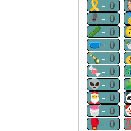
🎗-0
🕷-0
🥒-0
🩲-0
🍾-0
🍬-0
👽-0
🎅-0
🍧-0
🥊-0