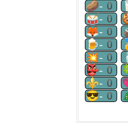
🥔-0
🥁-0
🦊-0
🍺-0
💥-0
👺-0
⚜-0
😎-0