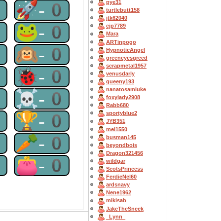
0
🚀-0
pye31
turtlebutt158
jtk62040
0
🐸-0
cjp7789
Mara
ARTinpogo
0
🙉-0
HypnoticAngel
greeneyesgreed
scrapmetal1957
0
🐞-0
venusdarly
queeny193
nanatosamluke
0
☠-0
foxylady2908
Rabb680
0
🏆-0
sportyblue2
JYB351
mel1550
0
🥕-0
busman145
beyondbois
Dragon321456
0
👛-0
wildgar
ScotsPrincess
FerdieNel60
ardsnavy
Nene1962
mikisab
JakeTheSneek
_Lynn_