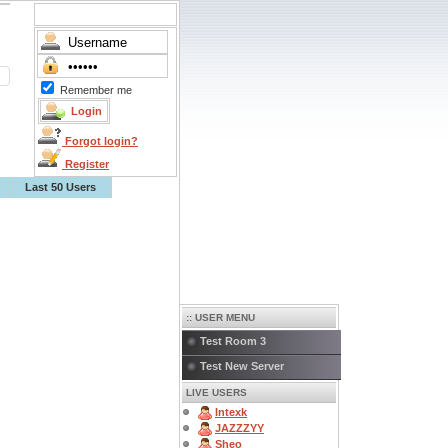
Remember me
Forgot login?
Register
Last 50 Users
:: USER MENU
Test Room 3
Test New Server
LIVE USERS
Intexk
JAZZZYY
Sheo