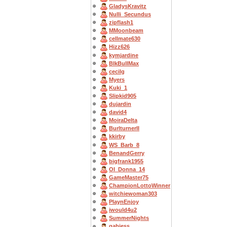
GladysKravitz
Nulli_Secundus
zipflash1
MMoonbeam
cellmate630
Hizz626
kymjardine
BlkBullMax
cecilg
Myers
Kuki_1
Slipkid905
dujardin
david4
MoiraDelta
BurlturnerII
kkirby
WS_Barb_8
BenandGerry
bigfrank1955
OI_Donna_14
GameMaster75
ChampionLottoWinner
witchiewoman303
PlaynEnjoy
iwould4u2
SummerNights
gabjess