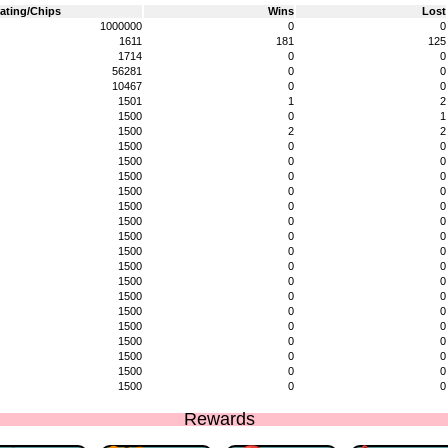
ating/Chips
Wins
Lost
1000000
0
0
1611
181
125
1714
0
0
56281
0
0
10467
0
0
1501
1
2
1500
0
1
1500
2
2
1500
0
0
1500
0
0
1500
0
0
1500
0
0
1500
0
0
1500
0
0
1500
0
0
1500
0
0
1500
0
0
1500
0
0
1500
0
0
1500
0
0
1500
0
0
1500
0
0
1500
0
0
1500
0
0
1500
0
0
Rewards