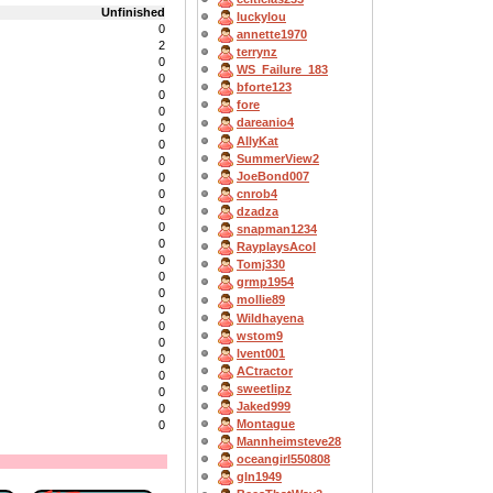
Unfinished
luckylou
0
annette1970
2
terrynz
0
WS_Failure_183
0
bforte123
0
fore
0
dareanio4
0
AllyKat
0
SummerView2
0
JoeBond007
0
cnrob4
0
0
dzadza
0
snapman1234
0
RayplaysAcol
0
Tomj330
0
grmp1954
0
mollie89
0
Wildhayena
0
wstom9
0
lvent001
0
ACtractor
0
sweetlipz
0
Jaked999
0
Montague
0
Mannheimsteve28
oceangirl550808
gln1949