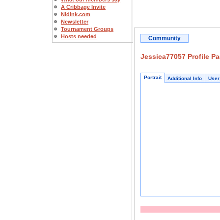
A Cribbage Invite
Nidink.com
Newsletter
Tournament Groups
Hosts needed
Community
Jessica77057 Profile P
Portrait
Additional Info
User