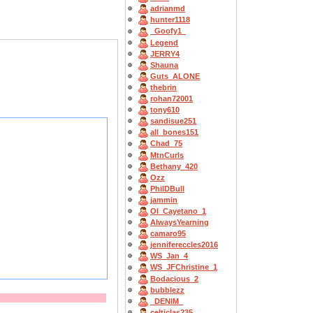
adrianmd
hunter1118
_Goofy1_
Legend
JERRY4
Shauna
Guts_ALONE
thebrin
rohan72001
tony610
sandisue251
all_bones151
Chad_75
MtnCurls
Bethany_420
Ozz
PhilDBull
jammin
OI_Cayetano_1
AlwaysYearning
camaro95
jennifereccles2016
WS_Jan_4
WS_JFChristine_1
Bodacious_2
bubblezz
_DENIM_
celticlas235