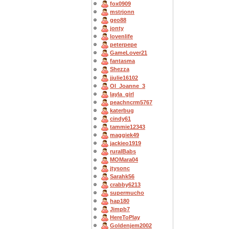
fox0909
mstrjonn
geo88
jonty
lovenlife
peterpepe
GameLover21
fantasma
Shezza
jjulie16102
OI_Joanne_3
layla_girl
peachncrm5767
katerbug
cindy61
tammie12343
maggiek49
jackieo1919
ruralBabs
MOMara04
jtysonc
Sarahk56
crabby6213
supermucho
hap180
Jimpb7
HereToPlay
Goldenjem2002