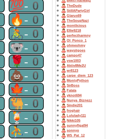
BeesThatWay2
0
💯-0
TheDude
StillAPartyGirl
0
🔥-0
Glarus69
TheSoupNazi
montlicious
0
🚴-0
Ellie9218
perfectharmny
OI_Ponco_1
0
🐨-0
ohmeohmy
waysitgoes
campo47
0
🌹-0
vsw1003
Aktiv8Me2U
wr8123
0
💩-0
carpe_diem_123
MontyPython
0
🍁-0
SirBoss
Falala
yknot694
0
🐫-0
Nunya_Biznezz
Sindie201
froghair
0
🍹-0
Lululady111
Nikki105
sunnyflgal94
0
⛹-0
sonnyo
WS_Pat_12