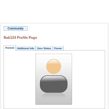
Community
Bab123 Profile Page
Portrait
Additional Info
User Status
Forum