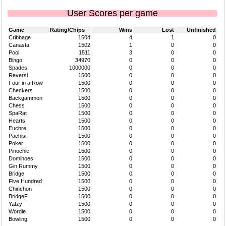
User Scores per game
Game
Rating/Chips
Wins
Lost
Unfinished
Cribbage
1504
4
1
0
Canasta
1502
1
0
0
Pool
1511
3
0
0
Bingo
34970
0
0
0
Spades
1000000
0
0
0
Reversi
1500
0
0
0
Four in a Row
1500
0
0
0
Checkers
1500
0
0
0
Backgammon
1500
0
0
0
Chess
1500
0
0
0
SpaRat
1500
0
0
0
Hearts
1500
0
0
0
Euchre
1500
0
0
0
Pachisi
1500
0
0
0
Poker
1500
0
0
0
Pinochle
1500
0
0
0
Dominoes
1500
0
0
0
Gin Rummy
1500
0
0
0
Bridge
1500
0
0
0
Five Hundred
1500
0
0
0
Chinchon
1500
0
0
0
BridgeF
1500
0
0
0
Yatzy
1500
0
0
0
Wordle
1500
0
0
0
Bowling
1500
0
0
0