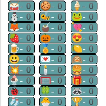
🥁-0
🍪-0
🍦-0
⛄-0
🐝-0
🐸-0
🦊-0
🧉-0
💘-0
🍓-0
🎃-0
😍-0
🍺-0
🏅-0
🍋-0
😃-0
💌-0
🙉-0
💥-0
🕯-0
🍔-0
🍨-0
🥅-0
🎁-0
🐞-0
🍀-0
🦝-0
🧦-0
🐣-0
🏆-0