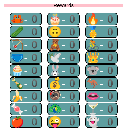
Rewards
🦀-0
🎂-0
🔥-0
🥒-0
🙃-0
🥇-0
🏹-0
🧸-0
🚴-0
🩲-0
🕊-0
👑-0
🧁-0
🐰-0
🐨-0
🍾-0
💰-0
🦘-0
🍌-0
🦃-0
👄-0
🍬-0
🦚-0
🍸-0
🍎-0
😜-0
👻-0