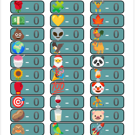
🌹-0
🧩-0
🏋-0
💵-0
💛-0
🍁-0
💩-0
👽-0
🐓-0
🌍-0
🦅-0
🐫-0
🍧-0
🎅-0
🐼-0
🌻-0
🎉-0
🍹-0
🥊-0
💯-0
🤡-0
🎯-0
🍷-0
⛹-0
🥔-0
🥛-0
🐷-0
🙈-0
🦜-0
🚀-0