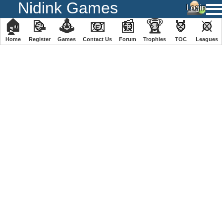
Nidink Games
🏠
📝
🕹
📧
📰
🏆
🏅
⚔
Home
Register
️Games
Contact Us
Forum
Trophies
TOC
️Leagues