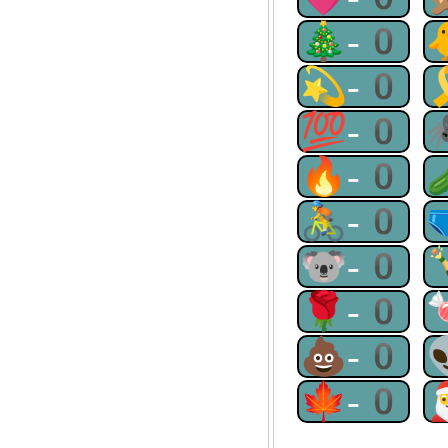
🎄-0
💫-0
💯-0
🔥-0
🚴-0
🐨-0
🌹-0
💩-0
🍁-0