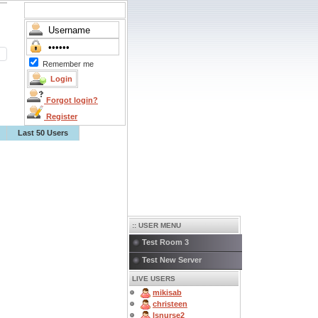
Remember me
Forgot login?
Register
Last 50 Users
:: USER MENU
Test Room 3
Test New Server
LIVE USERS
mikisab
christeen
lsnurse2