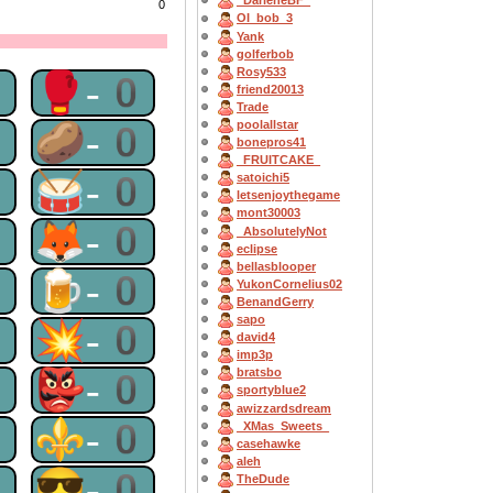
_DarleneBF_
0
OI_bob_3
Yank
golferbob
Rosy533
0
🥊-0
friend20013
Trade
0
🥔-0
poolallstar
bonepros41
_FRUITCAKE_
0
🥁-0
satoichi5
letsenjoythegame
mont30003
0
🦊-0
_AbsolutelyNot
eclipse
bellasblooper
0
🍺-0
YukonCornelius02
BenandGerry
sapo
0
💥-0
david4
imp3p
0
👺-0
bratsbo
sportyblue2
awizzardsdream
0
⚜-0
_XMas_Sweets_
casehawke
aleh
0
😎-0
TheDude