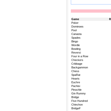
Game
R
Poker
Dominoes
Pool
Canasta
Spades
Bingo
Wordle
Bowling
Reversi
Four in a Row
Checkers
Cribbage
Backgammon
Chess
SpaRat
Hearts
Euchre
Pachisi
Pinochle
Gin Rummy
Bridge
Five Hundred
Chinchon
BridgeF