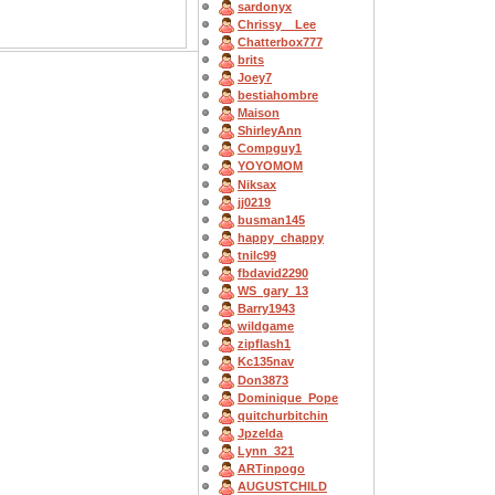
sardonyx
Chrissy__Lee
Chatterbox777
brits
Joey7
bestiahombre
Maison
ShirleyAnn
Compguy1
YOYOMOM
Niksax
jj0219
busman145
happy_chappy
tnilc99
fbdavid2290
WS_gary_13
Barry1943
wildgame
zipflash1
Kc135nav
Don3873
Dominique_Pope
quitchurbitchin
Jpzelda
Lynn_321
ARTinpogo
AUGUSTCHILD