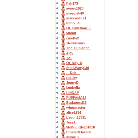
Fah173
avirus1920
maggiek49
marksodds1
Reno_99
OI_Cayetano_1
Maralf
cmefly2
1NewPlayer
The_Punisher_
Ajay
121
OI_Roy_5
StillAPartyGirl
__Deb__
redsky
JennyD
Iambella
LINDAF
PUPPAMA12
Budapesti13
wingmaster
alice1234
Laugh13331
Tess1
MsDoLittle161616
FrostedFlake68
maya13