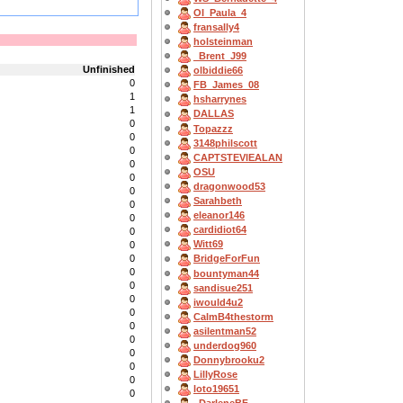
OI_Paula_4
fransally4
holsteinman
_Brent_J99
Unfinished
olbiddie66
0
FB_James_08
1
hsharrynes
1
DALLAS
0
Topazzz
0
3148philscott
0
CAPTSTEVlEALAN
0
OSU
0
dragonwood53
0
Sarahbeth
0
eleanor146
0
cardidiot64
0
Witt69
0
0
BridgeForFun
0
bountyman44
0
sandisue251
0
iwould4u2
0
CalmB4thestorm
0
asilentman52
0
underdog960
0
Donnybrooku2
0
LillyRose
0
loto19651
0