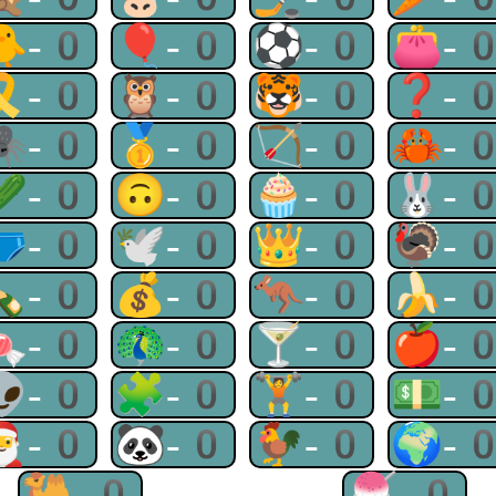
🐥-0
🎈-0
⚽-0
👛-
🎗-0
🦉-0
🐯-0
❓-
🕷-0
🥇-0
🏹-0
🦀-
🥒-0
🙃-0
🧁-0
🐰-
🩲-0
🕊-0
👑-0
🦃-
🍾-0
💰-0
🦘-0
🍌-
🍬-0
🦚-0
🍸-0
🍎-
👽-0
🧩-0
🏋-0
💵-
🎅-0
🐼-0
🐓-0
🌍-
🐫-0
🍧-0