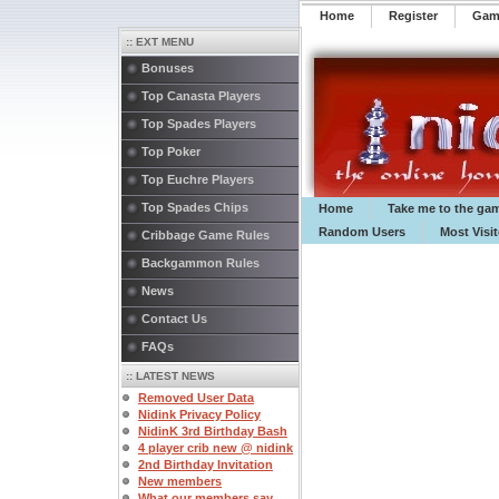
Home
Register
️Ga
:: EXT MENU
Bonuses
Top Canasta Players
Top Spades Players
Top Poker
Top Euchre Players
Top Spades Chips
Home
Take me to the ga
Random Users
Most Visi
Cribbage Game Rules
Backgammon Rules
News
Contact Us
FAQs
:: LATEST NEWS
Removed User Data
Nidink Privacy Policy
NidinK 3rd Birthday Bash
4 player crib new @ nidink
2nd Birthday Invitation
New members
What our members say