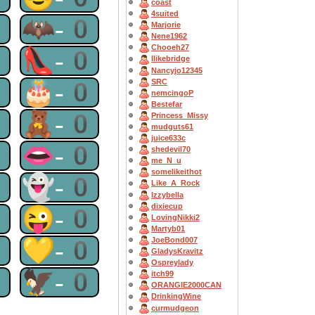
coast
4suited
0
🦇-0
Marjorie
Nene1962
Chooeh27
0
👠-0
Ilikebridge
Nancyjo12345
0
🎂-0
SRC
nemcingoP
Bestefar
0
🧸-0
Princess_Missy
mudguts61
juice633c
0
👄-0
shedevil70
me_N_u
somelikeithot
0
👻-0
Like_A_Rock
Izzybella
dixiecup
0
😜-0
LovingNikki2
Martyb01
0
💛-0
JoeBond007
GladysKravitz
Ospreylady
0
🦅-0
itch99
ORANGIE2000CAN
DrinkingWine
curmudgeon