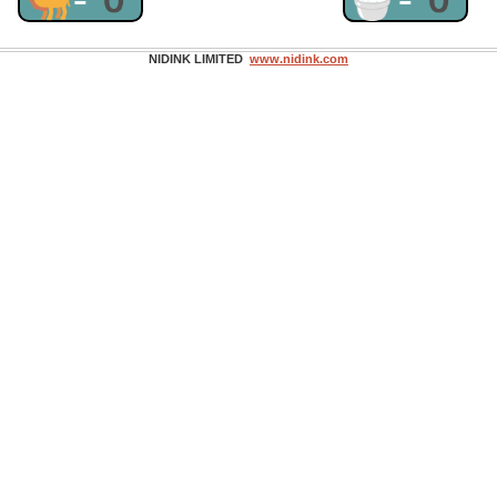
NIDINK LIMITED
www.nidink.com