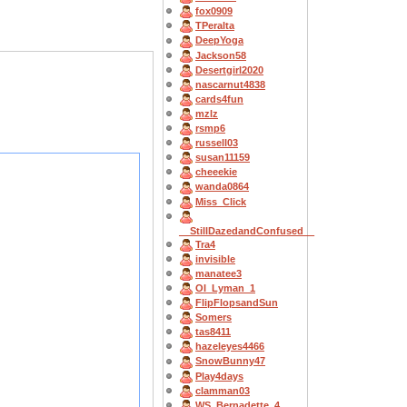
fox0909
TPeralta
DeepYoga
Jackson58
Desertgirl2020
nascarnut4838
cards4fun
mzlz
rsmp6
russell03
susan11159
cheeekie
wanda0864
Miss_Click
__StillDazedandConfused__
Tra4
invisible
manatee3
OI_Lyman_1
FlipFlopsandSun
Somers
tas8411
hazeleyes4466
SnowBunny47
Play4days
clamman03
WS_Bernadette_4