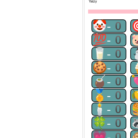
Yatzy
🤡-0
💯-0
🥛-0
🍪-0
🧉-0
🏅-0
🕯-0
🍀-0
💗-0