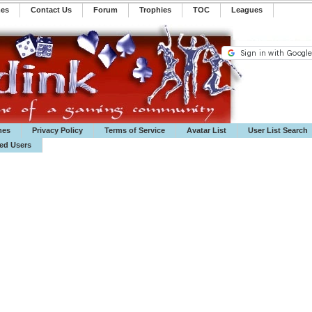
mes
Contact Us
Forum
Trophies
TOC
️Leagues
mes
Privacy Policy
Terms of Service
Avatar List
User List Search
ted Users