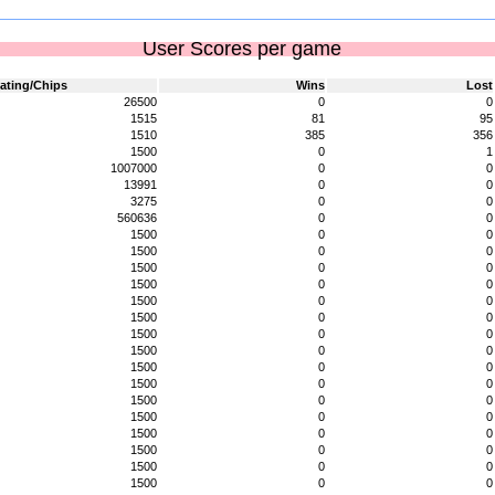
User Scores per game
ating/Chips
Wins
Lost
26500
0
0
1515
81
95
1510
385
356
1500
0
1
1007000
0
0
13991
0
0
3275
0
0
560636
0
0
1500
0
0
1500
0
0
1500
0
0
1500
0
0
1500
0
0
1500
0
0
1500
0
0
1500
0
0
1500
0
0
1500
0
0
1500
0
0
1500
0
0
1500
0
0
1500
0
0
1500
0
0
1500
0
0