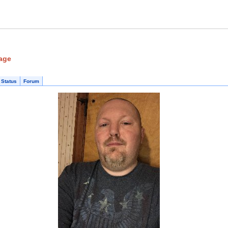
age
 Status
Forum