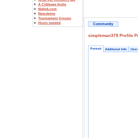
A Cribbage Invite
Nidink.com
Newsletter
Tournament Groups
Hosts needed
Community
simpleman379 Profile P
Portrait
Additional Info
User