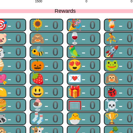
1500
0
0
Rewards
🎯-0
🌻-0
🎉-0
🍹-
🐷-0
🙈-0
🍷-0
⛹-
⛄-0
🐝-0
🦜-0
🚀-
🍦-0
🎃-0
😍-0
🐸-
💘-0
🍓-0
💌-0
🙉-
🍋-0
😃-0
🎁-0
🐞-
🍔-0
🍨-0
🥅-0
☠-
🦝-0
🧦-0
🐣-0
🏆-
🙊-0
🐮-0
🏒-0
🥕-