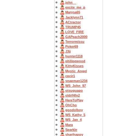
john__
excite_me_p
Marysa65
Jacklynn71
ACtractor
TRUMP45
LOVE_FIRE
GAPeach2000
Terrormissu
Poker69
J3jj
hunter1118
philipewood
KittyKisses
Mystic_Angel
cpcjr1
snapman1234
WS_John_97
otsuguapo
oldrf4fn2
HereToPlay
OhCho
goodolboy
WS_Kathy_5
WS_Jan_4
Mara
Sparkle
sharihappy