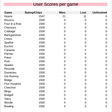
User Scores per game
Game
Rating/Chips
Wins
Lost
Unfinished
Hearts
1547
21
11
0
Reversi
1500
0
0
0
Four in a Row
1500
0
0
0
Checkers
1500
0
0
0
Cribbage
1500
0
0
0
Backgammon
1500
0
0
0
Chess
1500
0
0
0
SpaRat
1500
0
0
0
Euchre
1500
0
0
0
Canasta
1500
0
0
0
Pachisi
1500
0
0
0
Poker
1500
0
0
0
Pool
1500
0
0
0
Spades
1500
0
0
0
Pinochle
1500
0
0
0
Dominoes
1500
0
0
0
Gin Rummy
1500
0
0
0
Bridge
1500
0
0
0
Five Hundred
1500
0
0
0
Chinchon
1500
0
0
0
Bingo
1500
0
0
0
BridgeF
1500
0
0
0
Yatzy
1500
0
0
0
Wordle
1500
0
0
0
Bowling
1500
0
0
0