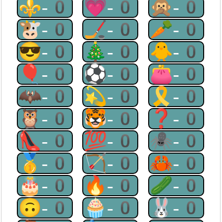
⚜-0
💗-0
🙊-0
🐮-0
🏒-0
🥕-0
😎-0
🎄-0
🐥-0
🎈-0
⚽-0
👛-0
🦇-0
💫-0
🎗-0
🦉-0
🐯-0
❓-0
👠-0
💯-0
🕷-0
🥇-0
🏹-0
🦀-0
🎂-0
🔥-0
🥒-0
🙃-0
🧁-0
🐰-0