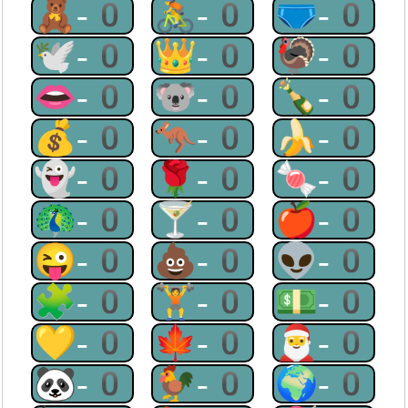
🧸-0
🚴-0
🩲-0
🕊-0
👑-0
🦃-0
👄-0
🐨-0
🍾-0
💰-0
🦘-0
🍌-0
👻-0
🌹-0
🍬-0
🦚-0
🍸-0
🍎-0
😜-0
💩-0
👽-0
🧩-0
🏋-0
💵-0
💛-0
🍁-0
🎅-0
🐼-0
🐓-0
🌍-0