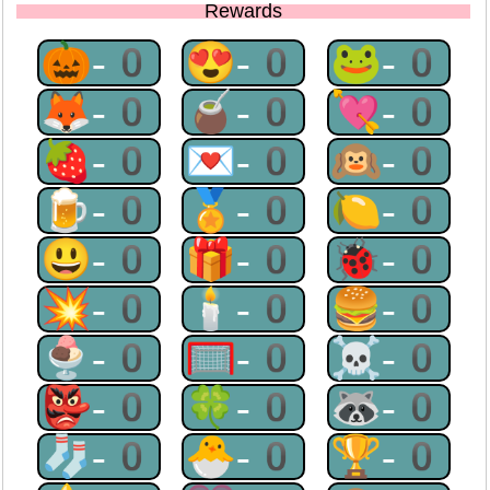
Rewards
🎃-0
😍-0
🐸-0
🦊-0
🧉-0
💘-0
🍓-0
💌-0
🙉-0
🍺-0
🏅-0
🍋-0
😃-0
🎁-0
🐞-0
💥-0
🕯-0
🍔-0
🍨-0
🥅-0
☠-0
👺-0
🍀-0
🦝-0
🧦-0
🐣-0
🏆-0