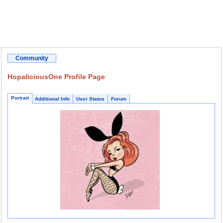
Community
HopaliciousOne Profile Page
Portrait
Additional Info
User Status
Forum