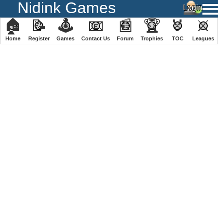
Nidink Games
🏠
📝
🕹
📧
📰
🏆
🏅
⚔
Home
Register
️Games
Contact Us
Forum
Trophies
TOC
️Leagues