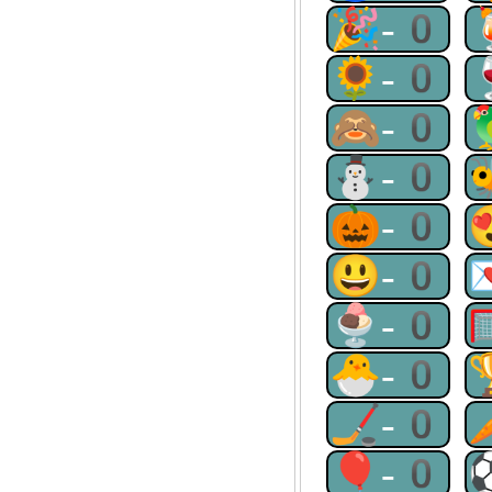
🎉-0
🌻-0
🙈-0
⛄-0
🎃-0
😃-0
🍨-0
🐣-0
🏒-0
🎈-0