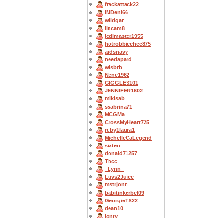
frackattack22
IMDeni66
wildgar
lincam8
jedimaster1955
hotrobbiechec875
ardsnavy
needapard
wisbrb
Nene1962
GIGGLES101
JENNIFER1602
mikisab
ssabrina71
MCGMa
CrossMyHeart725
ruby1laura1
MichelleCaLegend
sixten
donald71257
Tbcc
_Lynn_
Luvs2Juice
mstrjonn
babitinkerbel09
GeorgieTX22
dean10
jonty