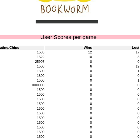
User Scores per game
ating/Chips
Wins
Lost
1505
12
17
1522
10
3
25907
0
0
1500
6
19
1500
0
1
1800
0
0
1500
0
1
1000000
0
0
1500
0
0
1500
0
0
1500
0
0
1500
0
0
1500
0
0
1500
0
0
1500
0
0
1500
0
0
1500
0
0
1500
0
0
1500
0
0