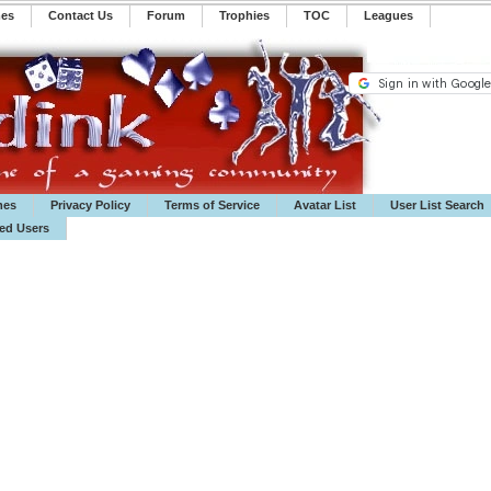
mes
Contact Us
Forum
Trophies
TOC
️Leagues
mes
Privacy Policy
Terms of Service
Avatar List
User List Search
ted Users