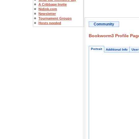
A Cribbage Invite
Nidink.com
Newsletter
Tournament Groups
Hosts needed
Community
Bookworm3 Profile Pag
Portrait
Additional Info
User