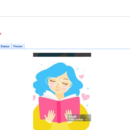
e
 Status
Forum