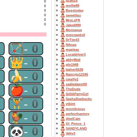
dzadza
0
mollie89
0
Bugstoday
0
0
sweetlipz
0
MrsLeFR
0
Jaked999
Montague
mmcragdoll
DrTim43
0
🏹-0
Niksax
mapleaz
Localdriver3
0
👑-0
abby9kid
gln1949
ladner5536
0
🍌-0
Nancyjo12345
cmefly2
sadiedawn09
0
🍎-0
TheDude
StillAPartyGirl
0
🏋-0
SashaStarbucks
vtbjnt
montlicious
0
🐓-0
perfectharmny
AbelCain
OI_Ponco_1
0
🐼-0
SANDYLAND
Veltv3