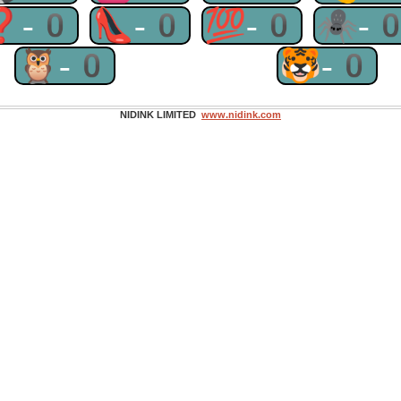
❓-0
👠-0
💯-0
🕷-
🦉-0
🐯-0
NIDINK LIMITED
www.nidink.com