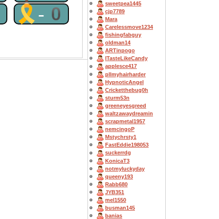
sweetpea1445
0
🎗-0
cjp7789
Mara
Carelessmove1234
fishingfabguy
oldman14
ARTinpogo
ITasteLikeCandy
applesce417
pllmyhairharder
HypnoticAngel
Cricketthebug0h
sturm53n
greeneyesgreed
waltzawaydreamin
scrapmetal1957
nemcingoP
Mstychrsty1
FastEddie198053
suckerrdg
KonicaT3
notmyluckyday
queeny193
Rabb680
JYB351
mel1550
busman145
banias