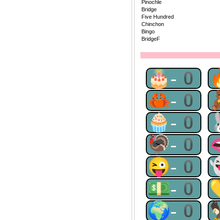
Pinochle
Bridge
Five Hundred
Chinchon
Bingo
BridgeF
🎂-0
🦀-0
🧁-0
🦃-0
😜-0
💵-0
🌍-0