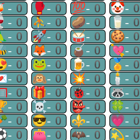
🍹-0
🥊-0
💯-0
🤡-
🍷-0
⛹-0
🥔-0
🥛-
🦜-0
🚀-0
🥁-0
🍪-
🐝-0
🦊-0
🧉-0
💘-
😍-0
🐸-0
🍺-0
🏅-
💌-0
🙉-0
💥-0
🕯-
🥅-0
🎁-0
🐞-0
🦝-
🏆-0
☠-0
👺-0
🍀-
🥕-0
😎-0
⚜-0
💗-
⚽-0
👛-0
🦇-0
💫-