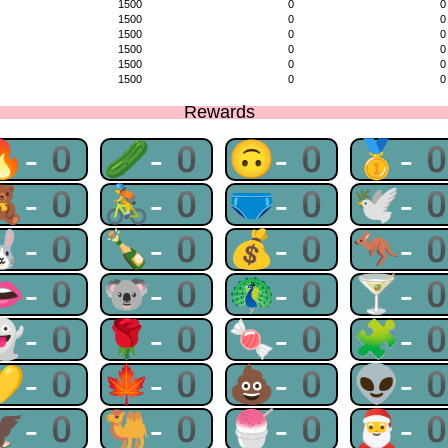
1500
0
0
1500
0
0
1500
0
0
1500
0
0
1500
0
0
1500
0
0
Rewards
🔥-0
🥒-0
🙃-0
🥇-
🧸-0
🚴-0
🩲-0
🕊-
🐰-0
🍾-0
💰-0
🦘-
👄-0
🐨-0
🦚-0
🍸-
👻-0
🌹-0
🍬-0
🧩-
💛-0
🍁-0
💩-0
👽-
🦅-0
🐫-0
🍧-0
🎅-