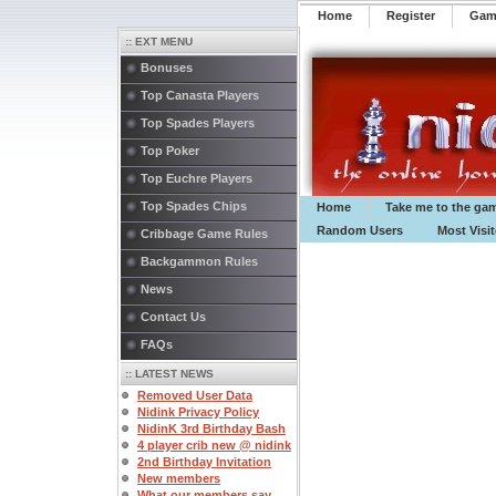
Home
Register
️Ga
:: EXT MENU
Bonuses
Top Canasta Players
Top Spades Players
Top Poker
Top Euchre Players
Top Spades Chips
Home
Take me to the ga
Random Users
Most Visi
Cribbage Game Rules
Backgammon Rules
News
Contact Us
FAQs
:: LATEST NEWS
Removed User Data
Nidink Privacy Policy
NidinK 3rd Birthday Bash
4 player crib new @ nidink
2nd Birthday Invitation
New members
What our members say