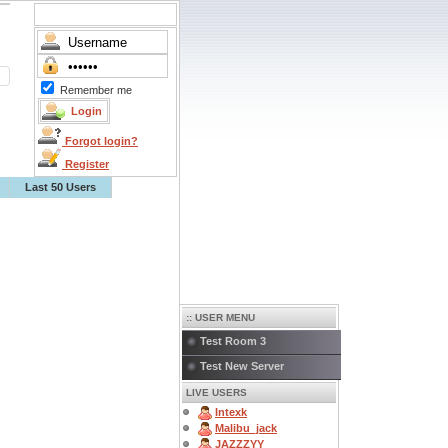
Remember me
Forgot login?
Register
Last 50 Users
:: USER MENU
Test Room 3
Test New Server
LIVE USERS
Intexk
Malibu_jack
JAZZZYY