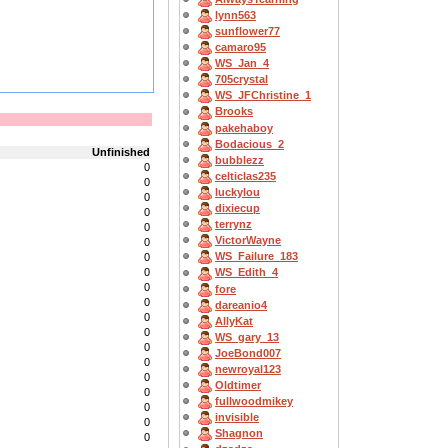
lynn563
sunflower77
camaro95
WS_Jan_4
705crystal
WS_JFChristine_1
Brooks
pakehaboy
Bodacious_2
Unfinished
bubblezz
0
celticlas235
0
luckylou
0
dixiecup
0
terrynz
0
VictorWayne
0
WS_Failure_183
0
0
WS_Edith_4
0
fore
0
dareanio4
0
AllyKat
0
WS_gary_13
0
JoeBond007
0
newroyal123
0
Oldtimer
0
fullwoodmikey
0
invisible
0
Shagnon
0