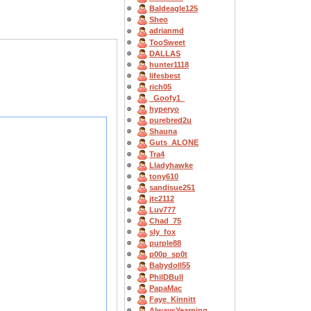
Baldeagle125
Sheo
adrianmd
TooSweet
DALLAS
hunter1118
lifesbest
rich05
_Goofy1_
hyperyo
purebred2u
Shauna
Guts_ALONE
Tra4
Lladyhawke
tony610
sandisue251
jtc2112
Luv777
Chad_75
sly_fox
purple88
p00p_sp0t
Babydoll55
PhilDBull
PapaMac
Faye_Kinnitt
AlwaysYearning