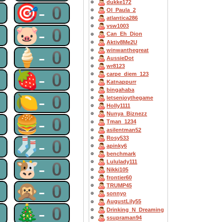
dukke172
0
🎯-0
OI_Paula_2
atlantica286
vsw1003
0
🐷-0
Can_Eh_Dion
Aktiv8Me2U
0
🍦-0
winwanthegreat
AussieDot
wr8123
0
🍓-0
carpe_diem_123
Katnappurr
bingahaba
0
🍋-0
letsenjoythegame
Holly1111
Nunya_Biznezz
0
🍔-0
Tman_1234
asilentman52
Rosy533
0
🧦-0
apinky6
benchmark
0
🐮-0
Lululady111
Nikki105
frontier60
0
🙊-0
TRUMP45
sonnyo
AugustLily55
0
🎄-0
Drinking_N_Dreaming
ssupraman94