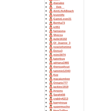
dianalee
__Deb__
AintLifeABeach
lovenlife
GameLover21
Bertha73
jc051
fantasma
Shezza
jjulie16102
OI_Joanne_3
nowisthetime
Dotsx3
mimi3074
katerbug
adriana1965
theroughcut
tammie12343
Kee
macajumbee
Ontario777
jackieo1919
jtysonc
Sarahk56
crabby6213
barrytroup
supermucho
HereToPlay