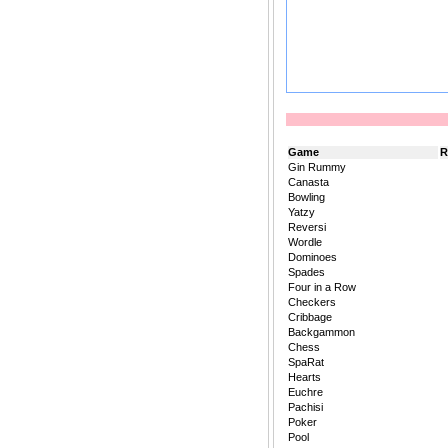
Game
R
Gin Rummy
Canasta
Bowling
Yatzy
Reversi
Wordle
Dominoes
Spades
Four in a Row
Checkers
Cribbage
Backgammon
Chess
SpaRat
Hearts
Euchre
Pachisi
Poker
Pool