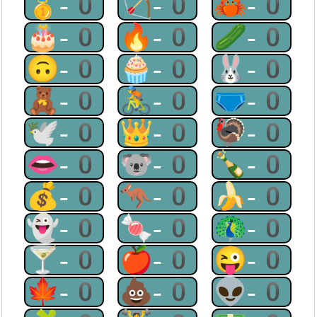
🥇-0
🏹-0
🦀-0
🎂-0
🔥-0
🥒-0
🙃-0
🧁-0
🐰-0
🧸-0
🚴-0
🩲-0
🕊-0
👑-0
🦃-0
👄-0
🐨-0
🍾-0
💰-0
🦘-0
🍌-0
👻-0
🍬-0
🦚-0
🍸-0
🍎-0
😜-0
🍁-0
💩-0
👽-0