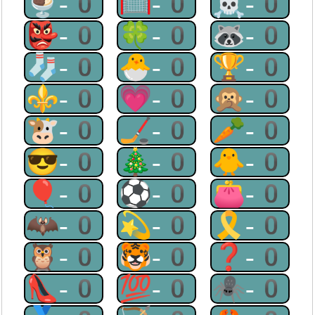
🍨-0
🥅-0
☠-0
👺-0
🍀-0
🦝-0
🧦-0
🐣-0
🏆-0
⚜-0
💗-0
🙊-0
🐮-0
🏒-0
🥕-0
😎-0
🎄-0
🐥-0
🎈-0
⚽-0
👛-0
🦇-0
💫-0
🎗-0
🦉-0
🐯-0
❓-0
👠-0
💯-0
🕷-0