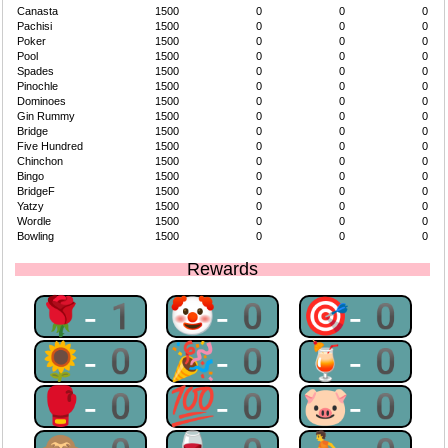
Canasta
1500
0
0
0
Pachisi
1500
0
0
0
Poker
1500
0
0
0
Pool
1500
0
0
0
Spades
1500
0
0
0
Pinochle
1500
0
0
0
Dominoes
1500
0
0
0
Gin Rummy
1500
0
0
0
Bridge
1500
0
0
0
Five Hundred
1500
0
0
0
Chinchon
1500
0
0
0
Bingo
1500
0
0
0
BridgeF
1500
0
0
0
Yatzy
1500
0
0
0
Wordle
1500
0
0
0
Bowling
1500
0
0
0
Rewards
🌹-1
🤡-0
🎯-0
🌻-0
🎉-0
🍹-0
🥊-0
💯-0
🐷-0