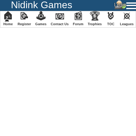
Nidink Games
🏠
📝
🕹
📧
📰
🏆
🏅
⚔
Home
Register
️Games
Contact Us
Forum
Trophies
TOC
️Leagues