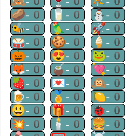
🙈-0
🍷-0
⛹-0
🥔-0
🥛-0
⛄-0
🐝-0
🦜-0
🚀-0
🥁-0
🍪-0
🍦-0
🎃-0
😍-0
🐸-0
🦊-0
🧉-0
💘-0
🍓-0
💌-0
🙉-0
🍺-0
🏅-0
🍋-0
😃-0
🎁-0
🐞-0
💥-0
🕯-0
🍔-0