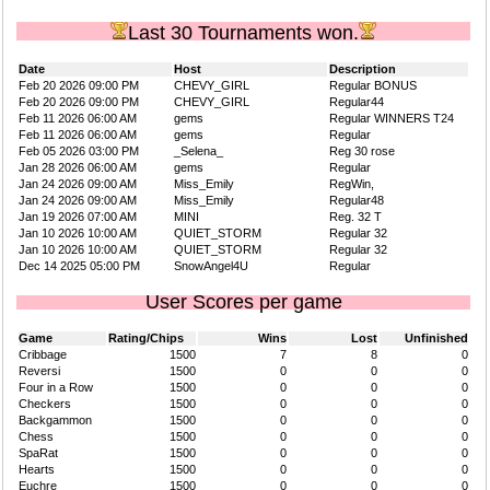
Last 30 Tournaments won.
Date
Host
Description
Feb 20 2026 09:00 PM
CHEVY_GIRL
Regular BONUS
Feb 20 2026 09:00 PM
CHEVY_GIRL
Regular44
Feb 11 2026 06:00 AM
gems
Regular WINNERS T24
Feb 11 2026 06:00 AM
gems
Regular
Feb 05 2026 03:00 PM
_Selena_
Reg 30 rose
Jan 28 2026 06:00 AM
gems
Regular
Jan 24 2026 09:00 AM
Miss_Emily
RegWin,
Jan 24 2026 09:00 AM
Miss_Emily
Regular48
Jan 19 2026 07:00 AM
MINI
Reg. 32 T
Jan 10 2026 10:00 AM
QUIET_STORM
Regular 32
Jan 10 2026 10:00 AM
QUIET_STORM
Regular 32
Dec 14 2025 05:00 PM
SnowAngel4U
Regular
User Scores per game
Game
Rating/Chips
Wins
Lost
Unfinished
Cribbage
1500
7
8
0
Reversi
1500
0
0
0
Four in a Row
1500
0
0
0
Checkers
1500
0
0
0
Backgammon
1500
0
0
0
Chess
1500
0
0
0
SpaRat
1500
0
0
0
Hearts
1500
0
0
0
Euchre
1500
0
0
0