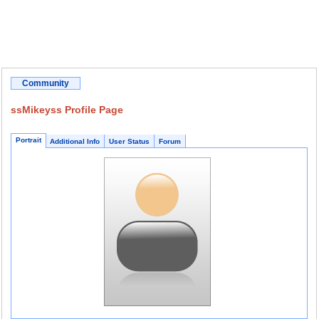
Community
ssMikeyss Profile Page
Portrait
Additional Info
User Status
Forum