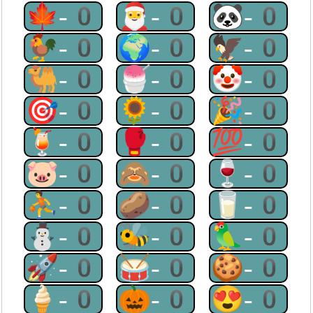
🍁-0
🎅-0
🐼-0
🐓-0
🌍-0
🦅-0
🐫-0
🍧-0
🤡-0
🎯-0
🌻-0
🎉-0
🍹-0
🥊-0
💯-0
🐷-0
🙈-0
🍷-0
⛹-0
🥔-0
🥛-0
⛄-0
🐝-0
🦜-0
🚀-0
🥁-0
🍪-0
🍦-0
🎃-0
😍-0