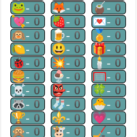
🐸-0
🦊-0
🧉-0
💘-0
🍓-0
💌-0
🙉-0
🍺-0
🏅-0
🍋-0
😃-0
🎁-0
🐞-0
💥-0
🕯-0
🍔-0
🍨-0
🥅-0
☠-0
👺-0
🍀-0
🦝-0
🧦-0
🐣-0
🏆-0
⚜-0
💗-0
🙊-0
🐮-0
🏒-0