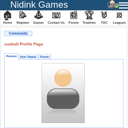
Nidink Games
🏠
📝
🕹
📧
📰
🏆
🏅
⚔
Home
Register
️Games
Contact Us
Forum
Trophies
TOC
️Leagues
Community
cueball Profile Page
Portrait
User Status
Forum