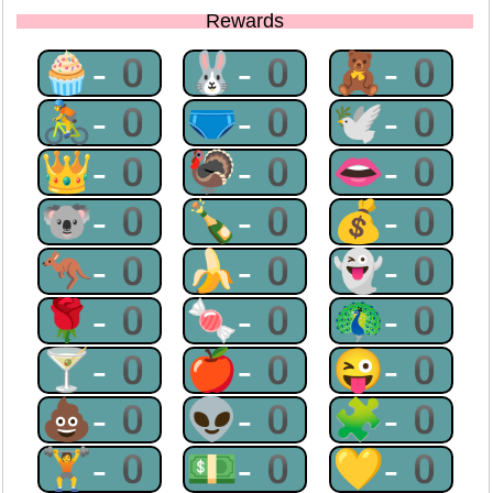
Rewards
🧁-0
🐰-0
🧸-0
🚴-0
🩲-0
🕊-0
👑-0
🦃-0
👄-0
🐨-0
🍾-0
💰-0
🦘-0
🍌-0
👻-0
🌹-0
🍬-0
🦚-0
🍸-0
🍎-0
😜-0
💩-0
👽-0
🧩-0
🏋-0
💵-0
💛-0