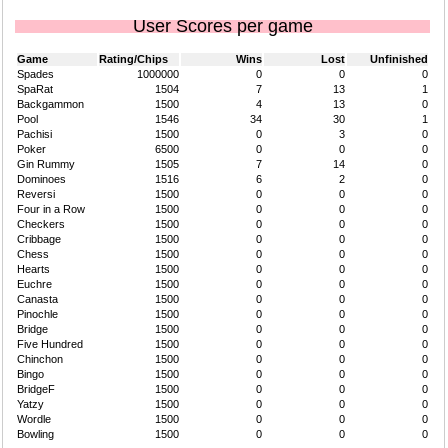
User Scores per game
Game
Rating/Chips
Wins
Lost
Unfinished
Spades
1000000
0
0
0
SpaRat
1504
7
13
1
Backgammon
1500
4
13
0
Pool
1546
34
30
1
Pachisi
1500
0
3
0
Poker
6500
0
0
0
Gin Rummy
1505
7
14
0
Dominoes
1516
6
2
0
Reversi
1500
0
0
0
Four in a Row
1500
0
0
0
Checkers
1500
0
0
0
Cribbage
1500
0
0
0
Chess
1500
0
0
0
Hearts
1500
0
0
0
Euchre
1500
0
0
0
Canasta
1500
0
0
0
Pinochle
1500
0
0
0
Bridge
1500
0
0
0
Five Hundred
1500
0
0
0
Chinchon
1500
0
0
0
Bingo
1500
0
0
0
BridgeF
1500
0
0
0
Yatzy
1500
0
0
0
Wordle
1500
0
0
0
Bowling
1500
0
0
0