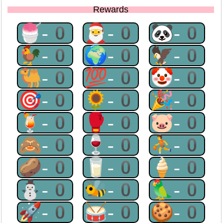
Rewards
🍧-0
🎅-0
🐼-0
🐓-0
🌍-0
🦅-0
🐫-0
💯-0
🤡-0
🎯-0
🌻-0
🎉-0
🍹-0
🥊-0
🐷-0
🙈-0
🍷-0
⛹-0
🥔-0
🥛-0
🍦-0
⛄-0
🐝-0
🦜-0
🚀-0
🥁-0
🍪-0