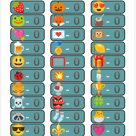
🍓-0
🎃-0
😍-0
🐸-0
🦊-0
🧉-0
💘-0
💌-0
🙉-0
🍺-0
🏅-0
🍋-0
😃-0
🥅-0
🎁-0
🐞-0
💥-0
🕯-0
🍔-0
🍨-0
🏆-0
☠-0
👺-0
🍀-0
🦝-0
🧦-0
🐣-0
😎-0
⚜-0
💗-0