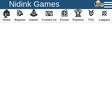
Nidink Games
🏠
📝
🕹
📧
📰
🏆
🏅
⚔
Home
Register
️Games
Contact Us
Forum
Trophies
TOC
️Leagues