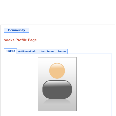
Community
socks Profile Page
Portrait
Additional Info
User Status
Forum