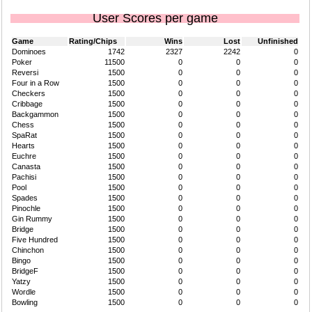
User Scores per game
Game
Rating/Chips
Wins
Lost
Unfinished
Dominoes
1742
2327
2242
0
Poker
11500
0
0
0
Reversi
1500
0
0
0
Four in a Row
1500
0
0
0
Checkers
1500
0
0
0
Cribbage
1500
0
0
0
Backgammon
1500
0
0
0
Chess
1500
0
0
0
SpaRat
1500
0
0
0
Hearts
1500
0
0
0
Euchre
1500
0
0
0
Canasta
1500
0
0
0
Pachisi
1500
0
0
0
Pool
1500
0
0
0
Spades
1500
0
0
0
Pinochle
1500
0
0
0
Gin Rummy
1500
0
0
0
Bridge
1500
0
0
0
Five Hundred
1500
0
0
0
Chinchon
1500
0
0
0
Bingo
1500
0
0
0
BridgeF
1500
0
0
0
Yatzy
1500
0
0
0
Wordle
1500
0
0
0
Bowling
1500
0
0
0