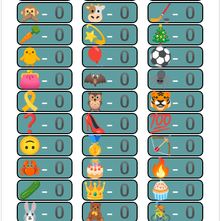
🙊-0
🐮-0
🏒-0
🥕-0
💫-0
🎄-0
🐥-0
🎈-0
⚽-0
👛-0
🦇-0
🕷-0
🎗-0
🦉-0
🐯-0
❓-0
👠-0
💯-0
🙃-0
🥇-0
🏹-0
🦀-0
🎂-0
🔥-0
🥒-0
👑-0
🧁-0
🐰-0
🧸-0
🚴-0