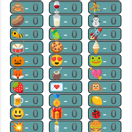
🙈-0
🍷-0
⛹-0
🥔-0
🥛-0
⛄-0
🐝-0
🦜-0
🚀-0
🥁-0
🍪-0
🍦-0
🎃-0
😍-0
🐸-0
🦊-0
🧉-0
💘-0
🍓-0
💌-0
🙉-0
🍺-0
🏅-0
🍋-0
😃-0
🎁-0
🐞-0
💥-0
🕯-0
🍔-0