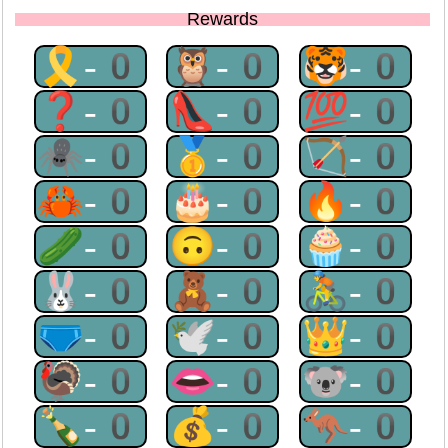
Rewards
🎗-0
🦉-0
🐯-0
❓-0
👠-0
💯-0
🕷-0
🥇-0
🏹-0
🦀-0
🎂-0
🔥-0
🥒-0
🙃-0
🧁-0
🐰-0
🧸-0
🚴-0
🩲-0
🕊-0
👑-0
🦃-0
👄-0
🐨-0
🍾-0
💰-0
🦘-0