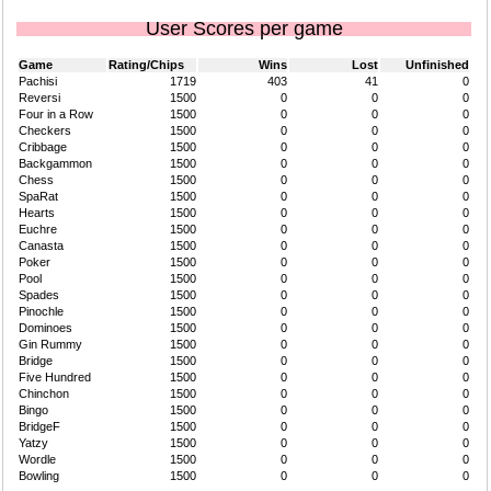
User Scores per game
Game
Rating/Chips
Wins
Lost
Unfinished
Pachisi
1719
403
41
0
Reversi
1500
0
0
0
Four in a Row
1500
0
0
0
Checkers
1500
0
0
0
Cribbage
1500
0
0
0
Backgammon
1500
0
0
0
Chess
1500
0
0
0
SpaRat
1500
0
0
0
Hearts
1500
0
0
0
Euchre
1500
0
0
0
Canasta
1500
0
0
0
Poker
1500
0
0
0
Pool
1500
0
0
0
Spades
1500
0
0
0
Pinochle
1500
0
0
0
Dominoes
1500
0
0
0
Gin Rummy
1500
0
0
0
Bridge
1500
0
0
0
Five Hundred
1500
0
0
0
Chinchon
1500
0
0
0
Bingo
1500
0
0
0
BridgeF
1500
0
0
0
Yatzy
1500
0
0
0
Wordle
1500
0
0
0
Bowling
1500
0
0
0