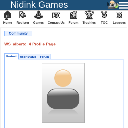
Nidink Games
🏠
📝
🕹
📧
📰
🏆
🏅
⚔
Home
Register
️Games
Contact Us
Forum
Trophies
TOC
️Leagues
Community
WS_alberto_4 Profile Page
Portrait
User Status
Forum