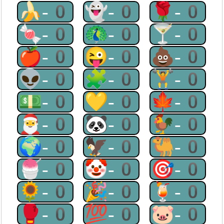
🍌-0
👻-0
🌹-0
🍬-0
🦚-0
🍸-0
🍎-0
😜-0
💩-0
👽-0
🧩-0
🏋-0
💵-0
💛-0
🍁-0
🎅-0
🐼-0
🐓-0
🌍-0
🦅-0
🐫-0
🍧-0
🤡-0
🎯-0
🌻-0
🎉-0
🍹-0
🥊-0
💯-0
🐷-0