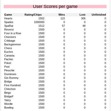
User Scores per game
Game
Rating/Chips
Wins
Lost
Unfinished
Hearts
1502
122
306
0
Spades
1000000
0
0
0
SpaRat
1512
57
48
0
Reversi
1500
0
0
0
Four in a Row
1500
0
0
0
Checkers
1500
0
0
0
Cribbage
1500
0
0
0
Backgammon
1500
0
0
0
Chess
1500
0
0
0
Euchre
1500
0
0
0
Canasta
1500
0
0
0
Pachisi
1500
0
0
0
Poker
1500
0
0
0
Pool
1500
0
0
0
Pinochle
1500
0
0
0
Dominoes
1500
0
0
0
Gin Rummy
1500
0
0
0
Bridge
1500
0
0
0
Five Hundred
1500
0
0
0
Chinchon
1500
0
0
0
Bingo
1500
0
0
0
BridgeF
1500
0
0
0
Yatzy
1500
0
0
0
Wordle
1500
0
0
0
Bowling
1500
0
0
0