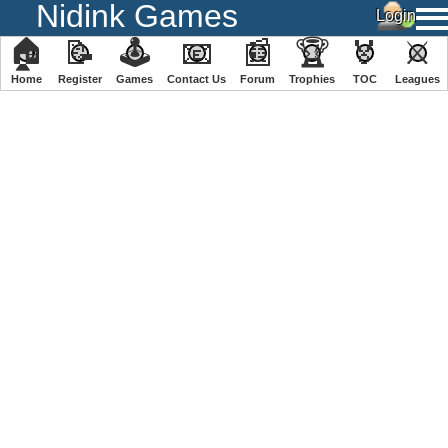
Nidink Games
🏠
📝
🕹
📧
📰
🏆
🏅
⚔
Home
Register
️Games
Contact Us
Forum
Trophies
TOC
️Leagues