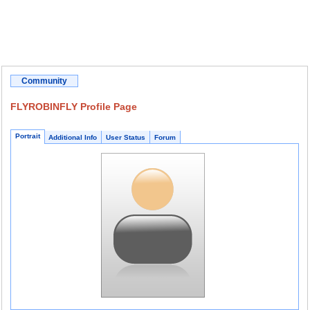
Community
FLYROBINFLY Profile Page
Portrait
Additional Info
User Status
Forum