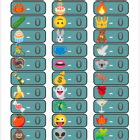
🦀-0
🎂-0
🔥-0
🥒-0
🙃-0
👑-0
🧁-0
🐰-0
🧸-0
🚴-0
🩲-0
🕊-0
🦃-0
👄-0
🐨-0
🍾-0
💰-0
🦘-0
🍌-0
👻-0
🌹-0
🍬-0
🦚-0
🍸-0
🍎-0
😜-0
🍁-0
💩-0
👽-0
🧩-0