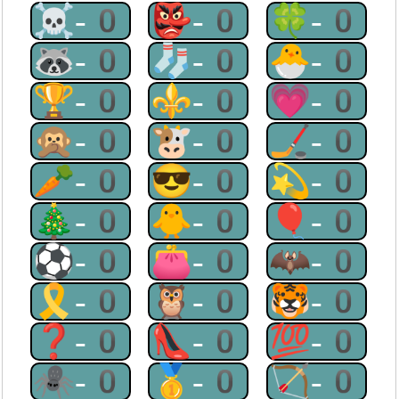
☠-0
👺-0
🍀-0
🦝-0
🧦-0
🐣-0
🏆-0
⚜-0
💗-0
🙊-0
🐮-0
🏒-0
🥕-0
😎-0
💫-0
🎄-0
🐥-0
🎈-0
⚽-0
👛-0
🦇-0
🎗-0
🦉-0
🐯-0
❓-0
👠-0
💯-0
🕷-0
🥇-0
🏹-0