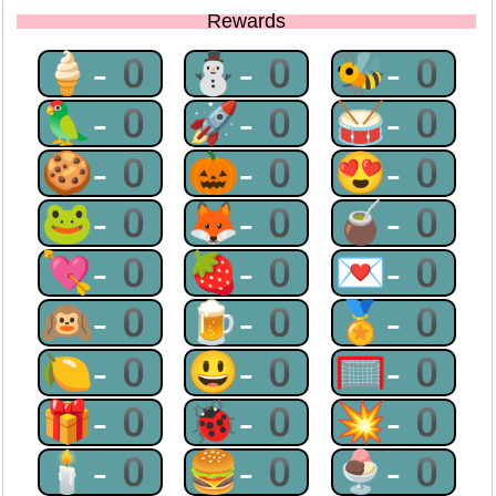
Rewards
🍦-0
⛄-0
🐝-0
🦜-0
🚀-0
🥁-0
🍪-0
🎃-0
😍-0
🐸-0
🦊-0
🧉-0
💘-0
🍓-0
💌-0
🙉-0
🍺-0
🏅-0
🍋-0
😃-0
🥅-0
🎁-0
🐞-0
💥-0
🕯-0
🍔-0
🍨-0