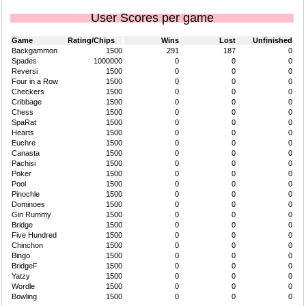
User Scores per game
Game
Rating/Chips
Wins
Lost
Unfinished
Backgammon
1500
291
187
0
Spades
1000000
0
0
0
Reversi
1500
0
0
0
Four in a Row
1500
0
0
0
Checkers
1500
0
0
0
Cribbage
1500
0
0
0
Chess
1500
0
0
0
SpaRat
1500
0
0
0
Hearts
1500
0
0
0
Euchre
1500
0
0
0
Canasta
1500
0
0
0
Pachisi
1500
0
0
0
Poker
1500
0
0
0
Pool
1500
0
0
0
Pinochle
1500
0
0
0
Dominoes
1500
0
0
0
Gin Rummy
1500
0
0
0
Bridge
1500
0
0
0
Five Hundred
1500
0
0
0
Chinchon
1500
0
0
0
Bingo
1500
0
0
0
BridgeF
1500
0
0
0
Yatzy
1500
0
0
0
Wordle
1500
0
0
0
Bowling
1500
0
0
0