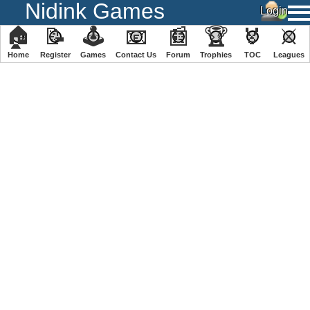
Nidink Games
🏠
📝
🕹
📧
📰
🏆
🏅
⚔
Home
Register
️Games
Contact Us
Forum
Trophies
TOC
️Leagues