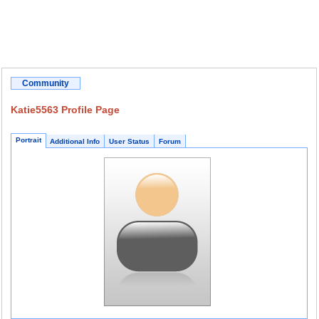
Community
Katie5563 Profile Page
Portrait
Additional Info
User Status
Forum