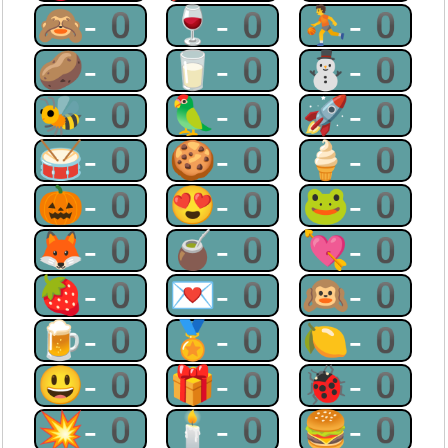
🙈-0
🍷-0
⛹-0
🥔-0
🥛-0
⛄-0
🐝-0
🦜-0
🚀-0
🥁-0
🍪-0
🍦-0
🎃-0
😍-0
🐸-0
🦊-0
🧉-0
💘-0
🍓-0
💌-0
🙉-0
🍺-0
🏅-0
🍋-0
😃-0
🎁-0
🐞-0
💥-0
🕯-0
🍔-0