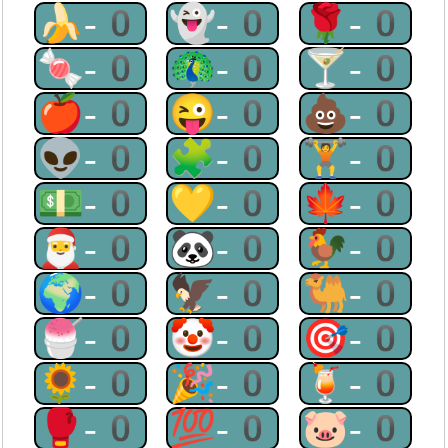
🍌-0
👻-0
🌹-0
🍬-0
🦚-0
🍸-0
🍎-0
😜-0
💩-0
👽-0
🧩-0
🏋-0
💵-0
💛-0
🍁-0
🎅-0
🐼-0
🐓-0
🌍-0
🦅-0
🐫-0
🍧-0
🤡-0
🎯-0
🌻-0
🎉-0
🍹-0
🥊-0
💯-0
🐷-0