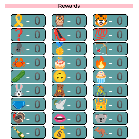
Rewards
🎗-0
🦉-0
🐯-0
❓-0
👠-0
💯-0
🕷-0
🥇-0
🏹-0
🦀-0
🎂-0
🔥-0
🥒-0
🙃-0
🧁-0
🐰-0
🧸-0
🚴-0
🩲-0
🕊-0
👑-0
🦃-0
👄-0
🐨-0
🍾-0
💰-0
🦘-0